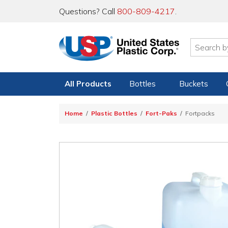
Questions? Call
800-809-4217
.
All Products
Bottles
Buckets
Home
Plastic Bottles
Fort-Paks
Fortpacks