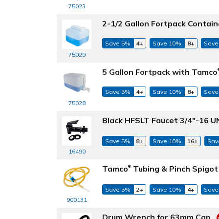
75023
2-1/2 Gallon Fortpack Contain
Save 5%
4+
Save 10%
8+
Save
75029
5 Gallon Fortpack with Tamco
Save 5%
4+
Save 10%
8+
Save
75028
Black HFSLT Faucet 3/4"-16 U
Save 5%
8+
Save 10%
16+
Sav
16490
Tamco
Tubing & Pinch Spigo
®
Save 5%
2+
Save 10%
4+
Save
900131
Drum Wrench for 63mm Cap