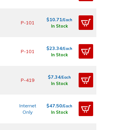
$10.71
/Each
P-101
In Stock
$23.34
/Each
P-101
In Stock
$7.34
/Each
P-419
In Stock
Internet
$47.50
/Each
Only
In Stock