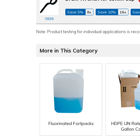
Save 5%
8+
Save 10%
16+
Sav
3838
Note: Product testing for individual applications is rec
More in This Category
Fluorinated Fortpacks
HDPE UN Rate
Gallon C