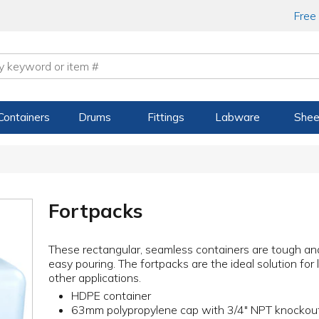
Free
Containers
Drums
Fittings
Labware
Shee
Fortpacks
These rectangular, seamless containers are tough and
easy pouring. The fortpacks are the ideal solution for
other applications.
HDPE container
63mm polypropylene cap with 3/4" NPT knockou