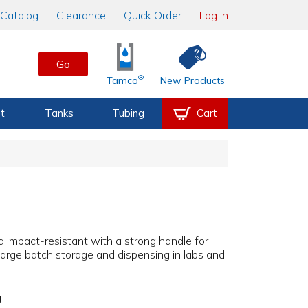
Catalog
Clearance
Quick Order
Log In
Go
®
Tamco
New Products
t
Tanks
Tubing
Cart
 impact-resistant with a strong handle for
 large batch storage and dispensing in labs and
t