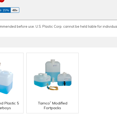
e 15%
48+
ommended before use. U.S. Plastic Corp. cannot be held liable for individual
®
d Plastic 5
Tamco
Modified
arboys
Fortpacks