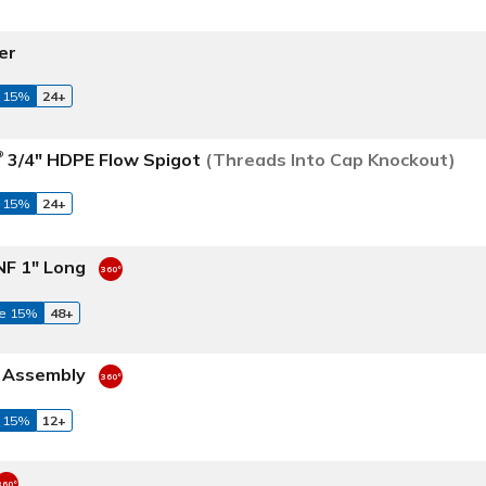
er
 15%
24+
3/4" HDPE Flow Spigot
(Threads Into Cap Knockout)
®
 15%
24+
NF 1" Long
e 15%
48+
t Assembly
 15%
12+