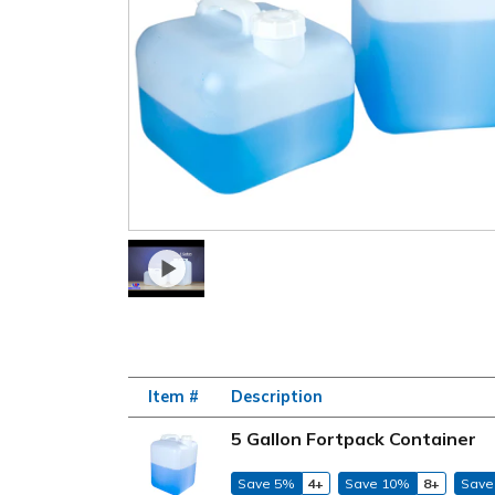
Item #
Description
5 Gallon Fortpack Container
Save 5%
4+
Save 10%
8+
Save