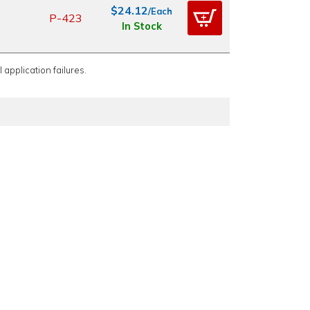
$24.12
/Each
P-423
In Stock
 application failures.