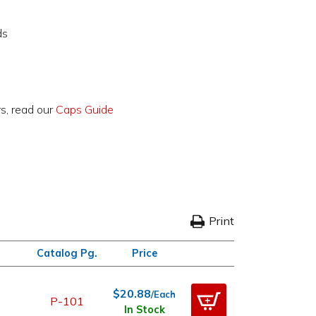
ds
rs, read our
Caps Guide
Print
Catalog Pg.
Price
$20.88
/Each
P-101
In Stock