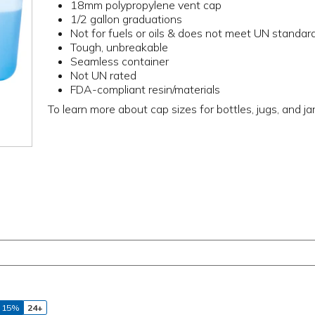
18mm polypropylene vent cap
1/2 gallon graduations
Not for fuels or oils & does not meet UN standar
Tough, unbreakable
Seamless container
Not UN rated
FDA-compliant resin/materials
To learn more about cap sizes for bottles, jugs, and ja
 15%
24+