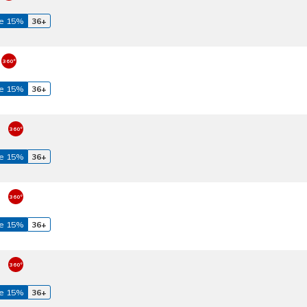
e 15%
36+
e 15%
36+
e 15%
36+
e 15%
36+
e 15%
36+