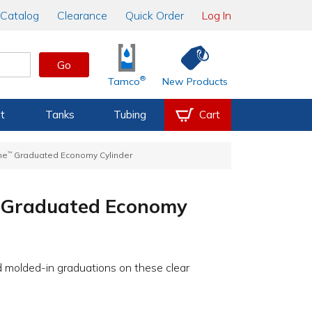
Catalog
Clearance
Quick Order
Log In
Go
®
Tamco
New Products
t
Tanks
Tubing
Cart
ne
™
Graduated Economy Cylinder
Graduated Economy
d molded-in graduations on these clear