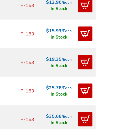
$12.90
/Each
P-153
In Stock
$15.93
/Each
P-153
In Stock
$19.35
/Each
P-153
In Stock
$25.78
/Each
P-153
In Stock
$35.68
/Each
P-153
In Stock