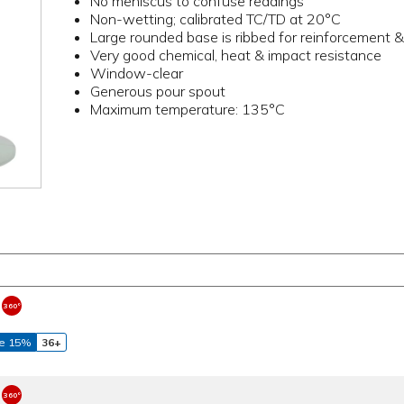
No meniscus to confuse readings
Non-wetting; calibrated TC/TD at 20°C
Large rounded base is ribbed for reinforcement & 
Very good chemical, heat & impact resistance
Window-clear
Generous pour spout
Maximum temperature: 135°C
e 15%
36+