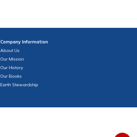
Company
Information
About Us
Our Mission
Our History
Our Books
Earth Stewardship