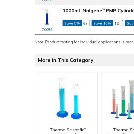
1000mL Nalgene
PMP Cylind
™
Save 5%
6+
Save 10%
12+
Sav
70059
Note: Product testing for individual applications is rec
More in This Category
Thermo Scientific
Thermo Sci
™