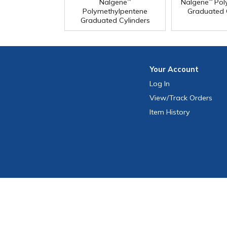
Nalgene
Nalgene
Pol
™
™
Polymethylpentene
Graduated 
Graduated Cylinders
Your
Account
Log In
View
/Track
Orders
Item History