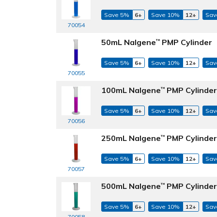
Save 5%
6+
Save 10%
12+
Sav
70054
50mL Nalgene
PMP Cylinder
™
Save 5%
6+
Save 10%
12+
Sav
70055
100mL Nalgene
PMP Cylinder
™
Save 5%
6+
Save 10%
12+
Sav
70056
250mL Nalgene
PMP Cylinder
™
Save 5%
6+
Save 10%
12+
Sav
70057
500mL Nalgene
PMP Cylinder
™
Save 5%
6+
Save 10%
12+
Sav
70058