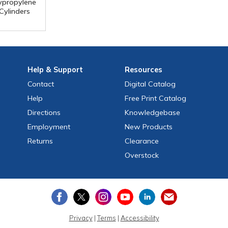
ypropylene
Cylinders
Help
& Support
Resources
Contact
Digital Catalog
Help
Free
Print
Catalog
Directions
Knowledgebase
Employment
New Products
Returns
Clearance
Overstock
Privacy
|
Terms
|
Accessibility