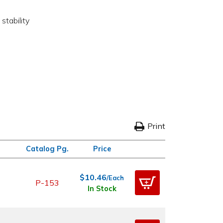
stability
Print
Catalog Pg.
Price
$10.46
/Each
P-153
In Stock