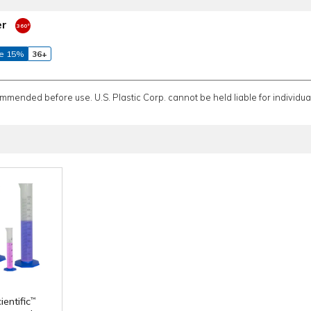
er
e 15%
36+
ommended before use. U.S. Plastic Corp. cannot be held liable for individual
entific
™