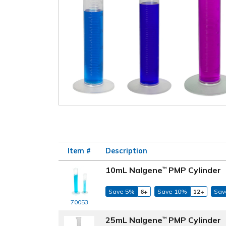
Item #
Description
10mL Nalgene
PMP Cylinder
™
Save 5%
6+
Save 10%
12+
Sav
70053
25mL Nalgene
PMP Cylinder
™