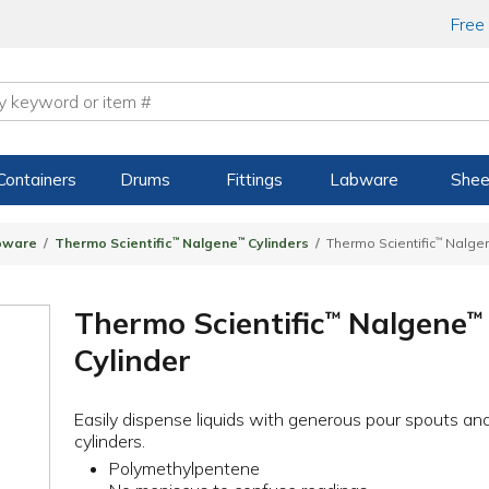
Free
Containers
Drums
Fittings
Labware
Shee
bware
Thermo Scientific
™
Nalgene
™
Cylinders
Thermo Scientific
™
Nalge
Thermo Scientific
Nalgene
™
™
Cylinder
Easily dispense liquids with generous pour spouts an
cylinders.
Polymethylpentene