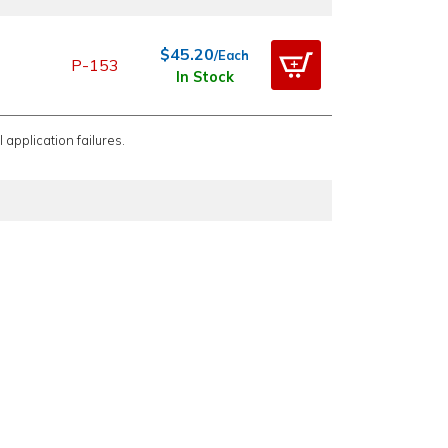
$45.20
/Each
P-153
In Stock
 application failures.