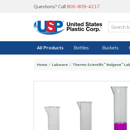
Questions? Call
800-809-4217
.
All Products
Bottles
Buckets
Home
Labware
Thermo Scientific
™
Nalgene
™
La