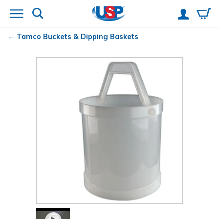
Tamco
Buckets & Dipping Baskets