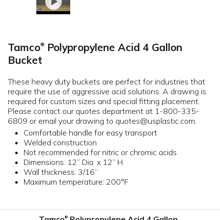
Tamco
Polypropylene Acid 4 Gallon
®
Bucket
These heavy duty buckets are perfect for industries that
require the use of aggressive acid solutions. A drawing is
required for custom sizes and special fitting placement.
Please contact our quotes department at 1-800-335-
6809 or email your drawing to quotes@usplastic.com.
Comfortable handle for easy transport
Welded construction
Not recommended for nitric or chromic acids
Dimensions: 12” Dia. x 12” H
Wall thickness: 3/16”
Maximum temperature: 200°F
Tamco
Polypropylene Acid 4 Gallon
®