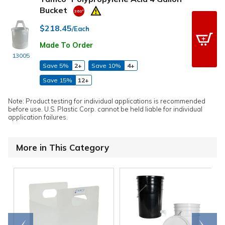
Bucket
$218.45
/Each
Made To Order
13005
Save 5%
2+
Save 10%
4+
Save 15%
12+
Note: Product testing for individual applications is recommended
before use. U.S. Plastic Corp. cannot be held liable for individual
application failures.
More in This Category