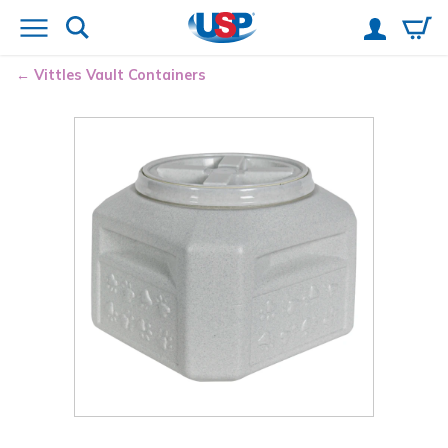
Vittles Vault
Containers