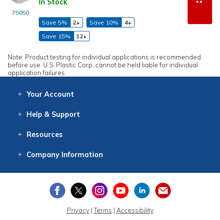
In Stock
75050
Save 5%
2+
Save 10%
4+
Save 15%
12+
Note: Product testing for individual applications is recommended
before use. U.S. Plastic Corp. cannot be held liable for individual
application failures.
Your
Account
Log In
View
Item History
/Track
Orders
Help
& Support
Contact
Help
Directions
Employment
Returns
Resources
Digital Catalog
Free
Knowledgebase
New Products
Clearance
Overstock
Print
Catalog
Company
Information
About Us
Our Mission
Our History
Our Books
Earth Stewardship
Privacy
|
Terms
|
Accessibility