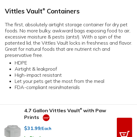
Vittles Vault
Containers
®
The first, absolutely airtight storage container for dry pet
foods. No more bulky, awkward bags exposing food to air,
excessive moisture & pests (ants!). With a spin of the
patented lid, the Vittles Vault locks in freshness and flavor.
Great for natural foods that are nutrient rich and
preservative free.
HDPE
Airtight & leakproof
High-impact resistant
Let your pets get the most from the meal
FDA-compliant resin/materials
4.7 Gallon Vittles Vault
with Paw
®
Prints
$31.99
/Each