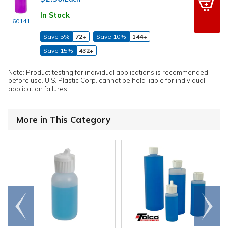
In Stock
60141
Save 5%
72+
Save 10%
144+
Save 15%
432+
Note: Product testing for individual applications is recommended
before use. U.S. Plastic Corp. cannot be held liable for individual
application failures.
More in This Category
Go to
Scroll
end
right