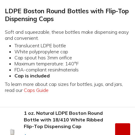
LDPE Boston Round Bottles with Flip-Top
Dispensing Caps
Soft and squeezable, these bottles make dispensing easy
and convenient.
Translucent LDPE bottle
White polypropylene cap
Cap spout has 3mm orifice
Maximum temperature: 140°F
FDA-compliant resin/materials
Cap is included
To learn more about cap sizes for bottles, jugs, and jars,
read our
Caps Guide
1 oz. Natural LDPE Boston Round
Bottle with 18/410 White Ribbed
Flip-Top Dispensing Cap