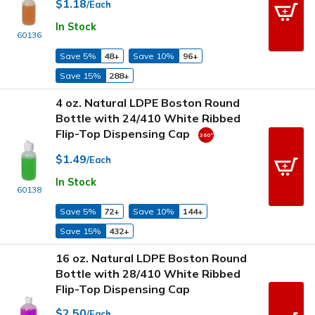
$1.18
/Each
In Stock
60136
Save 5%
48+
Save 10%
96+
Save 15%
288+
4 oz. Natural LDPE Boston Round
Bottle with 24/410 White Ribbed
Flip-Top Dispensing Cap
$1.49
/Each
In Stock
60138
Save 5%
72+
Save 10%
144+
Save 15%
432+
16 oz. Natural LDPE Boston Round
Bottle with 28/410 White Ribbed
Flip-Top Dispensing Cap
$2.50
/Each