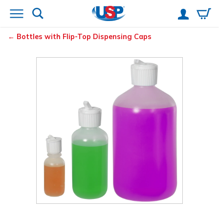
Bottles with Flip-Top Dispensing Caps