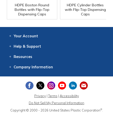
HDPE Boston Round
HDPE Cylinder Bottles
Bottles with Flip-Top
with Flip-Top Dispensing
Dispensing Caps
Caps
Your
Account
Log In
View
Item History
/Track
Orders
Help
& Support
Contact
Help
Directions
Employment
Returns
Resources
Digital Catalog
Free
Knowledgebase
New Products
Clearance
Overstock
Print
Catalog
Company
Information
About Us
Our Mission
Our History
Our Books
Earth Stewardship
Privacy
|
Terms
|
Accessibility
Do Not Sell My Personal Information
®
Copyright © 2000 - 2026
United States Plastic Corporation
.