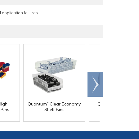
 application failures.
Scroll
right
®
®
High
Quantum
Clear Economy
Quantum
Clear-Vi
 Bins
Shelf Bins
"HULK" Jumbo Stac
Containers