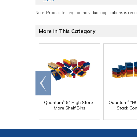
Note: Product testing for individual applications is rec
More in This Category
Go to
end
®
®
Quantum
6" High Store-
Quantum
"HU
More Shelf Bins
Stack Con