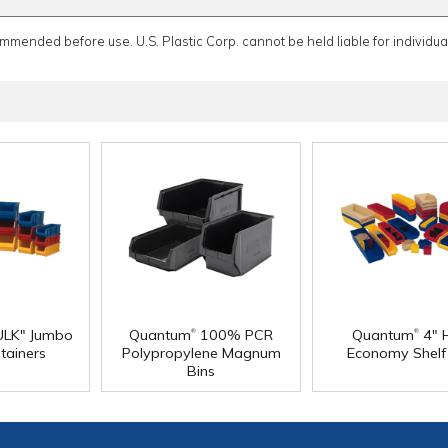
ommended before use. U.S. Plastic Corp. cannot be held liable for individual
®
®
LK" Jumbo
Quantum
100% PCR
Quantum
4" 
tainers
Polypropylene Magnum
Economy Shelf
Bins