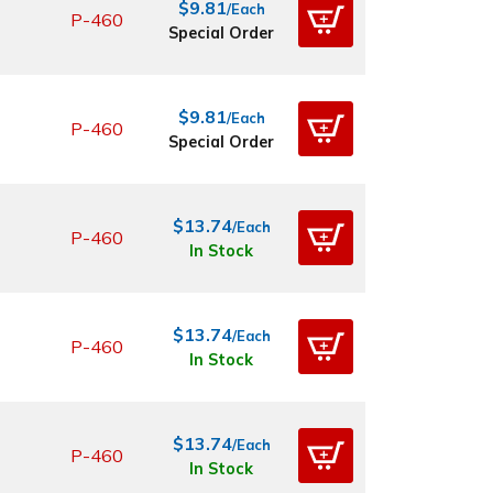
$9.81
/Each
P-460
Special Order
$9.81
/Each
P-460
Special Order
$13.74
/Each
P-460
In Stock
$13.74
/Each
P-460
In Stock
$13.74
/Each
P-460
In Stock