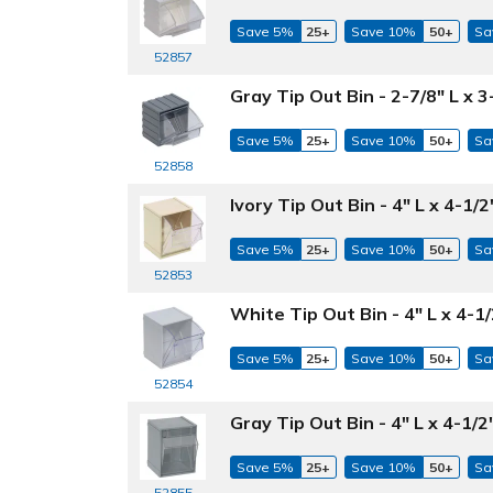
Save 5%
25+
Save 10%
50+
Sa
52857
Gray Tip Out Bin - 2-7/8" L x 3
Save 5%
25+
Save 10%
50+
Sa
52858
Ivory Tip Out Bin - 4" L x 4-1/
Save 5%
25+
Save 10%
50+
Sa
52853
White Tip Out Bin - 4" L x 4-1
Save 5%
25+
Save 10%
50+
Sa
52854
Gray Tip Out Bin - 4" L x 4-1/2
Save 5%
25+
Save 10%
50+
Sa
52855