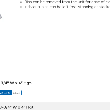
Bins can be removed from the unit for ease of cl
Individual bins can be left free-standing or stac
3-3/4" W x 4" Hgt.
ve 15%
150+
 3-3/4" W x 4" Hgt.