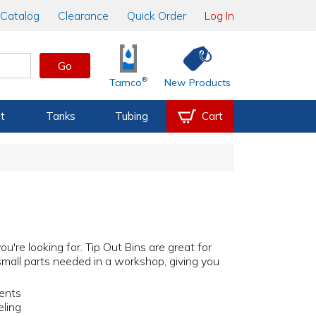
Catalog
Clearance
Quick Order
Log In
Go
®
Tamco
New Products
t
Tanks
Tubing
Cart
're looking for. Tip Out Bins are great for
r small parts needed in a workshop, giving you
nents
eling