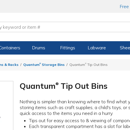
Free
Containers
Drums
Fittings
Labware
Shee
®
®
ns & Racks
Quantum
Storage Bins
Quantum
Tip Out Bins
Quantum
Tip Out Bins
®
Nothing is simpler than knowing where to find what you
storing items such as craft supplies, a child's toys, o
quick access to the items you need in a hurry.
Tips out for easy access to & viewing of compo
Each transparent compartment has a slot for lab