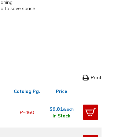
eaning
ked to save space
Print
Catalog Pg.
Price
$9.81
/Each
P-460
In Stock