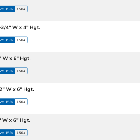
ve 15%
150+
-3/4" W x 4" Hgt.
ve 15%
150+
2" W x 6" Hgt.
ve 15%
150+
/2" W x 6" Hgt.
ve 15%
150+
" W x 6" Hgt.
ve 15%
150+