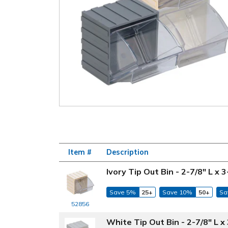
Item #
Description
Ivory Tip Out Bin - 2-7/8" L x 
Save 5%
25+
Save 10%
50+
Sa
52856
White Tip Out Bin - 2-7/8" L x