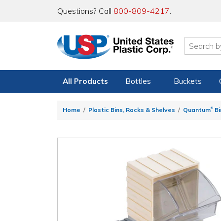
Questions? Call
800-809-4217
.
All Products
Bottles
Buckets
®
Home
Plastic Bins, Racks & Shelves
Quantum
Bi