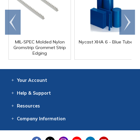
Go to
Scroll
end
right
MIL-SPEC Molded Nylon
Nycast XHA 6 - Blue Tube
Gromstrip Grommet Strip
Edging
Your
Account
Log In
View
Item History
/Track
Orders
Help
& Support
Contact
Help
Directions
Employment
Returns
Resources
Digital Catalog
Free
Knowledgebase
New Products
Clearance
Overstock
Print
Catalog
Company
Information
About Us
Our Mission
Our History
Our Books
Earth Stewardship