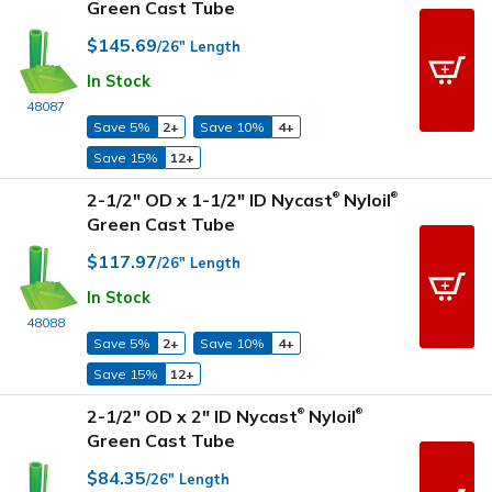
Green Cast Tube
$145.69
/26" Length
In Stock
48087
Save 5%
2+
Save 10%
4+
Save 15%
12+
2-1/2" OD x 1-1/2" ID Nycast
Nyloil
®
®
Green Cast Tube
$117.97
/26" Length
In Stock
48088
Save 5%
2+
Save 10%
4+
Save 15%
12+
2-1/2" OD x 2" ID Nycast
Nyloil
®
®
Green Cast Tube
$84.35
/26" Length