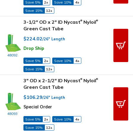
Save 5%
2+
Save 10%
4+
Save 15%
12+
3-1/2" OD x 2" ID Nycast
Nyloil
®
®
Green Cast Tube
$224.02
/26" Length
Drop Ship
48092
Save 5%
2+
Save 10%
4+
Save 15%
12+
3" OD x 2-1/2" ID Nycast
Nyloil
®
®
Green Cast Tube
$106.29
/26" Length
Special Order
48093
Save 5%
2+
Save 10%
4+
Save 15%
12+