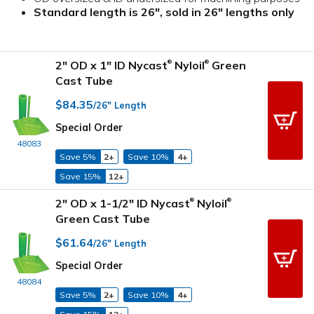
Standard length is 26", sold in 26" lengths only
2" OD x 1" ID Nycast
Nyloil
Green
®
®
Cast Tube
$84.35
/26" Length
Special Order
48083
Save 5%
2+
Save 10%
4+
Save 15%
12+
2" OD x 1-1/2" ID Nycast
Nyloil
®
®
Green Cast Tube
$61.64
/26" Length
Special Order
48084
Save 5%
2+
Save 10%
4+