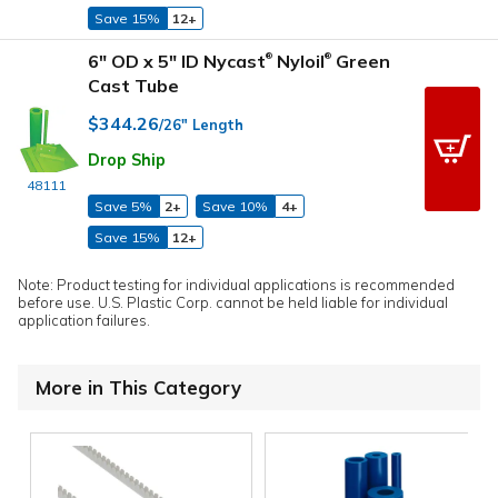
Save 15%
12+
6" OD x 5" ID Nycast
Nyloil
Green
®
®
Cast Tube
$344.26
/26" Length
Drop Ship
48111
Save 5%
2+
Save 10%
4+
Save 15%
12+
Note: Product testing for individual applications is recommended
before use. U.S. Plastic Corp. cannot be held liable for individual
application failures.
More in This Category