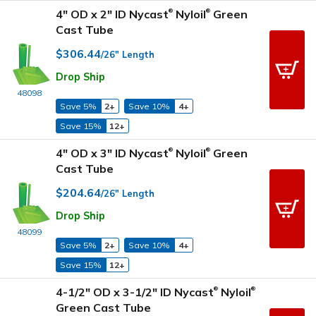
4" OD x 2" ID Nycast
Nyloil
Green
®
®
Cast Tube
$306.44
/26" Length
Drop Ship
48098
Save 5%
2+
Save 10%
4+
Save 15%
12+
4" OD x 3" ID Nycast
Nyloil
Green
®
®
Cast Tube
$204.64
/26" Length
Drop Ship
48099
Save 5%
2+
Save 10%
4+
Save 15%
12+
4-1/2" OD x 3-1/2" ID Nycast
Nyloil
®
®
Green Cast Tube