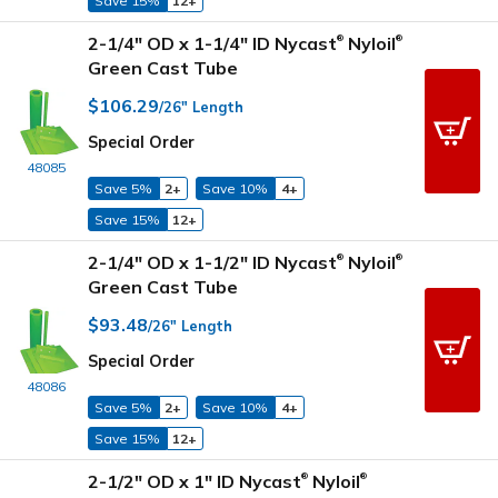
Save 15%
12+
2-1/4" OD x 1-1/4" ID Nycast
Nyloil
®
®
Green Cast Tube
$106.29
/26" Length
Special Order
48085
Save 5%
2+
Save 10%
4+
Save 15%
12+
2-1/4" OD x 1-1/2" ID Nycast
Nyloil
®
®
Green Cast Tube
$93.48
/26" Length
Special Order
48086
Save 5%
2+
Save 10%
4+
Save 15%
12+
2-1/2" OD x 1" ID Nycast
Nyloil
®
®