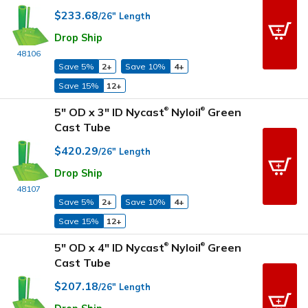
$233.68
/26" Length
Drop Ship
48106
Save 5%
2+
Save 10%
4+
Save 15%
12+
5" OD x 3" ID Nycast
Nyloil
Green
®
®
Cast Tube
$420.29
/26" Length
Drop Ship
48107
Save 5%
2+
Save 10%
4+
Save 15%
12+
5" OD x 4" ID Nycast
Nyloil
Green
®
®
Cast Tube
$207.18
/26" Length