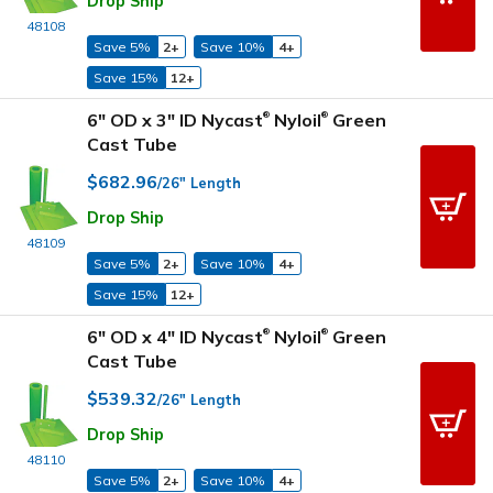
Drop Ship
48108
Save 5%
2+
Save 10%
4+
Save 15%
12+
6" OD x 3" ID Nycast
Nyloil
Green
®
®
Cast Tube
$682.96
/26" Length
Drop Ship
48109
Save 5%
2+
Save 10%
4+
Save 15%
12+
6" OD x 4" ID Nycast
Nyloil
Green
®
®
Cast Tube
$539.32
/26" Length
Drop Ship
48110
Save 5%
2+
Save 10%
4+