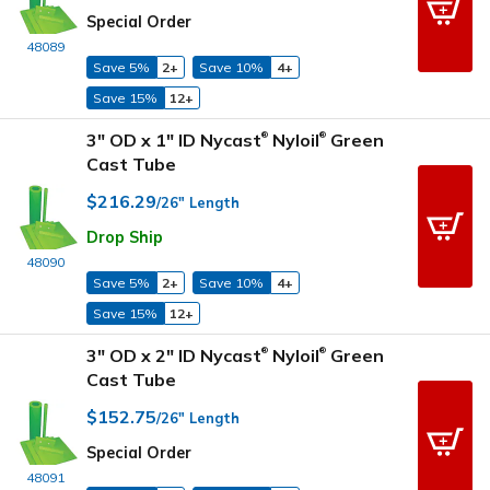
Special Order
48089
Save 5%
2+
Save 10%
4+
Save 15%
12+
3" OD x 1" ID Nycast
Nyloil
Green
®
®
Cast Tube
$216.29
/26" Length
Drop Ship
48090
Save 5%
2+
Save 10%
4+
Save 15%
12+
3" OD x 2" ID Nycast
Nyloil
Green
®
®
Cast Tube
$152.75
/26" Length
Special Order
48091