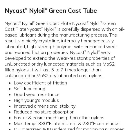
Nycast
Nyloil
Green Cast Tube
®
®
Nycast
Nyloil
Green Cast Plate Nycast
Nyloil
Green
®
®
®
®
Cast PlateNycast
Nyloil
is carefully dispersed with an oil-
®
®
based lubricant during the manufacturing process. The
result is a highly crystalline, internally homogeneously
lubricated, high-strength polymer with enhanced wear
and reduced friction properties. Nycast
Nyloil
was
®
®
developed to extend the wear-resistant properties of
unlubricated or dry lubricated materials such as MoS2
filled nylons. It will last 5 to 7 times longer than
unlubricated or MoS2 dry lubricated cast nylons.
Low coefficient of friction
Self-lubricating
Good wear resistance
High young's modulus
Improved dimensional stability
Reduced moisture absorption
Faster & easier machining than other nylons
Max. temp.: 330°F intermittent & 230°F continuous
OD oversized & ID undersized for machining purposes