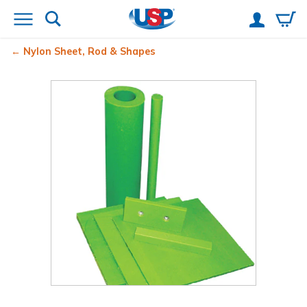
Nylon Sheet, Rod & Shapes