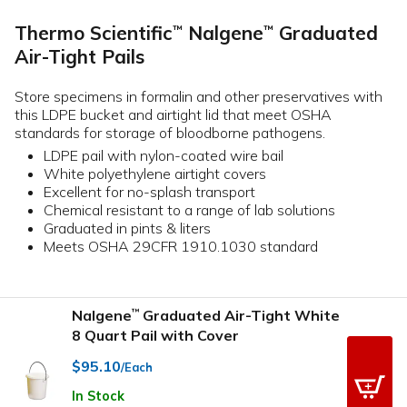
Thermo Scientific
Nalgene
Graduated
™
™
Air-Tight Pails
Store specimens in formalin and other preservatives with
this LDPE bucket and airtight lid that meet OSHA
standards for storage of bloodborne pathogens.
LDPE pail with nylon-coated wire bail
White polyethylene airtight covers
Excellent for no-splash transport
Chemical resistant to a range of lab solutions
Graduated in pints & liters
Meets OSHA 29CFR 1910.1030 standard
Nalgene
Graduated Air-Tight White
™
8 Quart Pail with Cover
$95.10
/Each
In Stock