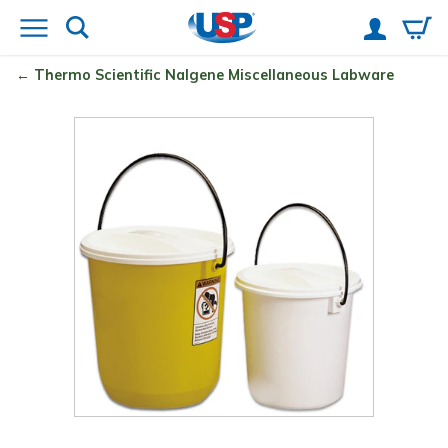
Thermo Scientific
Nalgene
Miscellaneous Labware