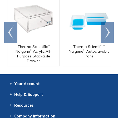
Go to
Scroll
end
right
Thermo Scientific
Thermo Scientific
™
™
Nalgene
Acrylic All-
Nalgene
Autoclavable
™
™
Purpose Stackable
Pans
Drawer
Your
Account
Log In
View
Item History
/Track
Orders
Help
& Support
Contact
Help
Directions
Employment
Returns
Resources
Digital Catalog
Free
Knowledgebase
New Products
Clearance
Overstock
Print
Catalog
Company
Information