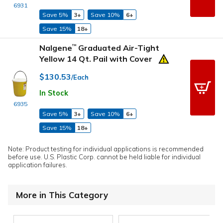
6931
Save 5%
3+
Save 10%
6+
Save 15%
18+
Nalgene
Graduated Air-Tight
™
Yellow 14 Qt. Pail with Cover
$130.53
/Each
In Stock
6935
Save 5%
3+
Save 10%
6+
Save 15%
18+
Note: Product testing for individual applications is recommended
before use. U.S. Plastic Corp. cannot be held liable for individual
application failures.
More in This Category