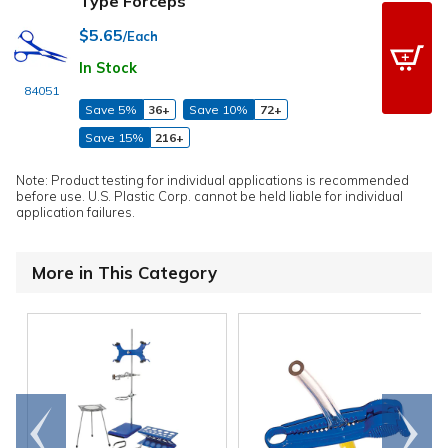
Type Forceps
$5.65
/Each
In Stock
84051
Save 5%
36+
Save 10%
72+
Save 15%
216+
Note: Product testing for individual applications is recommended
before use. U.S. Plastic Corp. cannot be held liable for individual
application failures.
More in This Category
Go to
Scroll
end
right