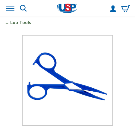
Lab Tools