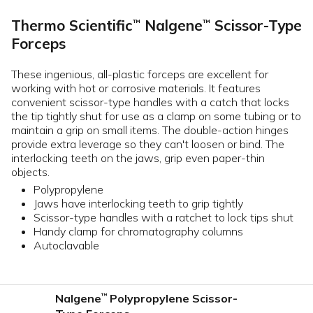
Thermo Scientific
Nalgene
Scissor-Type
™
™
Forceps
These ingenious, all-plastic forceps are excellent for
working with hot or corrosive materials. It features
convenient scissor-type handles with a catch that locks
the tip tightly shut for use as a clamp on some tubing or to
maintain a grip on small items. The double-action hinges
provide extra leverage so they can't loosen or bind. The
interlocking teeth on the jaws, grip even paper-thin
objects.
Polypropylene
Jaws have interlocking teeth to grip tightly
Scissor-type handles with a ratchet to lock tips shut
Handy clamp for chromatography columns
Autoclavable
Nalgene
Polypropylene Scissor-
™