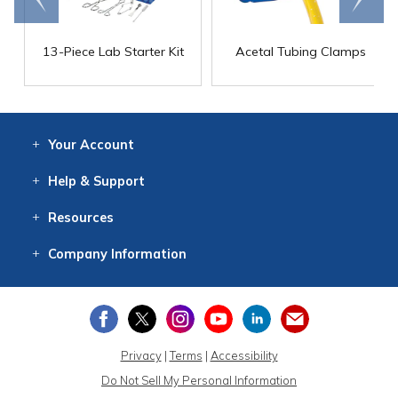
13-Piece Lab Starter Kit
Acetal Tubing Clamps
Your
Account
Log In
View
Item History
/Track
Orders
Help
& Support
Contact
Help
Directions
Employment
Returns
Resources
Digital Catalog
Free
Knowledgebase
New Products
Clearance
Overstock
Print
Catalog
Company
Information
About Us
Our Mission
Our History
Our Books
Earth Stewardship
Privacy
|
Terms
|
Accessibility
Do Not Sell My Personal Information