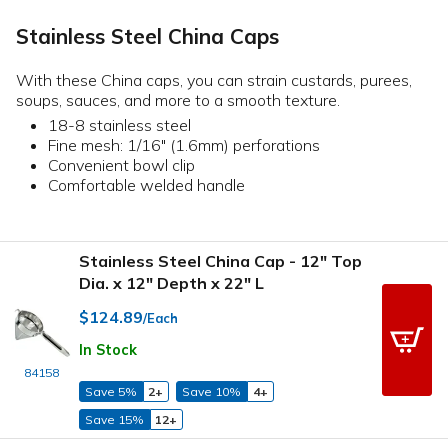
Stainless Steel China Caps
With these China caps, you can strain custards, purees,
soups, sauces, and more to a smooth texture.
18-8 stainless steel
Fine mesh: 1/16" (1.6mm) perforations
Convenient bowl clip
Comfortable welded handle
Stainless Steel China Cap - 12" Top
Dia. x 12" Depth x 22" L
$124.89
/Each
In Stock
84158
Save 5%
2+
Save 10%
4+
Save 15%
12+