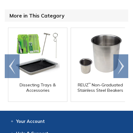
More in This Category
Go to
Scroll
end
right
Dissecting Trays &
REUZ
Non-Graduated
™
Accessories
Stainless Steel Beakers
Your
Account
Log In
View
Item History
/Track
Orders