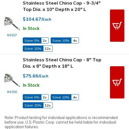
Stainless Steel China Cap - 9-3/4"
Top Dia. x 10" Depth x 20" L
$104.67
/Each
In Stock
84157
Save 5%
2+
Save 10%
4+
Save 15%
12+
Stainless Steel China Cap - 8" Top
Dia. x 8" Depth x 18" L
$75.66
/Each
In Stock
84156
Save 5%
2+
Save 10%
4+
Save 15%
12+
Note: Product testing for individual applications is recommended
before use. U.S. Plastic Corp. cannot be held liable for individual
application failures.