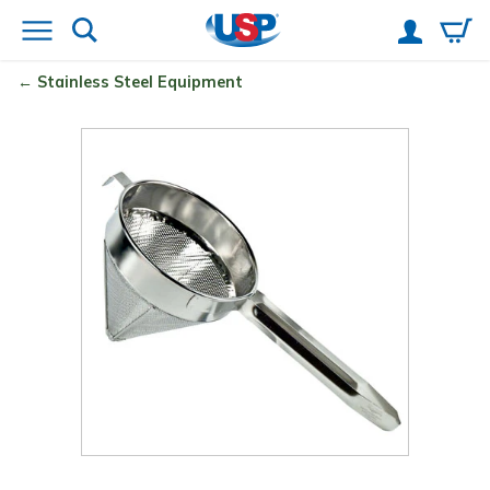
Stainless Steel Equipment