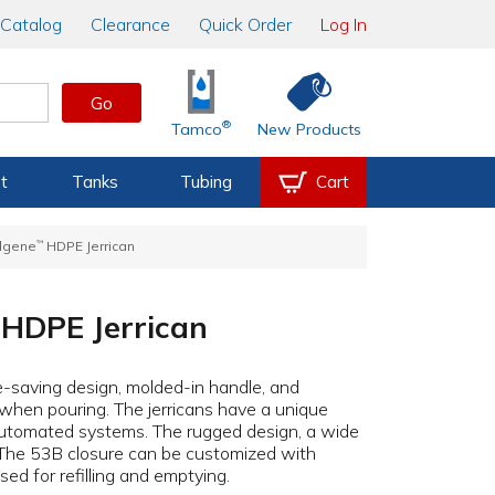
Catalog
Clearance
Quick Order
Log In
Go
®
Tamco
New Products
t
Tanks
Tubing
Cart
lgene
™
HDPE Jerrican
HDPE Jerrican
e-saving design, molded-in handle, and
 when pouring. The jerricans have a unique
n automated systems. The rugged design, a wide
y. The 53B closure can be customized with
ed for refilling and emptying.