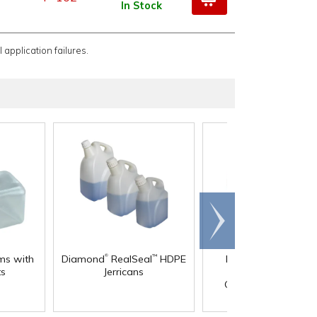
In Stock
 application failures.
Scroll
right
®
®
ms with
Diamond
RealSeal
HDPE
Diamond
RealSeal
™
ts
Jerricans
Rectangular HDPE
Carboys with Spigo