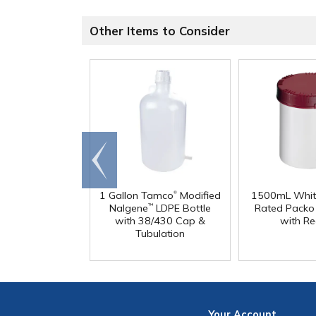
Other Items to Consider
Go to
end
®
1 Gallon Tamco
Modified
1500mL Whit
Nalgene
LDPE Bottle
Rated Packo
™
with 38/430 Cap &
with Re
Tubulation
Your
Account