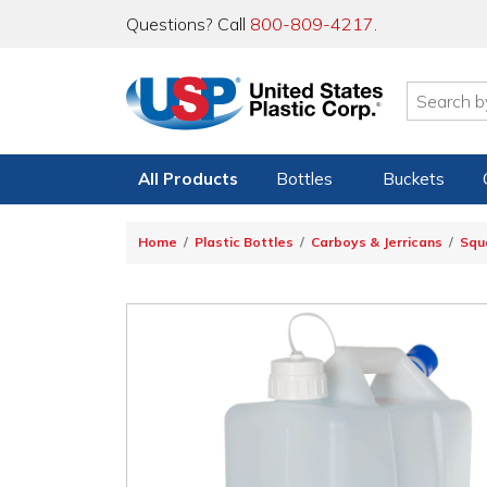
Questions? Call
800-809-4217
.
All Products
Bottles
Buckets
Home
Plastic Bottles
Carboys & Jerricans
Squ