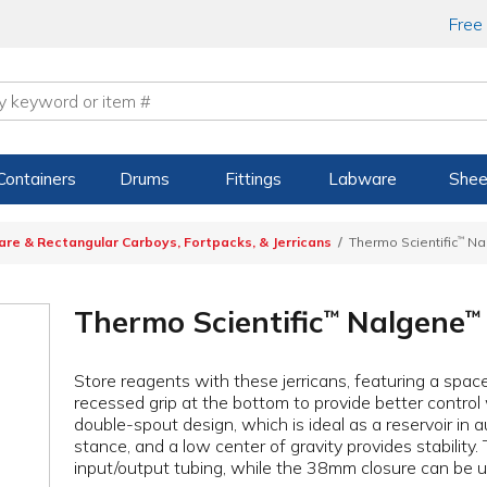
Free
Containers
Drums
Fittings
Labware
Shee
are & Rectangular Carboys, Fortpacks, & Jerricans
Thermo Scientific
™
Na
Thermo Scientific
Nalgene
™
™
Store reagents with these jerricans, featuring a spac
recessed grip at the bottom to provide better control
double-spout design, which is ideal as a reservoir i
stance, and a low center of gravity provides stabilit
input/output tubing, while the 38mm closure can be us