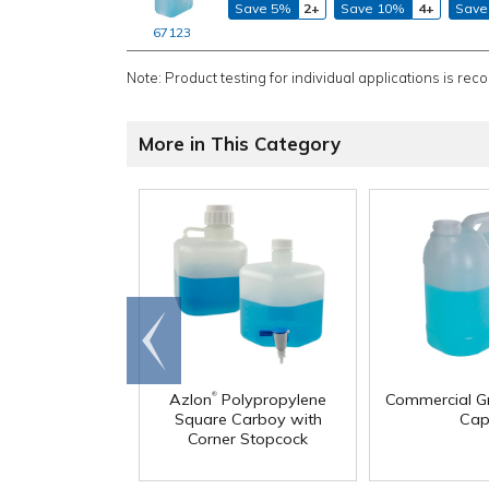
Save 5%
2+
Save 10%
4+
Save
67123
Note: Product testing for individual applications is rec
More in This Category
Go to
end
®
Azlon
Polypropylene
Commercial G
Square Carboy with
Cap
Corner Stopcock