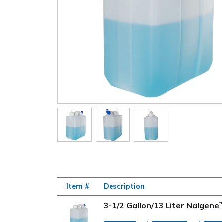
Item #
Description
3-1/2 Gallon/13 Liter Nalgene