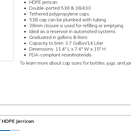
HDPE jerrican
Double-ported 53B & 38/430
Tethered polypropylene caps
53B cap can be plumbed with tubing
38mm closure is used for refilling or emptying
Ideal as a reservoir in automated systems
Graduated in gallons & liters
Capacity to brim: 3.7 Gallon/14 Liter
Dimensions: 11.4" L x 7.4" W x 15" H
FDA-compliant resin/materials
To learn more about cap sizes for bottles, jugs, and ja
HDPE Jerrican
™