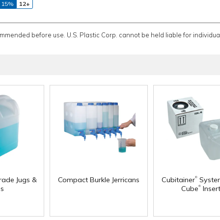
 15%
12+
ommended before use. U.S. Plastic Corp. cannot be held liable for individual
®
rade Jugs &
Compact Burkle Jerricans
Cubitainer
Syste
®
s
Cube
Inser