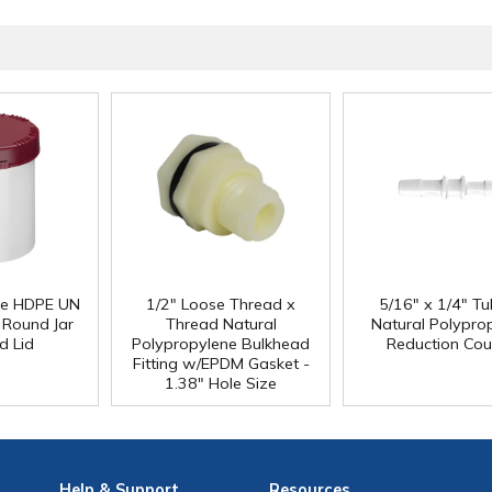
e HDPE UN
1/2" Loose Thread x
5/16" x 1/4" Tu
 Round Jar
Thread Natural
Natural Polypro
d Lid
Polypropylene Bulkhead
Reduction Cou
Fitting w/EPDM Gasket -
1.38" Hole Size
Help
& Support
Resources