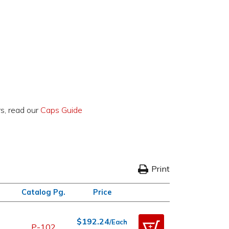
rs, read our
Caps Guide
Print
Catalog Pg.
Price
$192.24
/Each
P-102