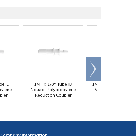
Scroll
right
be ID
1/4" x 1/8" Tube ID
1/4" ID x 3/8" OD x 1
®
pylene
Natural Polypropylene
Wall PharMed
Tubi
pler
Reduction Coupler
Company
Information