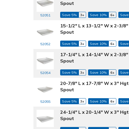
Spout
Save 5%
3+
Save 10%
6+
Save
52051
15-1/2" L x 13-1/2" W x 2-3/8
Spout
Save 5%
3+
Save 10%
6+
Save
52052
17-1/4" L x 14-1/4" W x 2-3/8
Spout
Save 5%
3+
Save 10%
6+
Save
52054
20-7/8" L x 17-7/8" W x 3" Hg
Spout
Save 5%
3+
Save 10%
6+
Save
52055
24-1/4" L x 20-1/4" W x 3" Hg
Spout