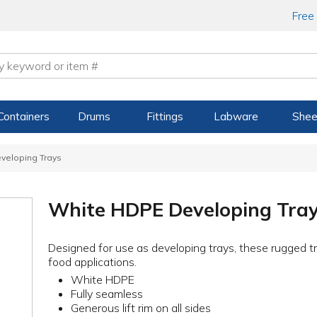
Free
Containers
Drums
Fittings
Labware
Shee
veloping Trays
White HDPE Developing Tra
Designed for use as developing trays, these rugged t
food applications.
White HDPE
Fully seamless
Generous lift rim on all sides