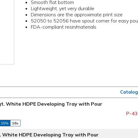
Smooth flat bottom
Lightweight, yet very durable
Dimensions are the approximate print size
52050 to 52056 have spout corner for easy pou
FDA-compliant resin/materials
Catalog
Hgt. White HDPE Developing Tray with Pour
P-43
 15%
18+
t. White HDPE Developing Tray with Pour