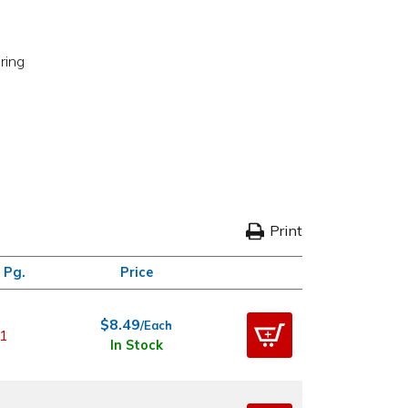
ring
Print
 Pg.
Price
$8.49
/Each
1
In Stock