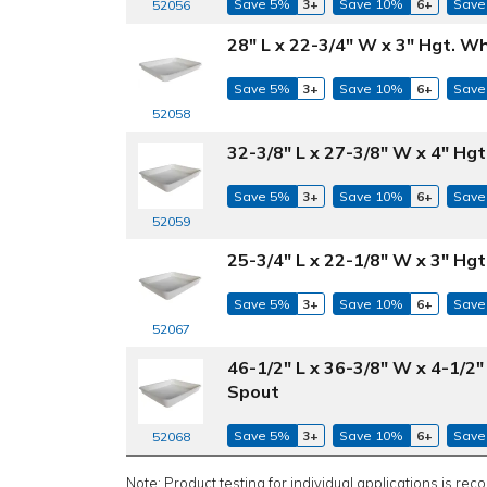
Save 5%
3+
Save 10%
6+
Save
52056
28" L x 22-3/4" W x 3" Hgt. 
Save 5%
3+
Save 10%
6+
Save
52058
32-3/8" L x 27-3/8" W x 4" H
Save 5%
3+
Save 10%
6+
Save
52059
25-3/4" L x 22-1/8" W x 3" H
Save 5%
3+
Save 10%
6+
Save
52067
46-1/2" L x 36-3/8" W x 4-1/2
Spout
Save 5%
3+
Save 10%
6+
Save
52068
Note: Product testing for individual applications is rec