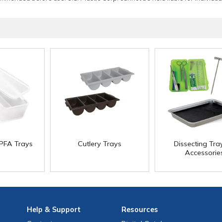
PFA Trays
Cutlery Trays
Dissecting Tra
Accessorie
Help
& Support
Resources