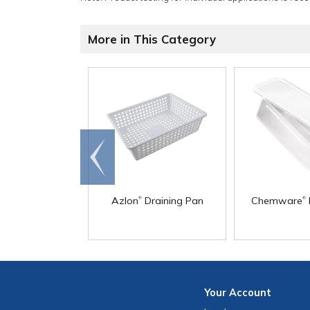
More in This Category
Go to
end
®
®
Azlon
Draining Pan
Chemware
Your
Account