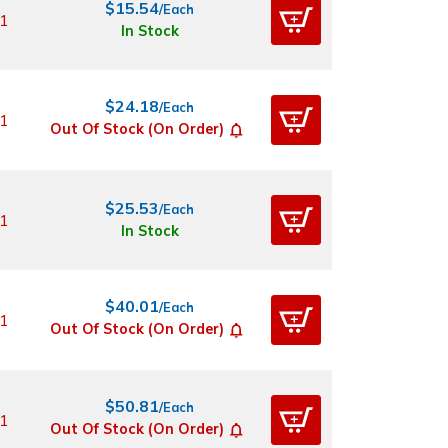
$15.54
/Each
1
In Stock
$24.18
/Each
1
Out Of Stock (On Order)
$25.53
/Each
1
In Stock
$40.01
/Each
1
Out Of Stock (On Order)
$50.81
/Each
1
Out Of Stock (On Order)