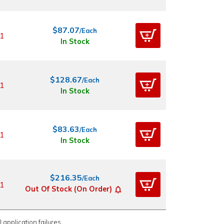
$87.07
/Each
1
In Stock
$128.67
/Each
1
In Stock
$83.63
/Each
1
In Stock
$216.35
/Each
1
Out Of Stock (On Order)
 application failures.