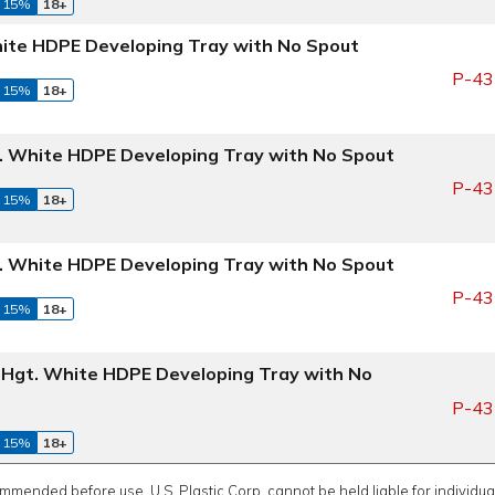
 15%
18+
White HDPE Developing Tray with No Spout
P-43
 15%
18+
gt. White HDPE Developing Tray with No Spout
P-43
 15%
18+
gt. White HDPE Developing Tray with No Spout
P-43
 15%
18+
" Hgt. White HDPE Developing Tray with No
P-43
 15%
18+
ommended before use. U.S. Plastic Corp. cannot be held liable for individual