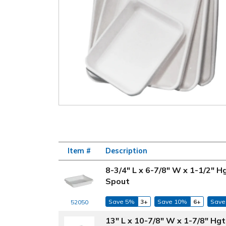
Item #
Description
8-3/4" L x 6-7/8" W x 1-1/2" 
Spout
Save 5%
3+
Save 10%
6+
Save
52050
13" L x 10-7/8" W x 1-7/8" Hg