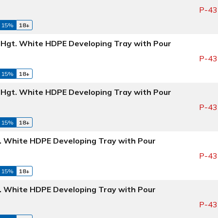
P-43
 15%
18+
" Hgt. White HDPE Developing Tray with Pour
P-43
 15%
18+
" Hgt. White HDPE Developing Tray with Pour
P-43
 15%
18+
t. White HDPE Developing Tray with Pour
P-43
 15%
18+
t. White HDPE Developing Tray with Pour
P-43