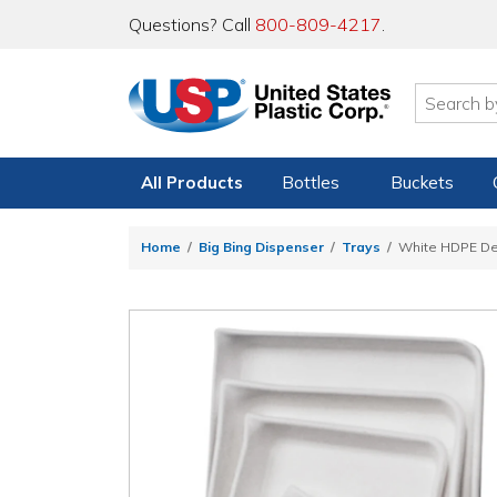
Questions? Call
800-809-4217
.
All Products
Bottles
Buckets
Home
Big Bing Dispenser
Trays
White HDPE De