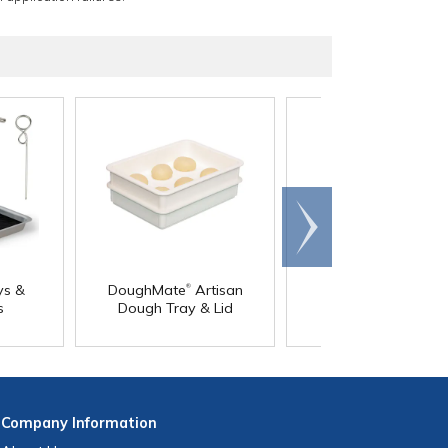
Scroll
right
®
®
ys &
DoughMate
Artisan
DoughMate
Dolly
s
Dough Tray & Lid
Company
Information