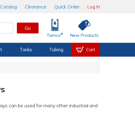
Catalog
Clearance
Quick Order
Log In
Go
®
Tamco
New Products
t
Tanks
Tubing
Cart
ys
rays can be used for many other industrial and