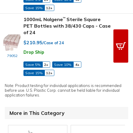
Save 15%
12+
1000mL Nalgene
Sterile Square
™
PET Bottles with 38/430 Caps - Case
of 24
$210.95
/Case of 24
Drop Ship
79052
Save 5%
2+
Save 10%
4+
Save 15%
12+
Note: Product testing for individual applications is recommended
before use. U.S. Plastic Corp. cannot be held liable for individual
application failures.
More in This Category