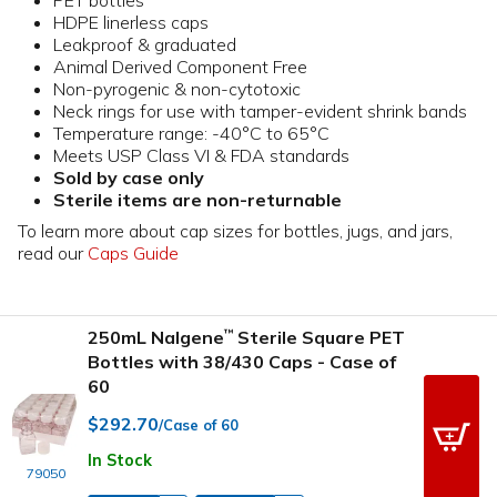
HDPE linerless caps
Leakproof & graduated
Animal Derived Component Free
Non-pyrogenic & non-cytotoxic
Neck rings for use with tamper-evident shrink bands
Temperature range: -40°C to 65°C
Meets USP Class VI & FDA standards
Sold by case only
Sterile items are non-returnable
To learn more about cap sizes for bottles, jugs, and jars,
read our
Caps Guide
250mL Nalgene
Sterile Square PET
™
Bottles with 38/430 Caps - Case of
60
$292.70
/Case of 60
In Stock
79050