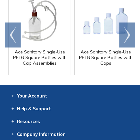
Go to
Scroll
end
right
Ace Sanitary Single-Use
Ace Sanitary Single-Use
PETG Square Bottles with
PETG Square Bottles with
Cap Assemblies
Caps
Your
Account
Log In
View
Item History
/Track
Orders
Help
& Support
Contact
Help
Directions
Employment
Returns
Resources
Digital Catalog
Free
Knowledgebase
New Products
Clearance
Overstock
Print
Catalog
Company
Information