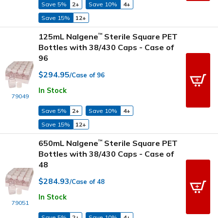
Save 5%
2+
Save 10%
4+
Save 15%
12+
125mL Nalgene
Sterile Square PET
™
Bottles with 38/430 Caps - Case of
96
$294.95
/Case of 96
In Stock
79049
Save 5%
2+
Save 10%
4+
Save 15%
12+
650mL Nalgene
Sterile Square PET
™
Bottles with 38/430 Caps - Case of
48
$284.93
/Case of 48
In Stock
79051
Save 5%
2+
Save 10%
4+