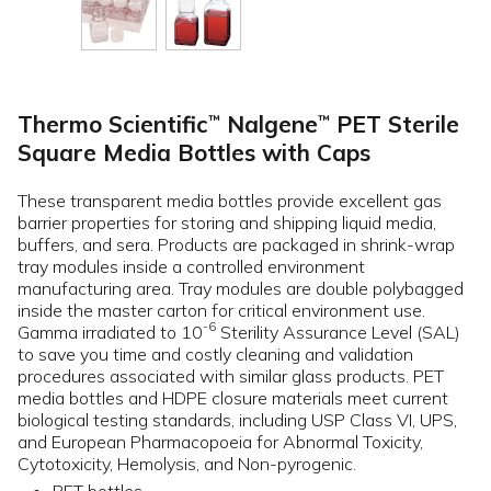
Thermo Scientific
Nalgene
PET Sterile
™
™
Square Media Bottles with Caps
These transparent media bottles provide excellent gas
barrier properties for storing and shipping liquid media,
buffers, and sera. Products are packaged in shrink-wrap
tray modules inside a controlled environment
manufacturing area. Tray modules are double polybagged
inside the master carton for critical environment use.
-6
Gamma irradiated to 10
Sterility Assurance Level (SAL)
to save you time and costly cleaning and validation
procedures associated with similar glass products. PET
media bottles and HDPE closure materials meet current
biological testing standards, including USP Class VI, UPS,
and European Pharmacopoeia for Abnormal Toxicity,
Cytotoxicity, Hemolysis, and Non-pyrogenic.
PET bottles