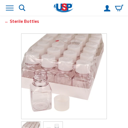
Sterile Bottles