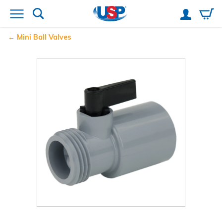
Mini Ball Valves