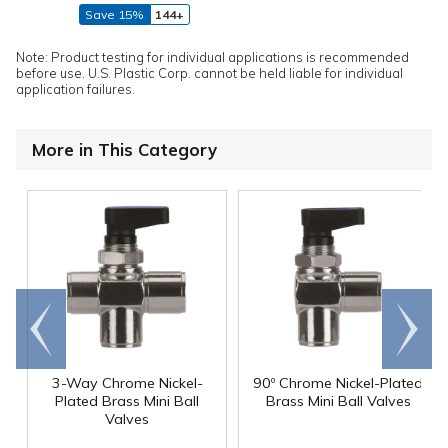
Save 15%
144+
Note: Product testing for individual applications is recommended
before use. U.S. Plastic Corp. cannot be held liable for individual
application failures.
More in This Category
Go to
Scroll
end
right
3-Way Chrome Nickel-
90º Chrome Nickel-Plated
Plated Brass Mini Ball
Brass Mini Ball Valves
Valves