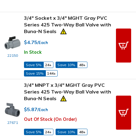
3/4" Socket x 3/4" MGHT Gray PVC
Series 425 Two-Way Ball Valve with
Buna-N Seals
$4.75
/Each
In Stock
22150
Save 5%
24+
Save 10%
48+
Save 15%
144+
3/4" MNPT x 3/4" MGHT Gray PVC
Series 425 Two-Way Ball Valve with
Buna-N Seals
$5.87
/Each
Out Of Stock (On Order)
27671
Save 5%
24+
Save 10%
48+