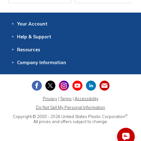
Your
Account
Log In
View
Item History
/Track
Orders
Help
& Support
Contact
Help
Directions
Employment
Returns
Resources
Digital Catalog
Free
Knowledgebase
New Products
Clearance
Overstock
Print
Catalog
Company
Information
About Us
Our Mission
Our History
Our Books
Earth Stewardship
Privacy
|
Terms
|
Accessibility
Do Not Sell My Personal Information
®
Copyright © 2000 - 2026
United States Plastic Corporation
.
All prices and offers subject to change.