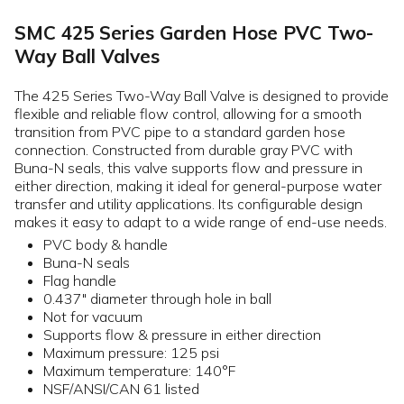
SMC 425 Series Garden Hose PVC Two-
Way Ball Valves
The 425 Series Two-Way Ball Valve is designed to provide
flexible and reliable flow control, allowing for a smooth
transition from PVC pipe to a standard garden hose
connection. Constructed from durable gray PVC with
Buna-N seals, this valve supports flow and pressure in
either direction, making it ideal for general-purpose water
transfer and utility applications. Its configurable design
makes it easy to adapt to a wide range of end-use needs.
PVC body & handle
Buna-N seals
Flag handle
0.437" diameter through hole in ball
Not for vacuum
Supports flow & pressure in either direction
Maximum pressure: 125 psi
Maximum temperature: 140°F
NSF/ANSI/CAN 61 listed