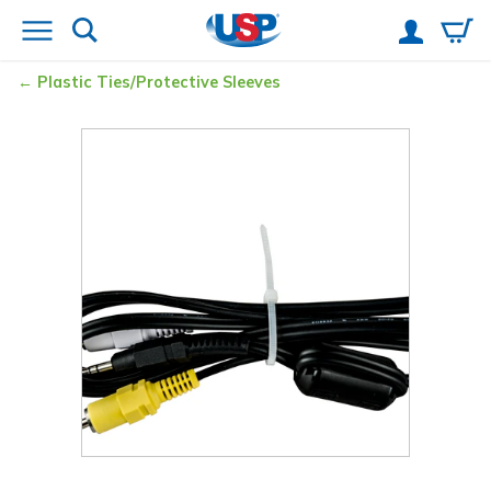
Plastic Ties/Protective Sleeves