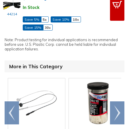
In Stock
44214
Save 5%
5+
Save 10%
10+
Save 15%
30+
Note: Product testing for individual applications is recommended
before use. U.S. Plastic Corp. cannot be held liable for individual
application failures.
More in This Category
Go to
Scroll
end
right