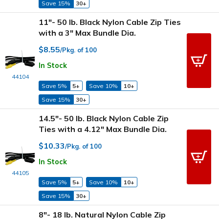
Save 15%
30+
11"- 50 lb. Black Nylon Cable Zip Ties
with a 3" Max Bundle Dia.
$8.55
/Pkg. of 100
In Stock
44104
Save 5%
5+
Save 10%
10+
Save 15%
30+
14.5"- 50 lb. Black Nylon Cable Zip
Ties with a 4.12" Max Bundle Dia.
$10.33
/Pkg. of 100
In Stock
44105
Save 5%
5+
Save 10%
10+
Save 15%
30+
8"- 18 lb. Natural Nylon Cable Zip