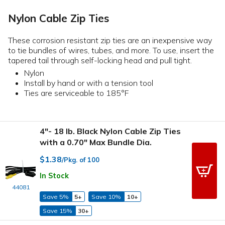
Nylon Cable Zip Ties
These corrosion resistant zip ties are an inexpensive way
to tie bundles of wires, tubes, and more. To use, insert the
tapered tail through self-locking head and pull tight.
Nylon
Install by hand or with a tension tool
Ties are serviceable to 185°F
4"- 18 lb. Black Nylon Cable Zip Ties
with a 0.70" Max Bundle Dia.
$1.38
/Pkg. of 100
In Stock
44081
Save 5%
5+
Save 10%
10+
Save 15%
30+