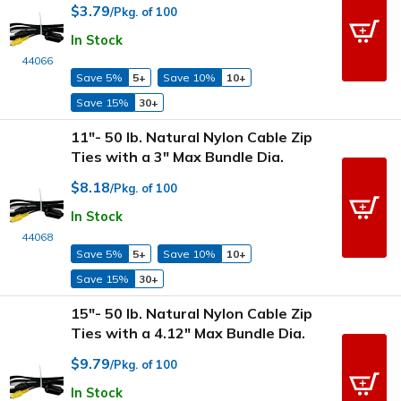
$3.79
/Pkg. of 100
In Stock
44066
Save 5%
5+
Save 10%
10+
Save 15%
30+
11"- 50 lb. Natural Nylon Cable Zip
Ties with a 3" Max Bundle Dia.
$8.18
/Pkg. of 100
In Stock
44068
Save 5%
5+
Save 10%
10+
Save 15%
30+
15"- 50 lb. Natural Nylon Cable Zip
Ties with a 4.12" Max Bundle Dia.
$9.79
/Pkg. of 100
In Stock