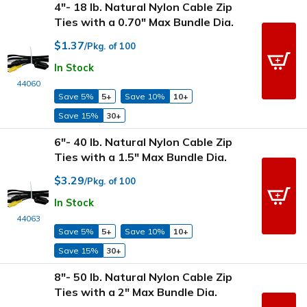
4"- 18 lb. Natural Nylon Cable Zip
Ties with a 0.70" Max Bundle Dia.
$1.37
/Pkg. of 100
In Stock
44060
Save 5%
5+
Save 10%
10+
Save 15%
30+
6"- 40 lb. Natural Nylon Cable Zip
Ties with a 1.5" Max Bundle Dia.
$3.29
/Pkg. of 100
In Stock
44063
Save 5%
5+
Save 10%
10+
Save 15%
30+
8"- 50 lb. Natural Nylon Cable Zip
Ties with a 2" Max Bundle Dia.