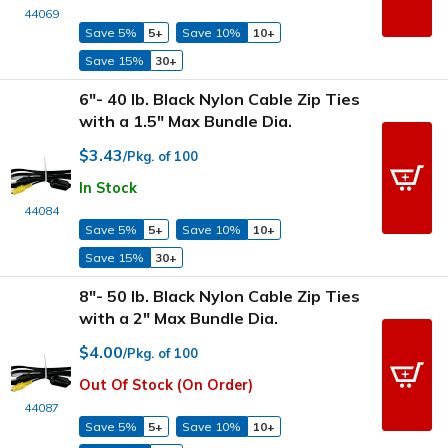
44069
Save 5%
5+
Save 10%
10+
Save 15%
30+
6"- 40 lb. Black Nylon Cable Zip Ties
with a 1.5" Max Bundle Dia.
$3.43
/Pkg. of 100
In Stock
44084
Save 5%
5+
Save 10%
10+
Save 15%
30+
8"- 50 lb. Black Nylon Cable Zip Ties
with a 2" Max Bundle Dia.
$4.00
/Pkg. of 100
Out Of Stock (On Order)
44087
Save 5%
5+
Save 10%
10+