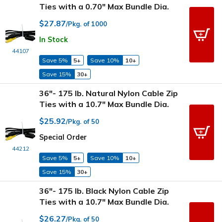
Ties with a 0.70" Max Bundle Dia.
$27.87
/Pkg. of 1000
In Stock
44107
Save 5%
5+
Save 10%
10+
Save 15%
30+
36"- 175 lb. Natural Nylon Cable Zip
Ties with a 10.7" Max Bundle Dia.
$25.92
/Pkg. of 50
Special Order
44212
Save 5%
5+
Save 10%
10+
Save 15%
30+
36"- 175 lb. Black Nylon Cable Zip
Ties with a 10.7" Max Bundle Dia.
$26.27
/Pkg. of 50