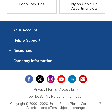
Loop Lock Ties
Nylon Cable Tie
Assortment Kits
Your
Account
Log In
View
Item History
/Track
Orders
Help
& Support
Contact
Help
Directions
Employment
Returns
Resources
Digital Catalog
Free
Knowledgebase
New Products
Clearance
Overstock
Print
Catalog
Company
Information
About Us
Our Mission
Our History
Our Books
Earth Stewardship
Privacy
|
Terms
|
Accessibility
Do Not Sell My Personal Information
®
Copyright © 2000 - 2026
United States Plastic Corporation
.
All prices and offers subject to change.