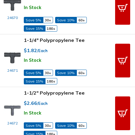
In Stock
24670
Save 5%
30+
Save 10%
60+
Save 15%
180+
1-1/4" Polypropylene Tee
$1.82
/Each
In Stock
24671
Save 5%
30+
Save 10%
60+
Save 15%
180+
1-1/2" Polypropylene Tee
$2.66
/Each
In Stock
24672
Save 5%
30+
Save 10%
60+
Save 15%
180+