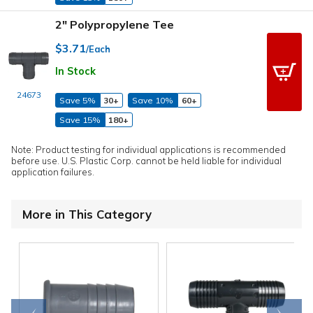
2" Polypropylene Tee
$3.71
/Each
In Stock
24673
Save 5%
30+
Save 10%
60+
Save 15%
180+
Note: Product testing for individual applications is recommended
before use. U.S. Plastic Corp. cannot be held liable for individual
application failures.
More in This Category