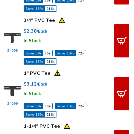
Save 5%
36+
Save 10%
72+
Save 15%
216+
3/4" PVC Tee
$2.38
/Each
In Stock
24098
Save 5%
36+
Save 10%
72+
Save 15%
216+
1" PVC Tee
$3.12
/Each
In Stock
24099
Save 5%
36+
Save 10%
72+
Save 15%
216+
1-1/4" PVC Tee