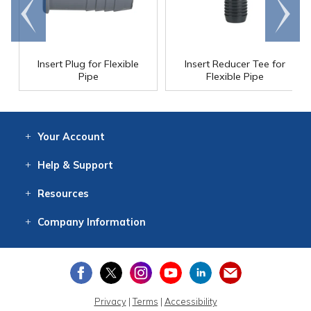
Go to
Scroll
end
right
Insert Plug for Flexible
Insert Reducer Tee for
Pipe
Flexible Pipe
Your
Account
Log In
View
Item History
/Track
Orders
Help
& Support
Contact
Help
Directions
Employment
Returns
Resources
Digital Catalog
Free
Knowledgebase
New Products
Clearance
Overstock
Print
Catalog
Company
Information
About Us
Our Mission
Our History
Our Books
Earth Stewardship
Privacy
|
Terms
|
Accessibility