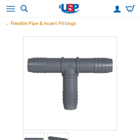
Flexible Pipe & Insert Fittings