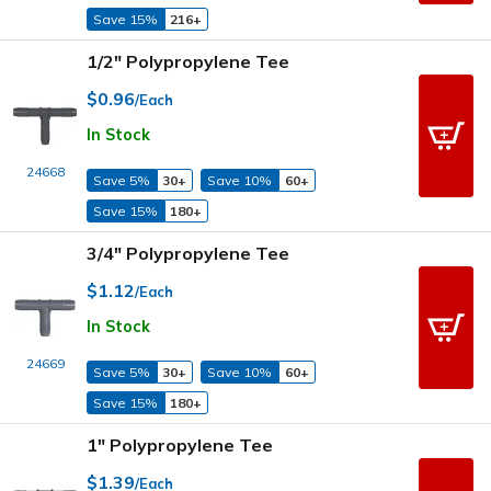
Save 15%
216+
1/2" Polypropylene Tee
$0.96
/Each
In Stock
24668
Save 5%
30+
Save 10%
60+
Save 15%
180+
3/4" Polypropylene Tee
$1.12
/Each
In Stock
24669
Save 5%
30+
Save 10%
60+
Save 15%
180+
1" Polypropylene Tee
$1.39
/Each