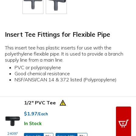
Insert Tee Fittings for Flexible Pipe
This insert tee has plastic inserts for use with the
polyethylene flexible pipe. It is used to provide a branch
supply line from a main line.
PVC or polypropylene
Good chemical resistance
NSF/ANSI/CAN 14 & 372 listed (Polypropylene)
1/2" PVC Tee
$1.97
/Each
In Stock
24097