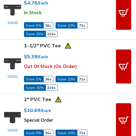
$4.76
/Each
In Stock
24100
Save 5%
36+
Save 10%
72+
Save 15%
216+
1-1/2" PVC Tee
$5.39
/Each
Out Of Stock (On Order)
24101
Save 5%
36+
Save 10%
72+
Save 15%
216+
2" PVC Tee
$10.69
/Each
Special Order
24102
Save 5%
36+
Save 10%
72+