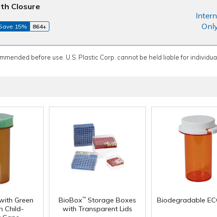
th Closure
Intern
Onl
Save 15%
864+
ommended before use. U.S. Plastic Corp. cannot be held liable for individual
with Green
BioBox
Storage Boxes
Biodegradable EC
™
 Child-
with Transparent Lids