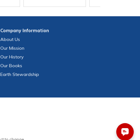
Company
Information
About Us
Our Mission
Our History
Our Books
Earth Stewardship
ect to change.