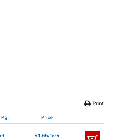
Print
 Pg.
Price
et
$1.65
/Each