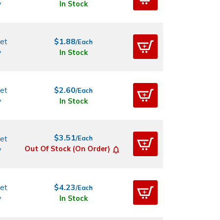
y
In Stock
et
$1.88
/Each
y
In Stock
et
$2.60
/Each
y
In Stock
$3.51
et
/Each
y
Out Of Stock (On Order)
et
$4.23
/Each
y
In Stock