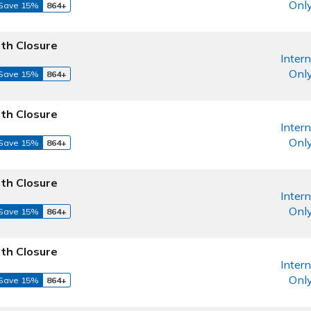
Onl
Save 15%
864+
th Closure
Intern
Onl
Save 15%
864+
th Closure
Intern
Onl
Save 15%
864+
th Closure
Intern
Onl
Save 15%
864+
th Closure
Intern
Onl
Save 15%
864+