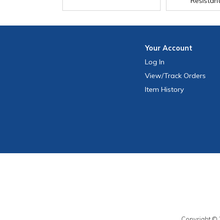
Resistan
Your
Account
Log In
View
/Track
Orders
Item History
Copyright © 