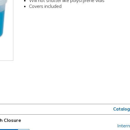
Will not shatter like polystyrene vials
Covers included
Catalog
h Closure
Intern