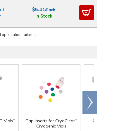
et
$5.41
/Each
y
In Stock
 application failures.
Scroll
right
®
O Vials
Cap Inserts for CryoClear
Chemware
PFA Jar
™
™
Cryogenic Vials