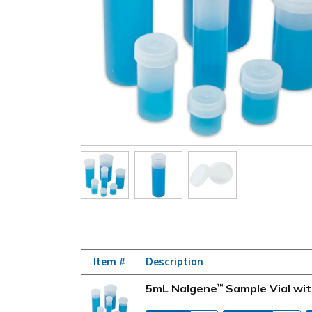
Item #
Description
5mL Nalgene
Sample Vial wit
™