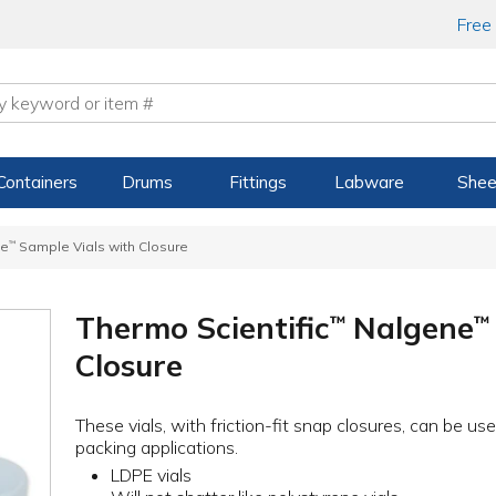
Free
Containers
Drums
Fittings
Labware
Shee
ne
™
Sample Vials with Closure
Thermo Scientific
Nalgene
™
™
Closure
These vials, with friction-fit snap closures, can be u
packing applications.
LDPE vials