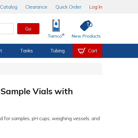
Catalog
Clearance
Quick Order
Log In
Go
®
Tamco
New Products
t
Tanks
Tubing
Cart
Sample Vials with
sed for samples, pH cups, weighing vessels, and