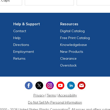
t Caps
Help
& Support
Resources
Contact
Digital Catalog
Help
Free
Print
Catalog
Directions
Knowledgebase
Employment
New Products
Returns
Clearance
Overstock
Privacy
|
Terms
|
Accessibility
Do Not Sell My Personal Information
®
2000 - 2026
United States Plastic Corporation
.
All prices and offers subj