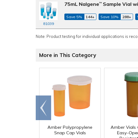
75mL Nalgene
Sample Vial wi
™
Save 5%
144+
Save 10%
288+
81039
Note: Product testing for individual applications is rec
More in This Category
Go to
end
Amber Polypropylene
Amber Vials 
Snap Cap Vials
Easy-Open