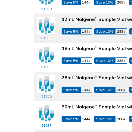
Save 5%
144+
Save 10%
288+
81029
12mL Nalgene
Sample Vial wi
™
Save 5%
144+
Save 10%
288+
81031
18mL Nalgene
Sample Vial wi
™
Save 5%
144+
Save 10%
288+
81033
28mL Nalgene
Sample Vial wi
™
Save 5%
144+
Save 10%
288+
81035
50mL Nalgene
Sample Vial wi
™
Save 5%
144+
Save 10%
288+
81037