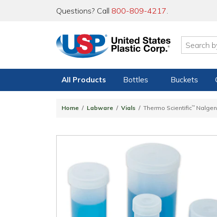
Questions? Call
800-809-4217
.
All Products
Bottles
Buckets
Home
Labware
Vials
Thermo Scientific
™
Nalge