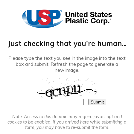
®
Just checking that you're human...
Please type the text you see in the image into the text
box and submit. Refresh the page to generate a
new image.
Note: Access to this domain may require javascript and
cookies to be enabled. If you arrived here while submitting a
form, you may have to re-submit the form.