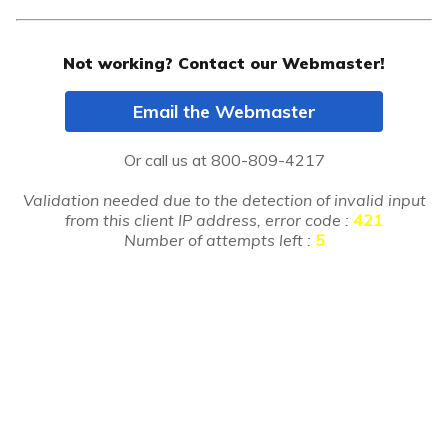
Not working? Contact our Webmaster!
Email the Webmaster
Or call us at
800-809-4217
Validation needed due to the detection of invalid input
from this client IP address, error code :
421
Number of attempts left :
5