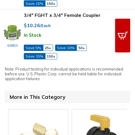
Save 15%
150+
3/4" FGHT x 3/4" Female Coupler
$10.26
/Each
In Stock
64853
Save 5%
25+
Save 10%
50+
Save 15%
150+
Note: Product testing for individual applications is recommended
before use. U.S. Plastic Corp. cannot be held liable for individual
application failures.
More in This Category