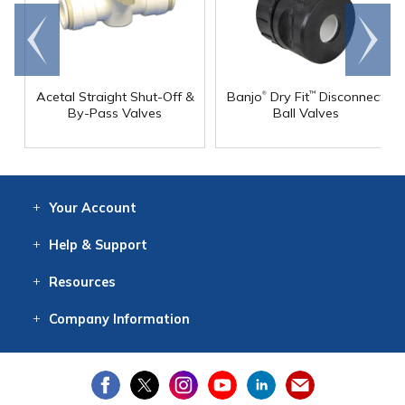
Go to
Scroll
end
right
®
Acetal Straight Shut-Off &
Banjo
Dry Fit
Disconnect
™
By-Pass Valves
Ball Valves
Your
Account
Log In
View
Item History
/Track
Orders
Help
& Support
Contact
Help
Directions
Employment
Returns
Resources
Digital Catalog
Free
Knowledgebase
New Products
Clearance
Overstock
Print
Catalog
Company
Information
About Us
Our Mission
Our History
Our Books
Earth Stewardship