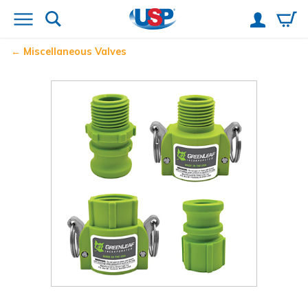
Miscellaneous Valves