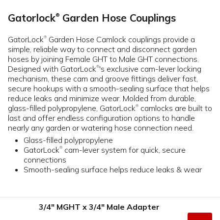
Gatorlock
Garden Hose Couplings
®
GatorLock
Garden Hose Camlock couplings provide a
®
simple, reliable way to connect and disconnect garden
hoses by joining Female GHT to Male GHT connections.
Designed with GatorLock
's exclusive cam-lever locking
®
mechanism, these cam and groove fittings deliver fast,
secure hookups with a smooth-sealing surface that helps
reduce leaks and minimize wear. Molded from durable,
glass-filled polypropylene, GatorLock
camlocks are built to
®
last and offer endless configuration options to handle
nearly any garden or watering hose connection need.
Glass-filled polypropylene
GatorLock
cam-lever system for quick, secure
®
connections
Smooth-sealing surface helps reduce leaks & wear
3/4" MGHT x 3/4" Male Adapter