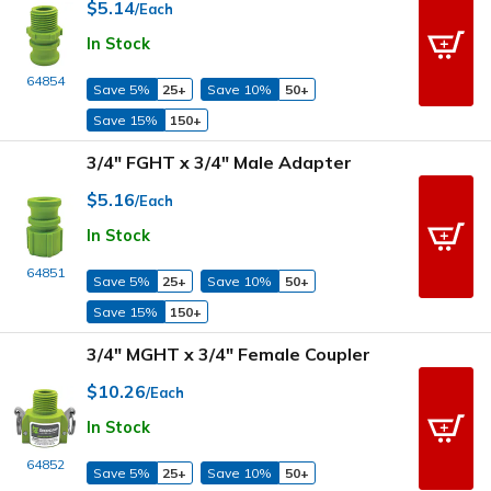
$5.14
/Each
In Stock
64854
Save 5%
25+
Save 10%
50+
Save 15%
150+
3/4" FGHT x 3/4" Male Adapter
$5.16
/Each
In Stock
64851
Save 5%
25+
Save 10%
50+
Save 15%
150+
3/4" MGHT x 3/4" Female Coupler
$10.26
/Each
In Stock
64852
Save 5%
25+
Save 10%
50+