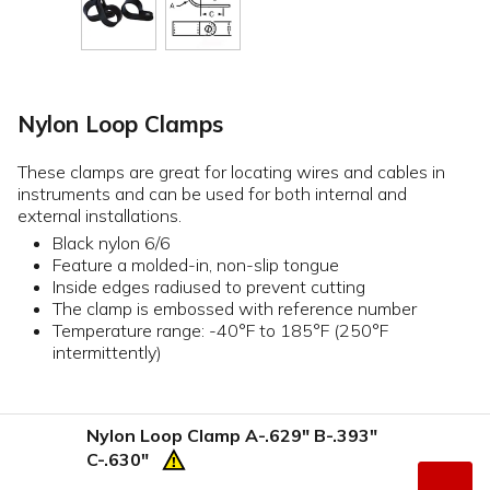
Nylon Loop Clamps
These clamps are great for locating wires and cables in
instruments and can be used for both internal and
external installations.
Black nylon 6/6
Feature a molded-in, non-slip tongue
Inside edges radiused to prevent cutting
The clamp is embossed with reference number
Temperature range: -40°F to 185°F (250°F
intermittently)
Nylon Loop Clamp A-.629" B-.393"
C-.630"