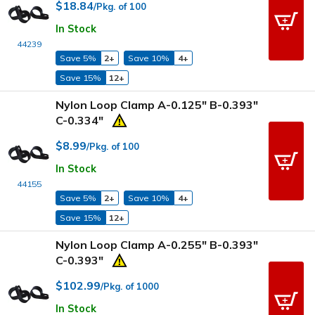
$18.84
/Pkg. of 100
In Stock
44239
Save 5%
2+
Save 10%
4+
Save 15%
12+
Nylon Loop Clamp A-0.125" B-0.393"
C-0.334"
$8.99
/Pkg. of 100
In Stock
44155
Save 5%
2+
Save 10%
4+
Save 15%
12+
Nylon Loop Clamp A-0.255" B-0.393"
C-0.393"
$102.99
/Pkg. of 1000
In Stock