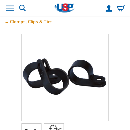
Clamps, Clips & Ties