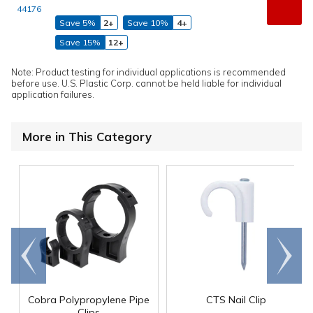
44176
Save 5%
2+
Save 10%
4+
Save 15%
12+
Note: Product testing for individual applications is recommended
before use. U.S. Plastic Corp. cannot be held liable for individual
application failures.
More in This Category
Go to
Scroll
end
right
Cobra Polypropylene Pipe
CTS Nail Clip
Clips