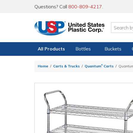
Questions? Call
800-809-4217
.
All Products
Bottles
Buckets
®
Home
Carts & Trucks
Quantum
Carts
Quantu