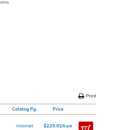
items
Print
Catalog Pg.
Price
Internet
$220.02
/Each