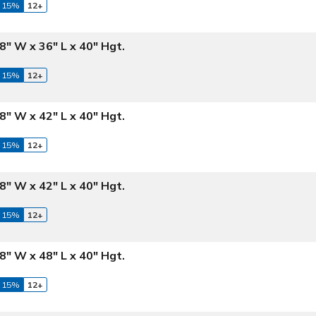
 15%
12+
8" W x 36" L x 40" Hgt.
 15%
12+
8" W x 42" L x 40" Hgt.
 15%
12+
8" W x 42" L x 40" Hgt.
 15%
12+
8" W x 48" L x 40" Hgt.
 15%
12+