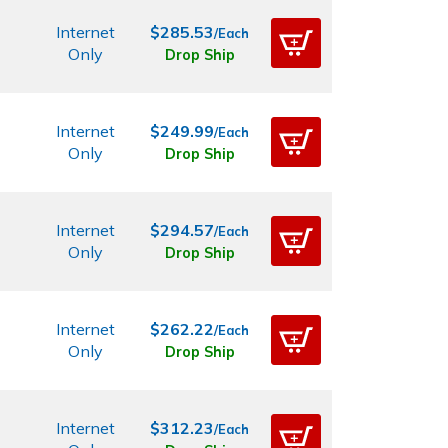
Internet
$285.53
/Each
Only
Drop Ship
Internet
$249.99
/Each
Only
Drop Ship
Internet
$294.57
/Each
Only
Drop Ship
Internet
$262.22
/Each
Only
Drop Ship
Internet
$312.23
/Each