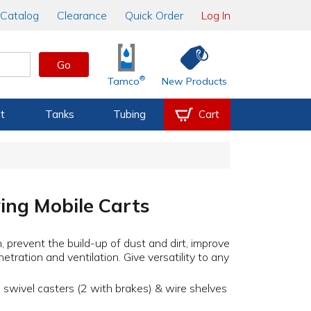
Catalog
Clearance
Quick Order
Log In
Go
®
Tamco
New Products
t
Tanks
Tubing
Cart
ing Mobile Carts
, prevent the build-up of dust and dirt, improve
enetration and ventilation. Give versatility to any
 swivel casters (2 with brakes) & wire shelves