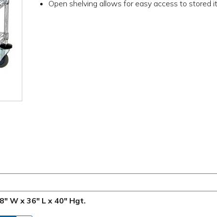
Open shelving allows for easy access to stored 
8" W x 36" L x 40" Hgt.