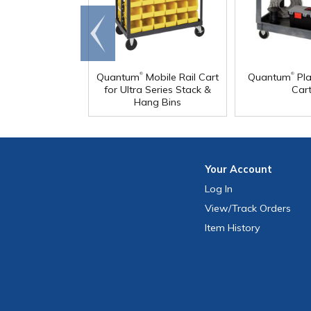
Go to
end
®
®
Quantum
Mobile Rail Cart
Quantum
Pla
for Ultra Series Stack &
Car
Hang Bins
Your
Account
Log In
View
/Track
Orders
Item History