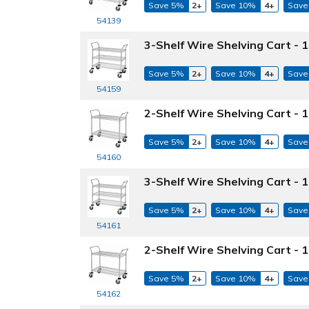
Save 5%
2+
Save 10%
4+
Save
54139
3-Shelf Wire Shelving Cart - 1
Save 5%
2+
Save 10%
4+
Save
54159
2-Shelf Wire Shelving Cart - 1
Save 5%
2+
Save 10%
4+
Save
54160
3-Shelf Wire Shelving Cart - 1
Save 5%
2+
Save 10%
4+
Save
54161
2-Shelf Wire Shelving Cart - 1
Save 5%
2+
Save 10%
4+
Save
54162