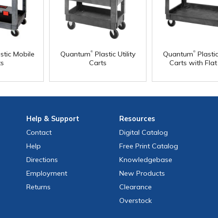
®
®
stic Mobile
Quantum
Plastic Utility
Quantum
Plastic
ts
Carts
Carts with Fla
Help
& Support
Resources
Contact
Digital Catalog
Help
Free
Print
Catalog
Directions
Knowledgebase
Employment
New Products
Returns
Clearance
Overstock