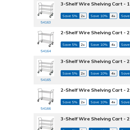
3-Shelf Wire Shelving Cart - 1
Save 5%
2+
Save 10%
4+
Save
54163
2-Shelf Wire Shelving Cart - 2
Save 5%
2+
Save 10%
4+
Save
54164
3-Shelf Wire Shelving Cart - 2
Save 5%
2+
Save 10%
4+
Save
54165
2-Shelf Wire Shelving Cart - 2
Save 5%
2+
Save 10%
4+
Save
54166
3-Shelf Wire Shelving Cart - 2