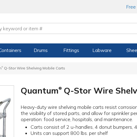
Free
Containers
Drums
Fittings
Labware
Shee
®
m
Q-Stor Wire Shelving Mobile Carts
Quantum
Q-Stor Wire Shelv
®
Heavy-duty wire shelving mobile carts resist corrosion
the visibility of stored parts, and allow for sprinkler p
operation: food service, hospitals, and maintenance.
Carts consist of 2 u-handles, 4 donut bumpers, 4
Units can support 800 lbs. per shelf