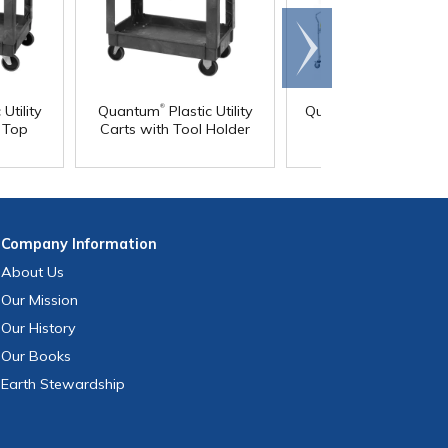
Scroll
right
®
®
 Utility
Quantum
Plastic Utility
Quantum
Quick Pick 
t Top
Carts with Tool Holder
Mobile Carts
Company
Information
About Us
Our Mission
Our History
Our Books
Earth Stewardship