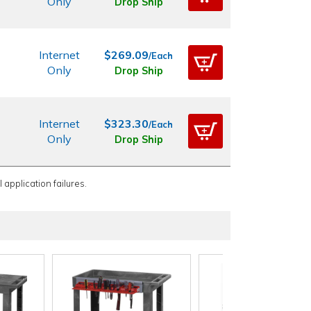
Only
Drop Ship
Internet
$269.09
/Each
Only
Drop Ship
Internet
$323.30
/Each
Only
Drop Ship
 application failures.