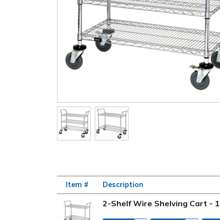
Item #
Description
2-Shelf Wire Shelving Cart - 1