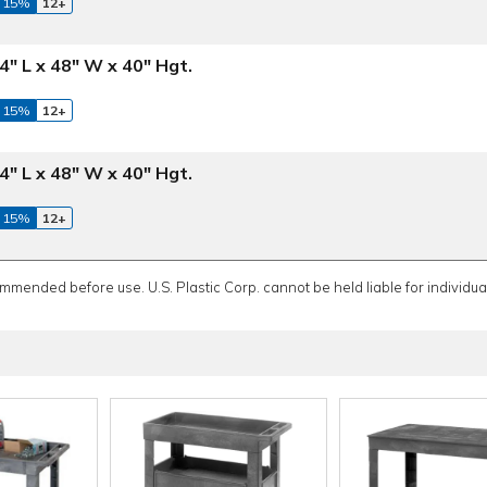
 15%
12+
4" L x 48" W x 40" Hgt.
 15%
12+
4" L x 48" W x 40" Hgt.
 15%
12+
ommended before use. U.S. Plastic Corp. cannot be held liable for individual