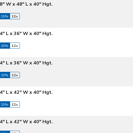
8" W x 48" L x 40" Hgt.
 15%
12+
4" L x 36" W x 40" Hgt.
 15%
12+
4" L x 36" W x 40" Hgt.
 15%
12+
4" L x 42" W x 40" Hgt.
 15%
12+
4" L x 42" W x 40" Hgt.