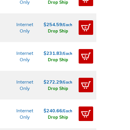
Only
Drop Ship
Internet
$254.59
/Each
Only
Drop Ship
Internet
$231.83
/Each
Only
Drop Ship
Internet
$272.29
/Each
Only
Drop Ship
Internet
$240.66
/Each
Only
Drop Ship