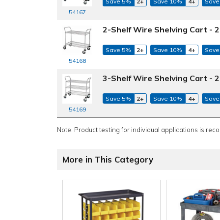
Save 5%
2+
Save 10%
4+
Save
54167
2-Shelf Wire Shelving Cart - 2
Save 5%
2+
Save 10%
4+
Save
54168
3-Shelf Wire Shelving Cart - 2
Save 5%
2+
Save 10%
4+
Save
54169
Note: Product testing for individual applications is rec
More in This Category