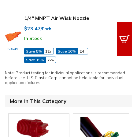
1/4" MNPT Air Wisk Nozzle
$23.47
/Each
In Stock
60649
Save 5%
12+
Save 10%
24+
Save 15%
72+
Note: Product testing for individual applications is recommended
before use. U.S. Plastic Corp. cannot be held liable for individual
application failures.
More in This Category