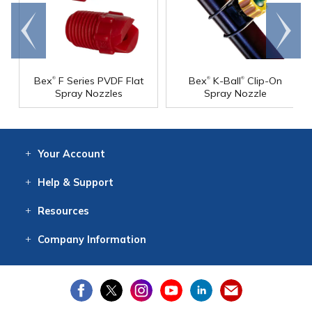
Go to
Scroll
end
right
®
®
®
Bex
F Series PVDF Flat
Bex
K-Ball
Clip-On
Spray Nozzles
Spray Nozzle
Your
Account
Log In
View
Item History
/Track
Orders
Help
& Support
Contact
Help
Directions
Employment
Returns
Resources
Digital Catalog
Free
Knowledgebase
New Products
Clearance
Overstock
Print
Catalog
Company
Information
About Us
Our Mission
Our History
Our Books
Earth Stewardship