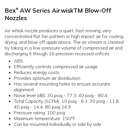
Bex
AW Series AirwiskTM Blow-Off
®
Nozzles
Air whisk nozzle produces a quiet, fast-moving, very
concentrated flat fan pattern or high impact air for cooling,
drying, and blow off applications. The air stream is created
by taking in a low-pressure volume of compressed air and
discharging it though 16 precision recessed orifices.
ABS
Efficiently controls compressed air usage
Reduces energy costs
Provides optimum air distribution
Has several mounting holes to ensure accurate
alignment
Noise level (dB): 30 psig - 77.3; 40 psig - 80.4.
Total Capacity (SCFM): 10 psig - 6.3; 30 psig - 11.8;
40 psig - 14.4; 80 psig 24.9
Pressure rating: 100 psig
Maximum temperature: 150°F
Can be mounted individually or side by side