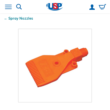
Spray Nozzles