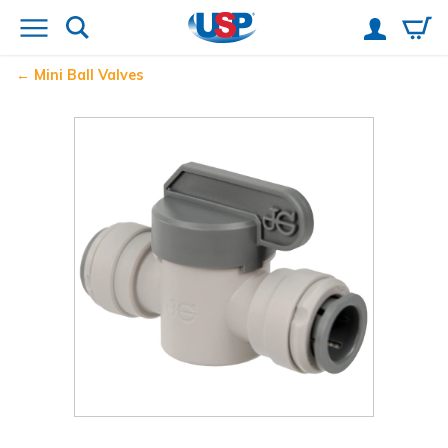
Mini Ball Valves