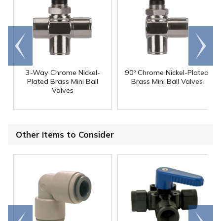
Go to
Scroll
end
right
3-Way Chrome Nickel-
90º Chrome Nickel-Plated
Plated Brass Mini Ball
Brass Mini Ball Valves
Valves
Other Items to Consider
Go to
Scroll