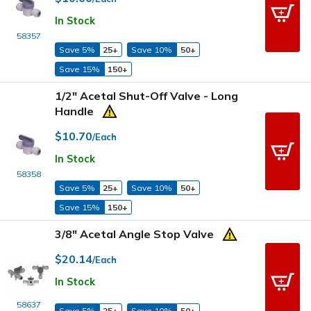
In Stock
58357
Save 5%
25+
Save 10%
50+
Save 15%
150+
1/2" Acetal Shut-Off Valve - Long
Handle
$10.70
/Each
In Stock
58358
Save 5%
25+
Save 10%
50+
Save 15%
150+
3/8" Acetal Angle Stop Valve
$20.14
/Each
In Stock
58637
Save 5%
25+
Save 10%
50+