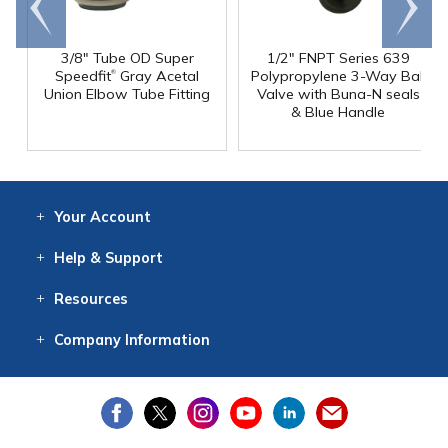
end
right
3/8" Tube OD Super
1/2" FNPT Series 639
®
Speedfit
Gray Acetal
Polypropylene 3-Way Ball
Union Elbow Tube Fitting
Valve with Buna-N seals
& Blue Handle
Your
Account
Log In
View
Item History
/Track
Orders
Help
& Support
Contact
Help
Directions
Employment
Returns
Resources
Digital Catalog
Free
Knowledgebase
New Products
Clearance
Overstock
Print
Catalog
Company
Information
About Us
Our Mission
Our History
Our Books
Earth Stewardship