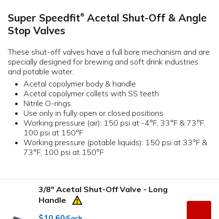
Super Speedfit
Acetal Shut-Off & Angle
®
Stop Valves
These shut-off valves have a full bore mechanism and are
specially designed for brewing and soft drink industries
and potable water.
Acetal copolymer body & handle
Acetal copolymer collets with SS teeth
Nitrile O-rings
Use only in fully open or closed positions
Working pressure (air): 150 psi at -4°F, 33°F & 73°F,
100 psi at 150°F
Working pressure (potable liquids): 150 psi at 33°F &
73°F, 100 psi at 150°F
3/8" Acetal Shut-Off Valve - Long
Handle
$10.60
/Each