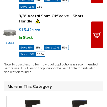
Save 15%
150+
3/8" Acetal Shut-Off Valve - Short
Handle
$15.42
/Each
In Stock
89533
Save 5%
25+
Save 10%
50+
Save 15%
150+
Note: Product testing for individual applications is recommended
before use. U.S. Plastic Corp. cannot be held liable for individual
application failures.
More in This Category