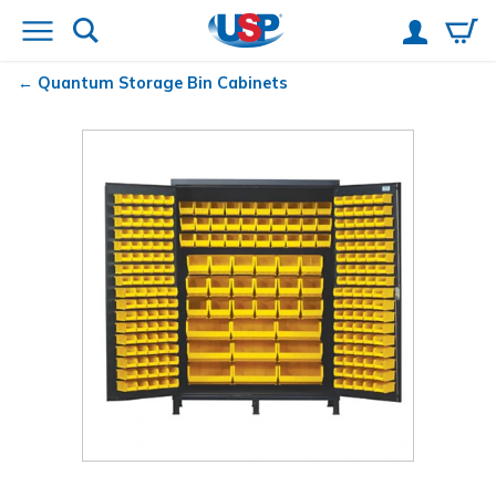
Quantum
Storage Bin Cabinets