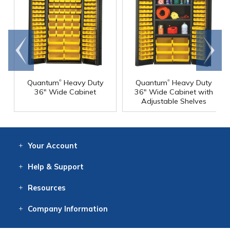
Go to
Scroll
end
right
®
®
Quantum
Heavy Duty
Quantum
Heavy Duty
36" Wide Cabinet
36" Wide Cabinet with
Adjustable Shelves
Your
Account
Log In
View
Item History
/Track
Orders
Help
& Support
Contact
Help
Directions
Employment
Returns
Resources
Digital Catalog
Free
Knowledgebase
New Products
Clearance
Overstock
Print
Catalog
Company
Information
About Us
Our Mission
Our History
Our Books
Earth Stewardship