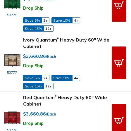
Drop Ship
53775
Save 5%
2+
Save 10%
4+
Save 15%
12+
Ivory Quantum
Heavy Duty 60" Wide
®
Cabinet
$3,660.86
/Each
Drop Ship
53777
Save 5%
2+
Save 10%
4+
Save 15%
12+
Red Quantum
Heavy Duty 60" Wide
®
Cabinet
$3,660.86
/Each
Drop Ship
53776