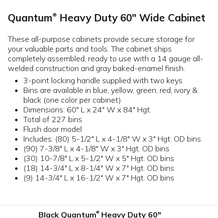
Quantum
Heavy Duty 60" Wide Cabinet
®
These all-purpose cabinets provide secure storage for
your valuable parts and tools. The cabinet ships
completely assembled, ready to use with a 14 gauge all-
welded construction and gray baked-enamel finish.
3-point locking handle supplied with two keys
Bins are available in blue, yellow, green, red, ivory &
black (one color per cabinet)
Dimensions: 60" L x 24" W x 84" Hgt.
Total of 227 bins
Flush door model
Includes: (80) 5-1/2" L x 4-1/8" W x 3" Hgt. OD bins
(90) 7-3/8" L x 4-1/8" W x 3" Hgt. OD bins
(30) 10-7/8" L x 5-1/2" W x 5" Hgt. OD bins
(18) 14-3/4" L x 8-1/4" W x 7" Hgt. OD bins
(9) 14-3/4" L x 16-1/2" W x 7" Hgt. OD bins
Black Quantum
Heavy Duty 60"
®