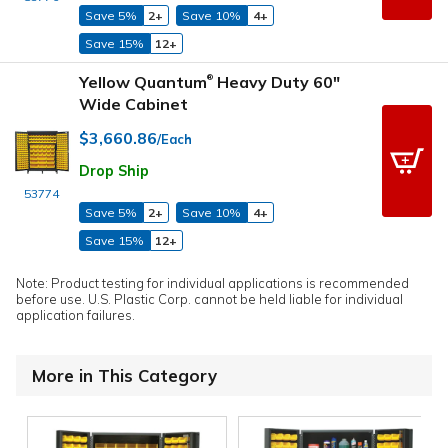
Save 5%
2+
Save 10%
4+
Save 15%
12+
Yellow Quantum
Heavy Duty 60"
®
Wide Cabinet
$3,660.86
/Each
Drop Ship
53774
Save 5%
2+
Save 10%
4+
Save 15%
12+
Note: Product testing for individual applications is recommended
before use. U.S. Plastic Corp. cannot be held liable for individual
application failures.
More in This Category