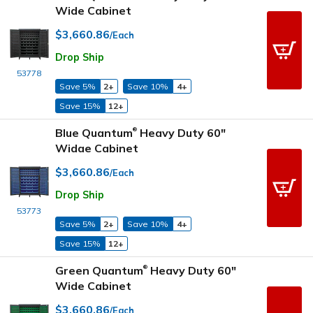
Wide Cabinet
$3,660.86
/Each
Drop Ship
53778
Save 5%
2+
Save 10%
4+
Save 15%
12+
Blue Quantum
Heavy Duty 60"
®
Widae Cabinet
$3,660.86
/Each
Drop Ship
53773
Save 5%
2+
Save 10%
4+
Save 15%
12+
Green Quantum
Heavy Duty 60"
®
Wide Cabinet
$3,660.86
/Each