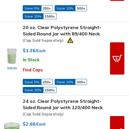
Save 5%
250+
Save 10%
500+
Save 15%
1500+
20 oz. Clear Polystyrene Straight-
Sided Round Jar with 89/400 Neck
(Cap Sold Separately)
$1.36
/Each
In Stock
99645
Find Caps
Save 5%
250+
Save 10%
500+
Save 15%
1500+
24 oz. Clear Polystyrene Straight-
Sided Round Jar with 120/400 Neck
(Cap Sold Separately)
$2.66
/Each