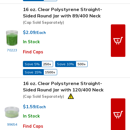
16 oz. Clear Polystyrene Straight-
Sided Round Jar with 89/400 Neck
(Cap Sold Separately)
$2.09
/Each
In Stock
70223
Find Caps
Save 5%
250+
Save 10%
500+
Save 15%
1500+
16 oz. Clear Polystyrene Straight-
Sided Round Jar with 120/400 Neck
(Cap Sold Separately)
$1.59
/Each
In Stock
99654
Find Caps