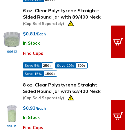
6 oz. Clear Polystyrene Straight-
Sided Round Jar with 89/400 Neck
(Cap Sold Separately)
$0.81
/Each
In Stock
99642
Find Caps
Save 5%
250+
Save 10%
500+
Save 15%
1500+
8 oz. Clear Polystyrene Straight-
Sided Round Jar with 63/400 Neck
(Cap Sold Separately)
$0.93
/Each
In Stock
99615
Find Caps