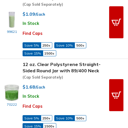
(Cap Sold Separately)
$1.09
/Each
In Stock
99621
Find Caps
Save 5%
250+
Save 10%
500+
Save 15%
1500+
12 oz. Clear Polystyrene Straight-
Sided Round Jar with 89/400 Neck
(Cap Sold Separately)
$1.68
/Each
In Stock
70222
Find Caps
Save 5%
250+
Save 10%
500+
Save 15%
1500+