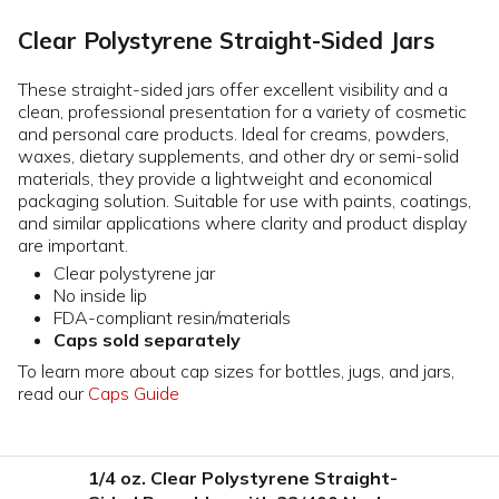
Clear Polystyrene Straight-Sided Jars
These straight-sided jars offer excellent visibility and a
clean, professional presentation for a variety of cosmetic
and personal care products. Ideal for creams, powders,
waxes, dietary supplements, and other dry or semi-solid
materials, they provide a lightweight and economical
packaging solution. Suitable for use with paints, coatings,
and similar applications where clarity and product display
are important.
Clear polystyrene jar
No inside lip
FDA-compliant resin/materials
Caps sold separately
To learn more about cap sizes for bottles, jugs, and jars,
read our
Caps Guide
1/4 oz. Clear Polystyrene Straight-