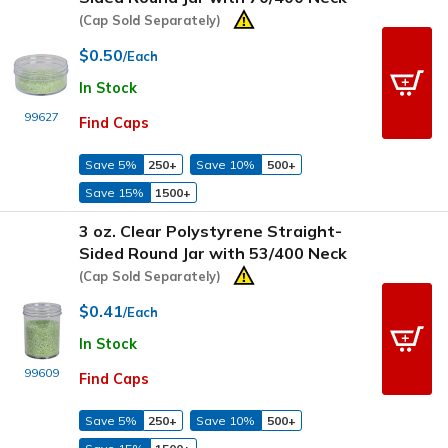
(Cap Sold Separately)
$0.50
/Each
In Stock
99627
Find Caps
Save 5%
250+
Save 10%
500+
Save 15%
1500+
3 oz. Clear Polystyrene Straight-
Sided Round Jar with 53/400 Neck
(Cap Sold Separately)
$0.41
/Each
In Stock
99609
Find Caps
Save 5%
250+
Save 10%
500+