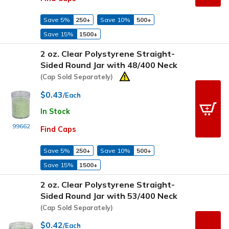
Save 5%
250+
Save 10%
500+
Save 15%
1500+
2 oz. Clear Polystyrene Straight-
Sided Round Jar with 48/400 Neck
(Cap Sold Separately)
$0.43
/Each
In Stock
99662
Find Caps
Save 5%
250+
Save 10%
500+
Save 15%
1500+
2 oz. Clear Polystyrene Straight-
Sided Round Jar with 53/400 Neck
(Cap Sold Separately)
$0.42
/Each