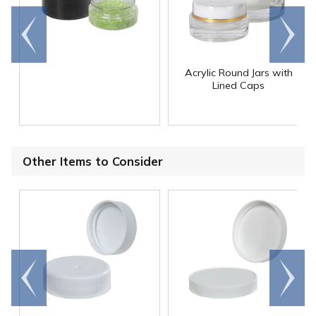
Go to
Scroll
end
right
Acrylic Round Jars with
Lined Caps
Other Items to Consider
Go to
Scroll
end
right