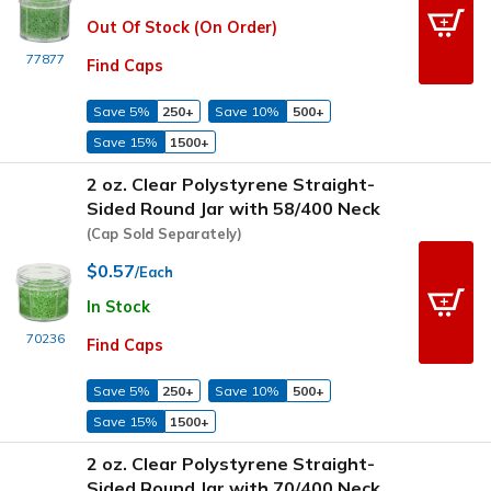
Out Of Stock (On Order)
77877
Find Caps
Save 5%
250+
Save 10%
500+
Save 15%
1500+
2 oz. Clear Polystyrene Straight-
Sided Round Jar with 58/400 Neck
(Cap Sold Separately)
$0.57
/Each
In Stock
70236
Find Caps
Save 5%
250+
Save 10%
500+
Save 15%
1500+
2 oz. Clear Polystyrene Straight-
Sided Round Jar with 70/400 Neck