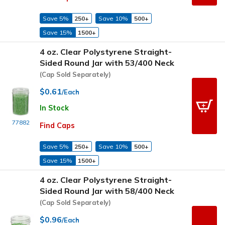
Save 5%
250+
Save 10%
500+
Save 15%
1500+
4 oz. Clear Polystyrene Straight-
Sided Round Jar with 53/400 Neck
(Cap Sold Separately)
$0.61
/Each
In Stock
77882
Find Caps
Save 5%
250+
Save 10%
500+
Save 15%
1500+
4 oz. Clear Polystyrene Straight-
Sided Round Jar with 58/400 Neck
(Cap Sold Separately)
$0.96
/Each