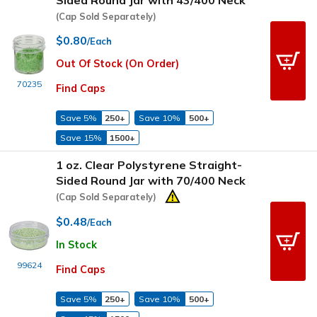
(Cap Sold Separately)
$0.80
/Each
Out Of Stock (On Order)
70235
Find Caps
Save 5%
250+
Save 10%
500+
Save 15%
1500+
1 oz. Clear Polystyrene Straight-
Sided Round Jar with 70/400 Neck
(Cap Sold Separately)
$0.48
/Each
In Stock
99624
Find Caps
Save 5%
250+
Save 10%
500+