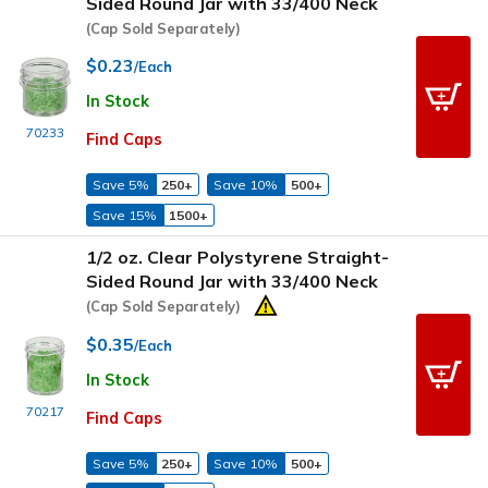
Sided Round Jar with 33/400 Neck
(Cap Sold Separately)
$0.23
/Each
In Stock
70233
Find Caps
Save 5%
250+
Save 10%
500+
Save 15%
1500+
1/2 oz. Clear Polystyrene Straight-
Sided Round Jar with 33/400 Neck
(Cap Sold Separately)
$0.35
/Each
In Stock
70217
Find Caps
Save 5%
250+
Save 10%
500+