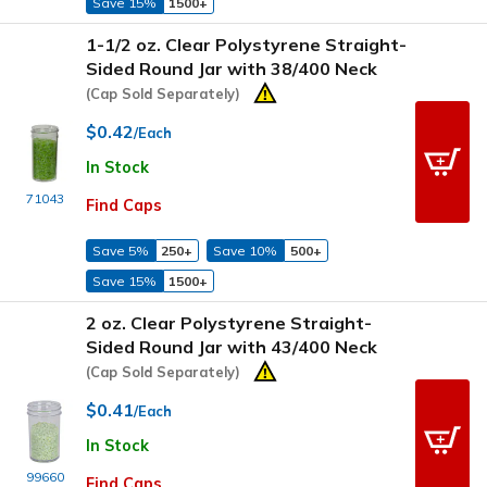
Save 15%
1500+
1-1/2 oz. Clear Polystyrene Straight-
Sided Round Jar with 38/400 Neck
(Cap Sold Separately)
$0.42
/Each
In Stock
71043
Find Caps
Save 5%
250+
Save 10%
500+
Save 15%
1500+
2 oz. Clear Polystyrene Straight-
Sided Round Jar with 43/400 Neck
(Cap Sold Separately)
$0.41
/Each
In Stock
99660
Find Caps