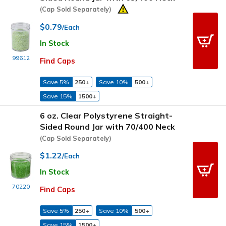
(Cap Sold Separately)
$0.79
/Each
In Stock
99612
Find Caps
Save 5%
250+
Save 10%
500+
Save 15%
1500+
6 oz. Clear Polystyrene Straight-
Sided Round Jar with 70/400 Neck
(Cap Sold Separately)
$1.22
/Each
In Stock
70220
Find Caps
Save 5%
250+
Save 10%
500+
Save 15%
1500+