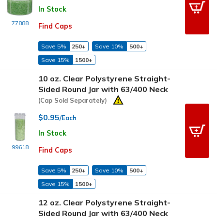
In Stock
77888
Find Caps
Save 5%
250+
Save 10%
500+
Save 15%
1500+
10 oz. Clear Polystyrene Straight-
Sided Round Jar with 63/400 Neck
(Cap Sold Separately)
$0.95
/Each
In Stock
99618
Find Caps
Save 5%
250+
Save 10%
500+
Save 15%
1500+
12 oz. Clear Polystyrene Straight-
Sided Round Jar with 63/400 Neck