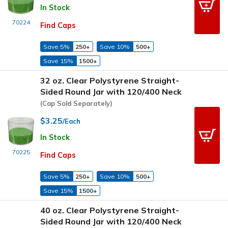
In Stock
70224
Find Caps
Save 5%
250+
Save 10%
500+
Save 15%
1500+
32 oz. Clear Polystyrene Straight-
Sided Round Jar with 120/400 Neck
(Cap Sold Separately)
$3.25
/Each
In Stock
70225
Find Caps
Save 5%
250+
Save 10%
500+
Save 15%
1500+
40 oz. Clear Polystyrene Straight-
Sided Round Jar with 120/400 Neck