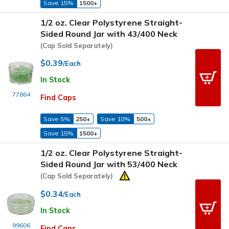
Save 15%
1500+
1/2 oz. Clear Polystyrene Straight-
Sided Round Jar with 43/400 Neck
(Cap Sold Separately)
$0.39
/Each
In Stock
77864
Find Caps
Save 5%
250+
Save 10%
500+
Save 15%
1500+
1/2 oz. Clear Polystyrene Straight-
Sided Round Jar with 53/400 Neck
(Cap Sold Separately)
$0.34
/Each
In Stock
99606
Find Caps