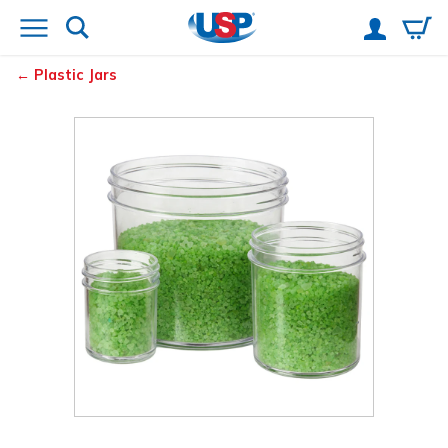
Plastic Jars