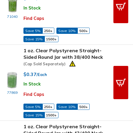
In Stock
71040
Find Caps
Save 5%
250+
Save 10%
500+
Save 15%
1500+
1 oz. Clear Polystyrene Straight-
Sided Round Jar with 38/400 Neck
(Cap Sold Separately)
$0.37
/Each
In Stock
77869
Find Caps
Save 5%
250+
Save 10%
500+
Save 15%
1500+
1 oz. Clear Polystyrene Straight-
Sided Round Jar with 43/400 Neck