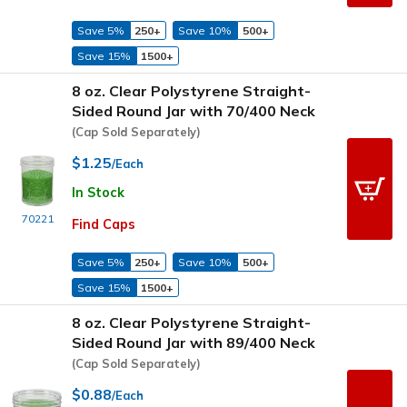
Save 5%
250+
Save 10%
500+
Save 15%
1500+
8 oz. Clear Polystyrene Straight-
Sided Round Jar with 70/400 Neck
(Cap Sold Separately)
$1.25
/Each
In Stock
70221
Find Caps
Save 5%
250+
Save 10%
500+
Save 15%
1500+
8 oz. Clear Polystyrene Straight-
Sided Round Jar with 89/400 Neck
(Cap Sold Separately)
$0.88
/Each