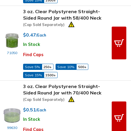
Save 15%
1500+
3 oz. Clear Polystyrene Straight-
Sided Round Jar with 58/400 Neck
(Cap Sold Separately)
$0.47
/Each
In Stock
71050
Find Caps
Save 5%
250+
Save 10%
500+
Save 15%
1500+
3 oz. Clear Polystyrene Straight-
Sided Round Jar with 70/400 Neck
(Cap Sold Separately)
$0.51
/Each
In Stock
99630
Find Caps