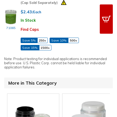
(Cap Sold Separately)
$2.43
/Each
In Stock
71065
Find Caps
Save 5%
250+
Save 10%
500+
Save 15%
1500+
Note: Product testing for individual applications is recommended
before use. U.S. Plastic Corp. cannot be held liable for individual
application failures.
More in This Category