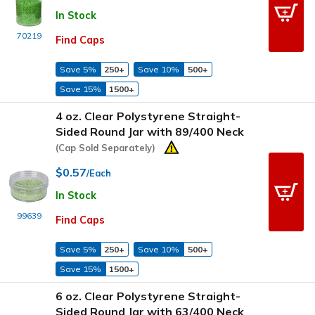
In Stock
70219
Find Caps
Save 5%
250+
Save 10%
500+
Save 15%
1500+
4 oz. Clear Polystyrene Straight-
Sided Round Jar with 89/400 Neck
(Cap Sold Separately)
$0.57
/Each
In Stock
99639
Find Caps
Save 5%
250+
Save 10%
500+
Save 15%
1500+
6 oz. Clear Polystyrene Straight-
Sided Round Jar with 63/400 Neck