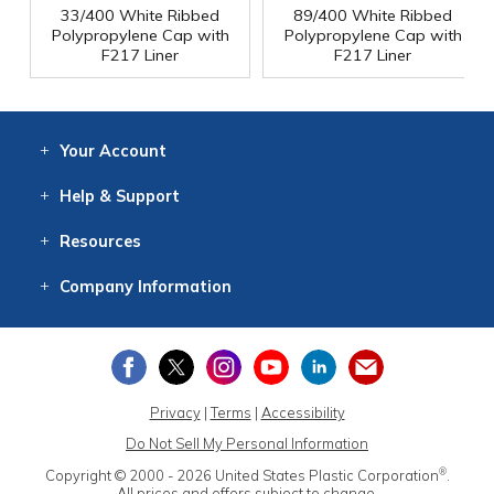
33/400 White Ribbed
89/400 White Ribbed
Polypropylene Cap with
Polypropylene Cap with
F217 Liner
F217 Liner
Your
Account
Log In
View
Item History
/Track
Orders
Help
& Support
Contact
Help
Directions
Employment
Returns
Resources
Digital Catalog
Free
Knowledgebase
New Products
Clearance
Overstock
Print
Catalog
Company
Information
About Us
Our Mission
Our History
Our Books
Earth Stewardship
Privacy
|
Terms
|
Accessibility
Do Not Sell My Personal Information
®
Copyright © 2000 - 2026
United States Plastic Corporation
.
All prices and offers subject to change.