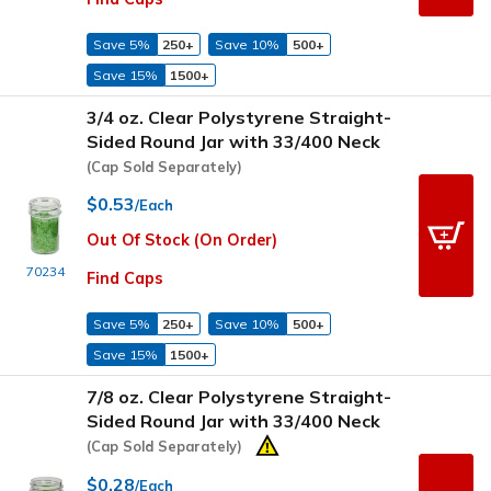
Save 5%
250+
Save 10%
500+
Save 15%
1500+
3/4 oz. Clear Polystyrene Straight-
Sided Round Jar with 33/400 Neck
(Cap Sold Separately)
$0.53
/Each
Out Of Stock (On Order)
70234
Find Caps
Save 5%
250+
Save 10%
500+
Save 15%
1500+
7/8 oz. Clear Polystyrene Straight-
Sided Round Jar with 33/400 Neck
(Cap Sold Separately)
$0.28
/Each