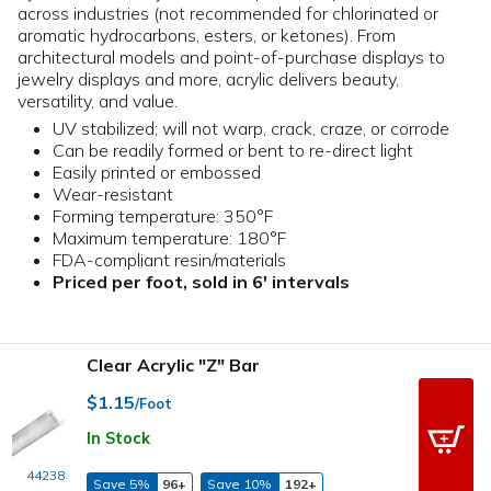
across industries (not recommended for chlorinated or
aromatic hydrocarbons, esters, or ketones). From
architectural models and point-of-purchase displays to
jewelry displays and more, acrylic delivers beauty,
versatility, and value.
UV stabilized; will not warp, crack, craze, or corrode
Can be readily formed or bent to re-direct light
Easily printed or embossed
Wear-resistant
Forming temperature: 350°F
Maximum temperature: 180°F
FDA-compliant resin/materials
Priced per foot, sold in 6' intervals
Clear Acrylic "Z" Bar
$1.15
/Foot
In Stock
44238
Save 5%
96+
Save 10%
192+