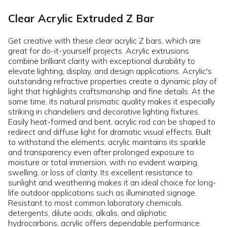
Clear Acrylic Extruded Z Bar
Get creative with these clear acrylic Z bars, which are
great for do-it-yourself projects. Acrylic extrusions
combine brilliant clarity with exceptional durability to
elevate lighting, display, and design applications. Acrylic's
outstanding refractive properties create a dynamic play of
light that highlights craftsmanship and fine details. At the
same time, its natural prismatic quality makes it especially
striking in chandeliers and decorative lighting fixtures.
Easily heat-formed and bent, acrylic rod can be shaped to
redirect and diffuse light for dramatic visual effects. Built
to withstand the elements, acrylic maintains its sparkle
and transparency even after prolonged exposure to
moisture or total immersion, with no evident warping,
swelling, or loss of clarity. Its excellent resistance to
sunlight and weathering makes it an ideal choice for long-
life outdoor applications such as illuminated signage.
Resistant to most common laboratory chemicals,
detergents, dilute acids, alkalis, and aliphatic
hydrocarbons, acrylic offers dependable performance