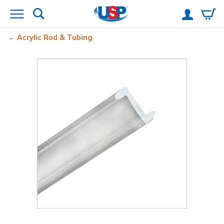
Acrylic Rod & Tubing