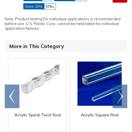
Save 15%
576+
Note: Product testing for individual applications is recommended
before use. U.S. Plastic Corp. cannot be held liable for individual
application failures.
More in This Category
Go to
Scroll
end
right
Acrylic Spiral Twist Rod
Acrylic Square Rod