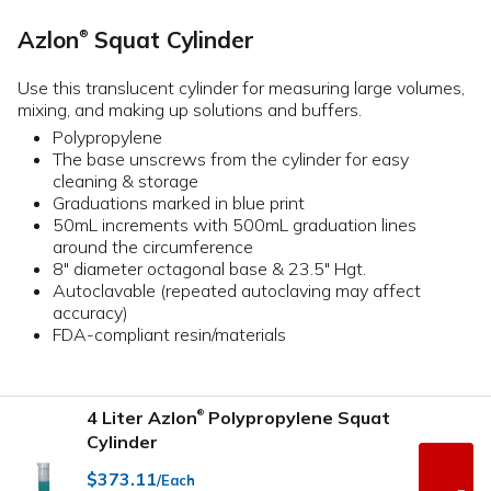
Azlon
Squat Cylinder
®
Use this translucent cylinder for measuring large volumes,
mixing, and making up solutions and buffers.
Polypropylene
The base unscrews from the cylinder for easy
cleaning & storage
Graduations marked in blue print
50mL increments with 500mL graduation lines
around the circumference
8" diameter octagonal base & 23.5" Hgt.
Autoclavable (repeated autoclaving may affect
accuracy)
FDA-compliant resin/materials
4 Liter Azlon
Polypropylene Squat
®
Cylinder
$373.11
/Each