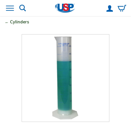
Cylinders