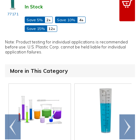
In Stock
77171
Save 5%
2+
Save 10%
4+
Save 15%
12+
Note: Product testing for individual applications is recommended
before use. U.S. Plastic Corp. cannot be held liable for individual
application failures.
More in This Category
Go to
Scroll
end
right