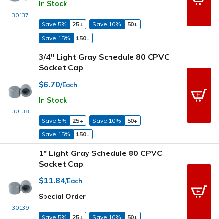
In Stock
30137
Save 5%
25+
Save 10%
50+
Save 15%
150+
3/4" Light Gray Schedule 80 CPVC
Socket Cap
$6.70
/Each
In Stock
30138
Save 5%
25+
Save 10%
50+
Save 15%
150+
1" Light Gray Schedule 80 CPVC
Socket Cap
$11.84
/Each
Special Order
30139
Save 5%
25+
Save 10%
50+