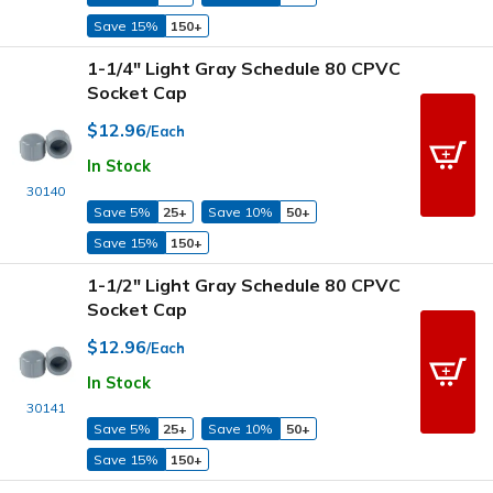
Save 15%
150+
1-1/4" Light Gray Schedule 80 CPVC
Socket Cap
$12.96
/Each
In Stock
30140
Save 5%
25+
Save 10%
50+
Save 15%
150+
1-1/2" Light Gray Schedule 80 CPVC
Socket Cap
$12.96
/Each
In Stock
30141
Save 5%
25+
Save 10%
50+
Save 15%
150+