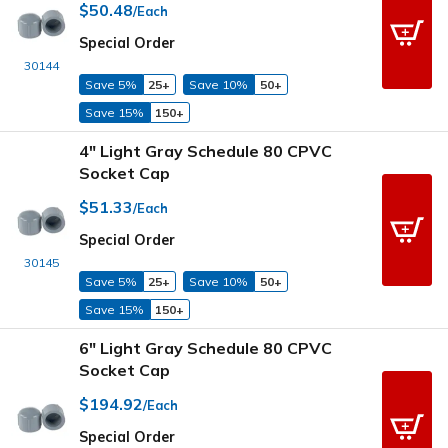
$50.48
/Each
Special Order
30144
Save 5%
25+
Save 10%
50+
Save 15%
150+
4" Light Gray Schedule 80 CPVC
Socket Cap
$51.33
/Each
Special Order
30145
Save 5%
25+
Save 10%
50+
Save 15%
150+
6" Light Gray Schedule 80 CPVC
Socket Cap
$194.92
/Each
Special Order