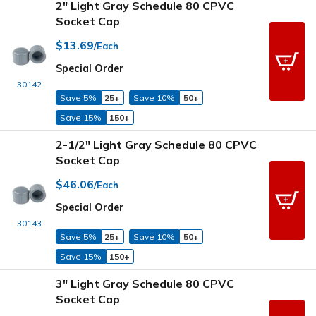
2" Light Gray Schedule 80 CPVC
Socket Cap
$13.69
/Each
Special Order
30142
Save 5%
25+
Save 10%
50+
Save 15%
150+
2-1/2" Light Gray Schedule 80 CPVC
Socket Cap
$46.06
/Each
Special Order
30143
Save 5%
25+
Save 10%
50+
Save 15%
150+
3" Light Gray Schedule 80 CPVC
Socket Cap