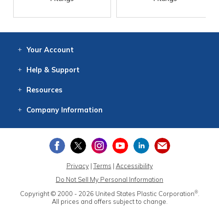
Your
Account
Log In
View
Item History
/Track
Orders
Help
& Support
Contact
Help
Directions
Employment
Returns
Resources
Digital Catalog
Free
Knowledgebase
New Products
Clearance
Overstock
Print
Catalog
Company
Information
About Us
Our Mission
Our History
Our Books
Earth Stewardship
Privacy
|
Terms
|
Accessibility
Do Not Sell My Personal Information
®
Copyright © 2000 - 2026
United States Plastic Corporation
.
All prices and offers subject to change.