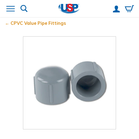
CPVC Value Pipe Fittings