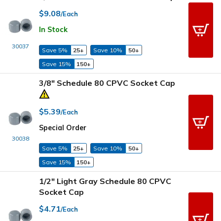
$9.08
/Each
In Stock
30037
Save 5%
25+
Save 10%
50+
Save 15%
150+
3/8" Schedule 80 CPVC Socket Cap
$5.39
/Each
Special Order
30038
Save 5%
25+
Save 10%
50+
Save 15%
150+
1/2" Light Gray Schedule 80 CPVC
Socket Cap
$4.71
/Each