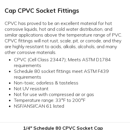
Cap CPVC Socket Fittings
CPVC has proved to be an excellent material for hot
corrosive liquids, hot and cold water distribution, and
similar applications above the temperature range of PVC.
CPVC fittings will not rust, scale, pit, or corrode, and they
are highly resistant to acids, alkalis, alcohols, and many
other corrosive materials.
CPVC (Cell Class 23447); Meets ASTM D1784
requirements
Schedule 80 socket fittings meet ASTM F439
requirements
Non-toxic, odorless & tasteless
Not UV resistant
Not for use with compressed air or gas
Temperature range: 33°F to 200°F
NSF/ANSI/CAN 61 listed
1/4" Schedule 80 CPVC Socket Cap