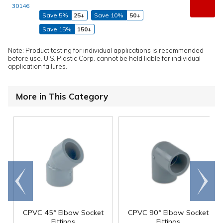
30146
Save 5%
25+
Save 10%
50+
Save 15%
150+
Note: Product testing for individual applications is recommended
before use. U.S. Plastic Corp. cannot be held liable for individual
application failures.
More in This Category
Go to
Scroll
end
right
CPVC 45° Elbow Socket
CPVC 90° Elbow Socket
Fittings
Fittings