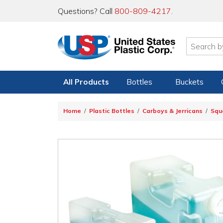
Questions? Call
800-809-4217
.
All Products
Bottles
Buckets
Home
Plastic Bottles
Carboys & Jerricans
Squ