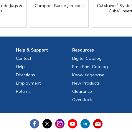
®
rade Jugs &
Compact Burkle Jerricans
Cubitainer
Syste
®
s
Cube
Inser
Help
& Support
Resources
Contact
Digital Catalog
Help
Free
Print
Catalog
Directions
Knowledgebase
Employment
New Products
Returns
Clearance
Overstock