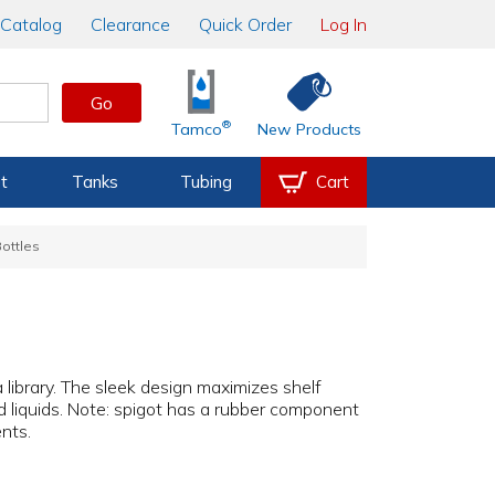
Catalog
Clearance
Quick Order
Log In
Go
®
Tamco
New Products
t
Tanks
Tubing
Cart
ottles
a library. The sleek design maximizes shelf
d liquids. Note: spigot has a rubber component
nts.