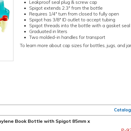
Leakproof seal plug & screw cap
Spigot extends 2.3" from the bottle
Requires 1/4" turn from closed to fully open
Spigot has 3/8" ID outlet to accept tubing
Spigot threads into the bottle with a gasket seal
Graduated in liters
Two molded-in handles for transport
To learn more about cap sizes for bottles, jugs, and ja
Catalog
ropylene Book Bottle with Spigot 85mm x
P-9