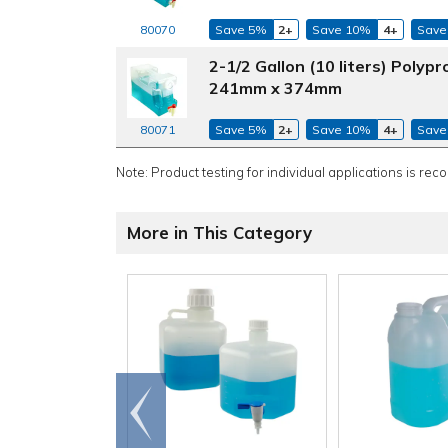
Save 5%
2+
Save 10%
4+
Save
80070
2-1/2 Gallon (10 liters) Poly
241mm x 374mm
Save 5%
2+
Save 10%
4+
Save
80071
Note: Product testing for individual applications is rec
More in This Category
Go to
end