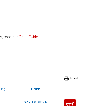
rs, read our
Caps Guide
Print
 Pg.
Price
$223.09
/Each
2