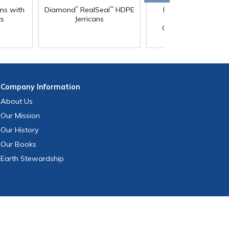
®
®
ms with
Diamond
RealSeal
HDPE
Diamond
RealSeal
™
ts
Jerricans
Rectangular HDPE
Carboys with Spigo
Company
Information
About Us
Our Mission
Our History
Our Books
Earth Stewardship