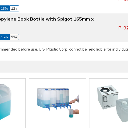
 15%
12+
propylene Book Bottle with Spigot 165mm x
P-9
 15%
12+
ommended before use. U.S. Plastic Corp. cannot be held liable for individual