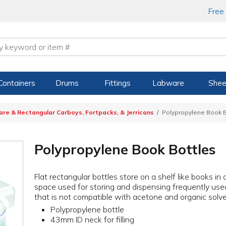
Free
Containers
Drums
Fittings
Labware
Shee
are & Rectangular Carboys, Fortpacks, & Jerricans
Polypropylene Book B
Polypropylene Book Bottles
Flat rectangular bottles store on a shelf like books in 
space used for storing and dispensing frequently use
that is not compatible with acetone and organic solve
Polypropylene bottle
43mm ID neck for filling