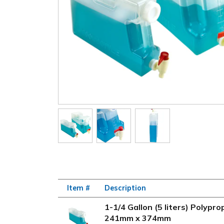
Item #
Description
1-1/4 Gallon (5 liters) Polyp
241mm x 374mm