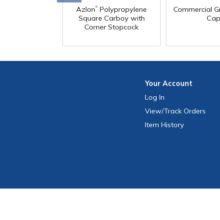
®
Azlon
Polypropylene
Commercial G
Square Carboy with
Cap
Corner Stopcock
Your
Account
Log In
View
/Track
Orders
Item History