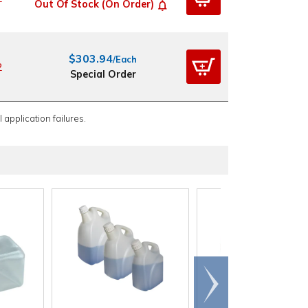
Out Of Stock (On Order)
$303.94
/Each
2
Special Order
 application failures.
Scroll
right