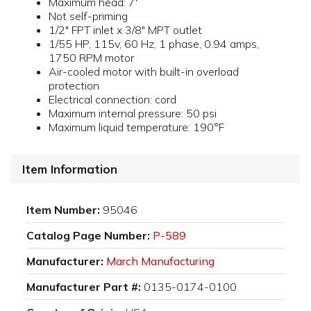
Maximum head: 7'
Not self-priming
1/2" FPT inlet x 3/8" MPT outlet
1/55 HP, 115v, 60 Hz, 1 phase, 0.94 amps,
1750 RPM motor
Air-cooled motor with built-in overload
protection
Electrical connection: cord
Maximum internal pressure: 50 psi
Maximum liquid temperature: 190°F
Item Information
Item Number:
95046
Catalog Page Number:
P-589
Manufacturer:
March Manufacturing
Manufacturer Part #:
0135-0174-0100