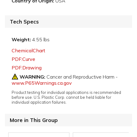
Country of Origin:
USA
Tech Specs
Weight:
4.55 lbs
ChemicalChart
PDF:Curve
PDF:Drawing
WARNING:
Cancer and Reproductive Harm -
www.P65Warnings.ca.gov
Product testing for individual applications is recommended
before use. U.S. Plastic Corp. cannot be held liable for
individual application failures.
More in This Group