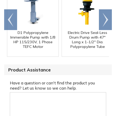
Go to
Scroll
end
right
D1 Polypropylene
Electric Drive Seal-Less
Immersible Pump with 1/8
Drum Pump with 47"
HP 115/230V, 1 Phase
Long x 1-1/2" Dia.
TEFC Motor
Polypropylene Tube
Product Assistance
Have a question or can't find the product you
need? Let us know so we can help.