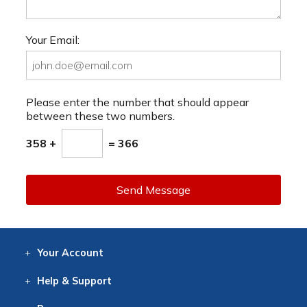
Your Email:
Please enter the number that should appear
between these two numbers.
358 +
= 366
Send Message
Your
Account
Log In
View
Item History
/Track
Orders
Help
& Support
Contact
Help
Directions
Employment
Returns