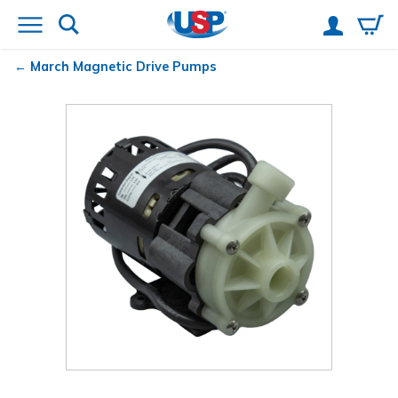
March
Magnetic Drive Pumps