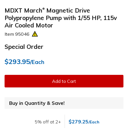
MDXT March
Magnetic Drive
®
Polypropylene Pump with 1/55 HP, 115v
Air Cooled Motor
Item
95046
Special Order
$293.95
/Each
Add to Cart
Buy in Quantity & Save!
$279.25
5% off at 2+
/Each