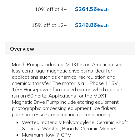
$264.56
10% off at 4+
/Each
$249.86
15% off at 12+
/Each
Overview
March Pump's industrial MDXT is an American seal-
less centrifugal magnetic drive pump ideal for
applications such as chemical recirculation and
chemical transfer. The motor is a 1 Phase 115V,
1/55 Horsepower fan cooled motor, which can be
run on 60 hertz. Applications for the MDXT
Magnetic Drive Pump include etching equipment,
photographic processing equipment, ice flakers,
plate processors, and marine air conditioning.
Wetted materials: Polypropylene, Ceramic Shaft
& Thrust Washer, Buna N, Ceramic Magnet
Maximum flow: 7 GPM