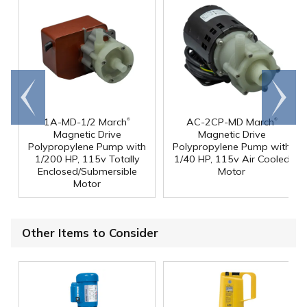
Go to
Scroll
end
right
®
®
1A-MD-1/2 March
AC-2CP-MD March
Magnetic Drive
Magnetic Drive
Polypropylene Pump with
Polypropylene Pump with
1/200 HP, 115v Totally
1/40 HP, 115v Air Cooled
Enclosed/Submersible
Motor
Motor
Other Items to Consider