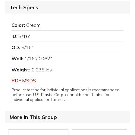
Tech Specs
Color:
Cream
ID:
3/16"
OD:
5/16"
Wall:
1/16"/0.062"
Weight:
0.038 lbs
PDF:MSDS
Product testing for individual applications is recommended
before use. U.S. Plastic Corp. cannot be held liable for
individual application failures.
More in This Group