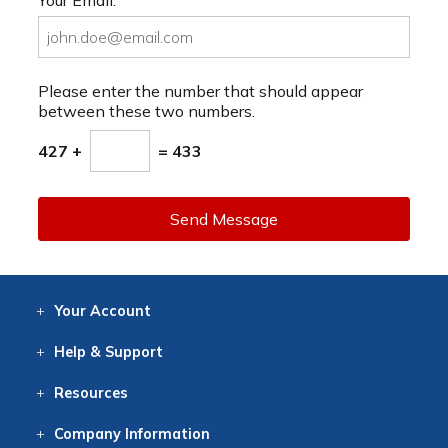
Please enter the number that should appear
between these two numbers.
427 +
= 433
Send Message
Your
Account
Log In
View
Item History
/Track
Orders
Help
& Support
Contact
Help
Directions
Employment
Returns
Resources
Digital Catalog
Free
Knowledgebase
New Products
Clearance
Overstock
Print
Catalog
Company
Information