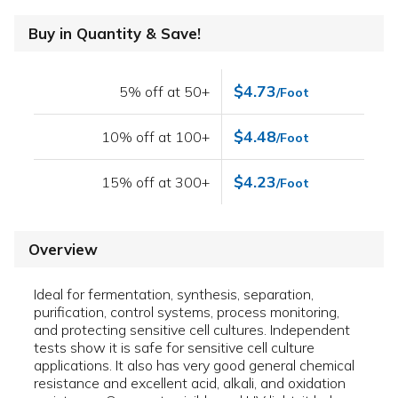
Buy in Quantity & Save!
$4.73
5% off at 50+
/Foot
$4.48
10% off at 100+
/Foot
$4.23
15% off at 300+
/Foot
Overview
Ideal for fermentation, synthesis, separation,
purification, control systems, process monitoring,
and protecting sensitive cell cultures. Independent
tests show it is safe for sensitive cell culture
applications. It also has very good general chemical
resistance and excellent acid, alkali, and oxidation