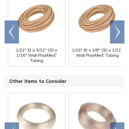
Go to
Scroll
end
right
1/32" ID x 5/32" OD x
1/16" ID x 1/8" OD x 1/32"
®
®
1/16" Wall PharMed
Wall PharMed
Tubing
Tubing
Other Items to Consider