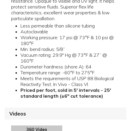
resistance. Opaque to visible and UV light, it helps
protect sensitive fluids. Superior flex life
characteristics, excellent wear properties & low
particulate spallation.
Less permeable than silicone tubing
Autoclavable
Working pressure: 17 psi @ 73°F & 10 psi @
180°F
Min. bend radius: 5/8”
Vacuum rating: 29.9" Hg @ 73°F & 27” @
160°F
Durometer hardness (shore A): 64
Temperature range: -60°F to 275°F
Meets the requirements of USP 88 Biological
Reactivity Test, In Vivo - Class VI
Priced per foot, sold in 5' intervals - 25'
standard length (±6" cut tolerance)
Videos
360 Video