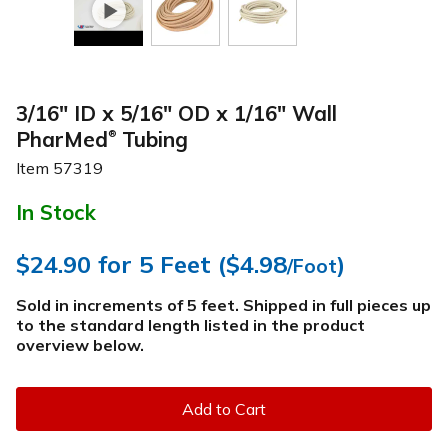
3/16" ID x 5/16" OD x 1/16" Wall
PharMed
Tubing
®
Item
57319
In Stock
$24.90
for 5 Feet (
$4.98
)
/Foot
Sold in increments of 5 feet. Shipped in full pieces up
to the standard length listed in the product
overview below
.
Add to Cart