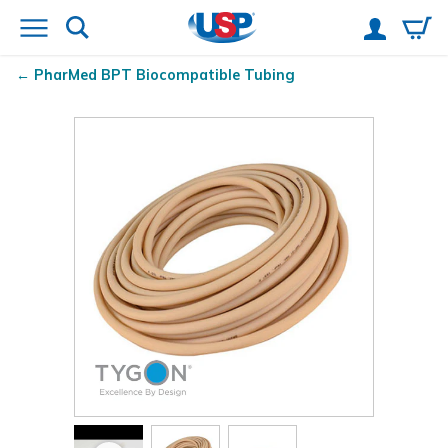
PharMed
BPT Biocompatible Tubing