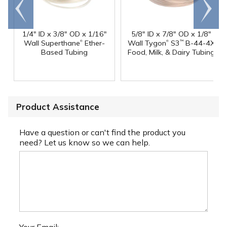
Go to
Scroll
end
right
1/4" ID x 3/8" OD x 1/16"
5/8" ID x 7/8" OD x 1/8"
®
®
Wall Superthane
Ether-
Wall Tygon
S3
B-44-4X
™
Based Tubing
Food, Milk, & Dairy Tubing
Product Assistance
Have a question or can't find the product you
need? Let us know so we can help.
Your Email: