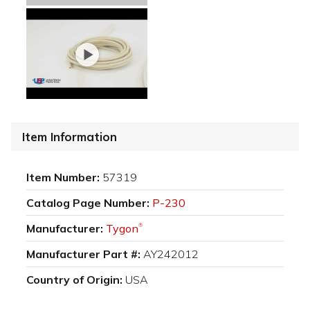
Item Information
Item Number:
57319
Catalog Page Number:
P-230
Manufacturer:
Tygon
®
Manufacturer Part #:
AY242012
Country of Origin:
USA