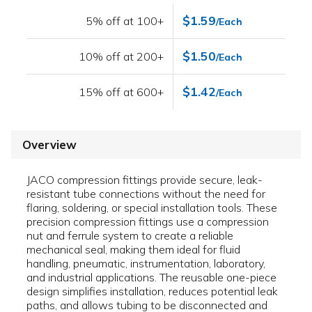
$1.59
5% off at 100+
/Each
$1.50
10% off at 200+
/Each
$1.42
15% off at 600+
/Each
Overview
JACO compression fittings provide secure, leak-
resistant tube connections without the need for
flaring, soldering, or special installation tools. These
precision compression fittings use a compression
nut and ferrule system to create a reliable
mechanical seal, making them ideal for fluid
handling, pneumatic, instrumentation, laboratory,
and industrial applications. The reusable one-piece
design simplifies installation, reduces potential leak
paths, and allows tubing to be disconnected and