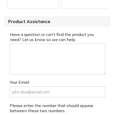
Product Assistance
Have a question or can't find the product you
need? Let us know so we can help.
Your Email:
Please enter the number that should appear
between these two numbers.