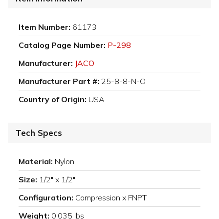
Item Number:
61173
Catalog Page Number:
P-298
Manufacturer:
JACO
Manufacturer Part #:
25-8-8-N-O
Country of Origin:
USA
Tech Specs
Material:
Nylon
Size:
1/2" x 1/2"
Configuration:
Compression x FNPT
Weight:
0.035 lbs