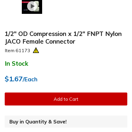
1/2" OD Compression x 1/2" FNPT Nylon
JACO Female Connector
Item
61173
In Stock
$1.67
/Each
Add to Cart
Buy in Quantity & Save!