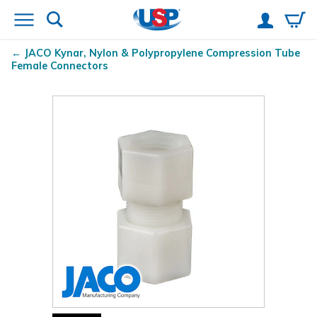
JACO Kynar
, Nylon & Polypropylene Compression Tube
Female Connectors