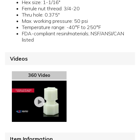
Hex size: 1-1/16"
Ferrule nut thread: 3/4-20
Thru hole: 0.375"
Max. working pressure: 50 psi
Temperature range: -40°F to 250°F
FDA-compliant resin/materials; NSF/ANSI/CAN
listed
Videos
360 Video
Item Information