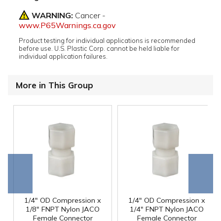
WARNING:
Cancer -
www.P65Warnings.ca.gov
Product testing for individual applications is recommended
before use. U.S. Plastic Corp. cannot be held liable for
individual application failures.
More in This Group
Go to
Scroll
end
right
1/4" OD Compression x
1/4" OD Compression x
1/8" FNPT Nylon JACO
1/4" FNPT Nylon JACO
Female Connector
Female Connector