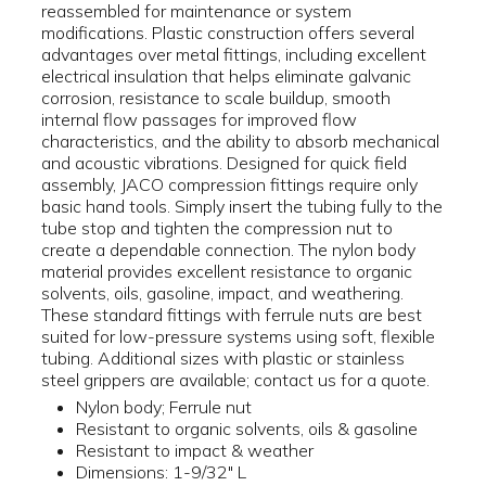
reassembled for maintenance or system
modifications. Plastic construction offers several
advantages over metal fittings, including excellent
electrical insulation that helps eliminate galvanic
corrosion, resistance to scale buildup, smooth
internal flow passages for improved flow
characteristics, and the ability to absorb mechanical
and acoustic vibrations. Designed for quick field
assembly, JACO compression fittings require only
basic hand tools. Simply insert the tubing fully to the
tube stop and tighten the compression nut to
create a dependable connection. The nylon body
material provides excellent resistance to organic
solvents, oils, gasoline, impact, and weathering.
These standard fittings with ferrule nuts are best
suited for low-pressure systems using soft, flexible
tubing. Additional sizes with plastic or stainless
steel grippers are available; contact us for a quote.
Nylon body; Ferrule nut
Resistant to organic solvents, oils & gasoline
Resistant to impact & weather
Dimensions: 1-9/32" L