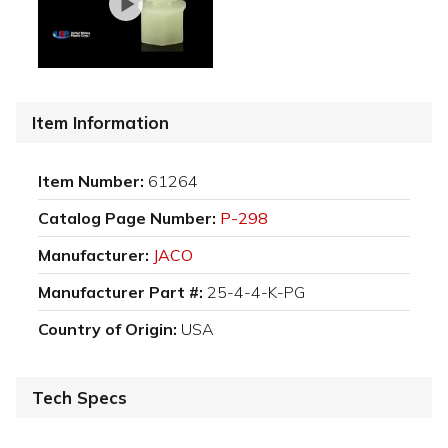
Item Information
Item Number:
61264
Catalog Page Number:
P-298
Manufacturer:
JACO
Manufacturer Part #:
25-4-4-K-PG
Country of Origin:
USA
Tech Specs