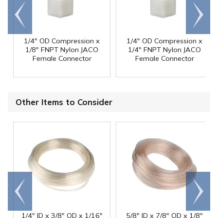
Go to
Scroll
end
right
1/4" OD Compression x
1/4" OD Compression x
1/8" FNPT Nylon JACO
1/4" FNPT Nylon JACO
Female Connector
Female Connector
Other Items to Consider
Go to
Scroll
end
right
1/4" ID x 3/8" OD x 1/16"
5/8" ID x 7/8" OD x 1/8"