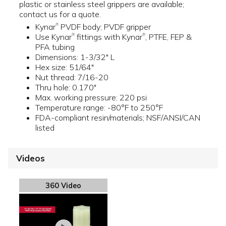
plastic or stainless steel grippers are available;
contact us for a quote.
Kynar
PVDF body; PVDF gripper
®
Use Kynar
fittings with Kynar
, PTFE, FEP &
®
®
PFA tubing
Dimensions: 1-3/32" L
Hex size: 51/64"
Nut thread: 7/16-20
Thru hole: 0.170"
Max. working pressure: 220 psi
Temperature range: -80°F to 250°F
FDA-compliant resin/materials; NSF/ANSI/CAN
listed
Videos
360 Video