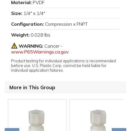
Material:
PVDF
Size:
1/4" x 1/4"
Configuration:
Compression x FNPT
Weight:
0.028 lbs
WARNING:
Cancer -
www.P65Warnings.ca.gov
Product testing for individual applications is recommended
before use. U.S. Plastic Corp. cannot be held liable for
individual application failures.
More in This Group