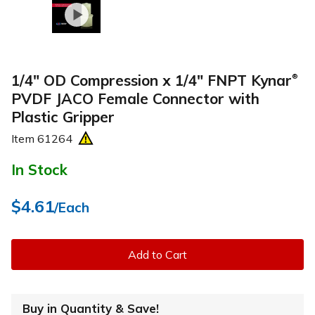
1/4" OD Compression x 1/4" FNPT Kynar
®
PVDF JACO Female Connector with
Plastic Gripper
Item
61264
In Stock
$4.61
/Each
Add to Cart
Buy in Quantity & Save!