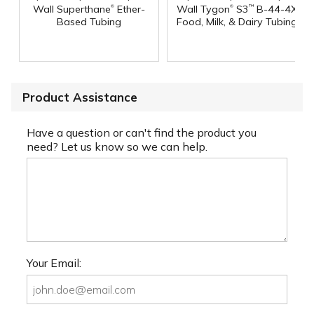
®
®
Wall Superthane
Ether-
Wall Tygon
S3
B-44-4X
™
Based Tubing
Food, Milk, & Dairy Tubing
Product Assistance
Have a question or can't find the product you
need? Let us know so we can help.
Your Email: