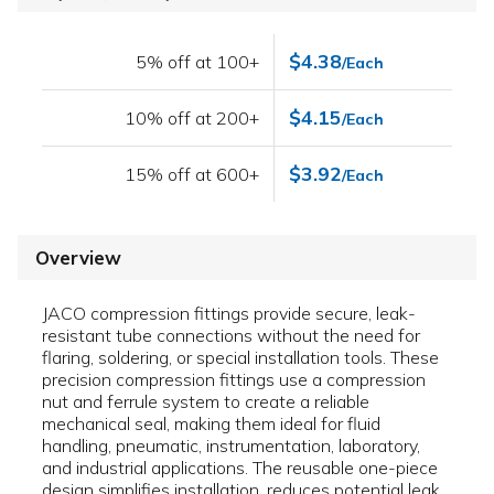
$4.38
5% off at 100+
/Each
$4.15
10% off at 200+
/Each
$3.92
15% off at 600+
/Each
Overview
JACO compression fittings provide secure, leak-
resistant tube connections without the need for
flaring, soldering, or special installation tools. These
precision compression fittings use a compression
nut and ferrule system to create a reliable
mechanical seal, making them ideal for fluid
handling, pneumatic, instrumentation, laboratory,
and industrial applications. The reusable one-piece
design simplifies installation, reduces potential leak