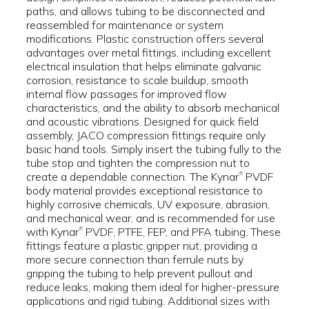
paths, and allows tubing to be disconnected and
reassembled for maintenance or system
modifications. Plastic construction offers several
advantages over metal fittings, including excellent
electrical insulation that helps eliminate galvanic
corrosion, resistance to scale buildup, smooth
internal flow passages for improved flow
characteristics, and the ability to absorb mechanical
and acoustic vibrations. Designed for quick field
assembly, JACO compression fittings require only
basic hand tools. Simply insert the tubing fully to the
tube stop and tighten the compression nut to
create a dependable connection. The Kynar
PVDF
®
body material provides exceptional resistance to
highly corrosive chemicals, UV exposure, abrasion,
and mechanical wear, and is recommended for use
with Kynar
PVDF, PTFE, FEP, and PFA tubing. These
®
fittings feature a plastic gripper nut, providing a
more secure connection than ferrule nuts by
gripping the tubing to help prevent pullout and
reduce leaks, making them ideal for higher-pressure
applications and rigid tubing. Additional sizes with