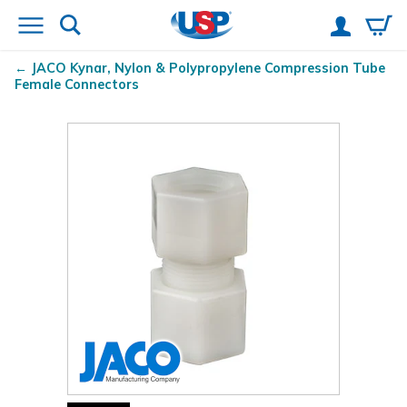
JACO Kynar
, Nylon & Polypropylene Compression Tube
Female Connectors