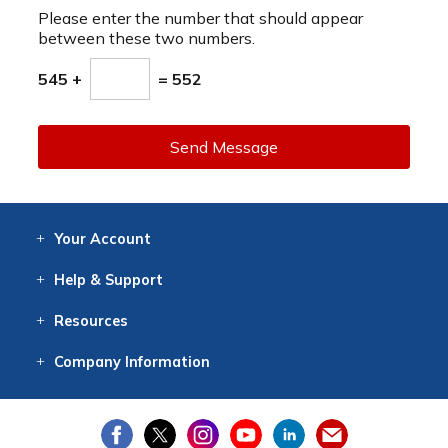
Please enter the number that should appear
between these two numbers.
545 +
= 552
Send Message
Your
Account
Log In
View
Item History
/Track
Orders
Help
& Support
Contact
Help
Directions
Employment
Returns
Resources
Digital Catalog
Free
Knowledgebase
New Products
Clearance
Overstock
Print
Catalog
Company
Information
About Us
Our Mission
Our History
Our Books
Earth Stewardship