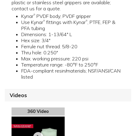
plastic or stainless steel grippers are available;
contact us for a quote.
Kynar
PVDF body; PVDF gripper
®
Use Kynar
fittings with Kynar
, PTFE, FEP &
®
®
PFA tubing
Dimensions: 1-13/64" L
Hex size: 3/4"
Ferrule nut thread: 5/8-20
Thru hole: 0.250"
Max. working pressure: 220 psi
Temperature range: -80°F to 250°F
FDA-compliant resin/materials; NSF/ANSI/CAN
listed
Videos
360 Video