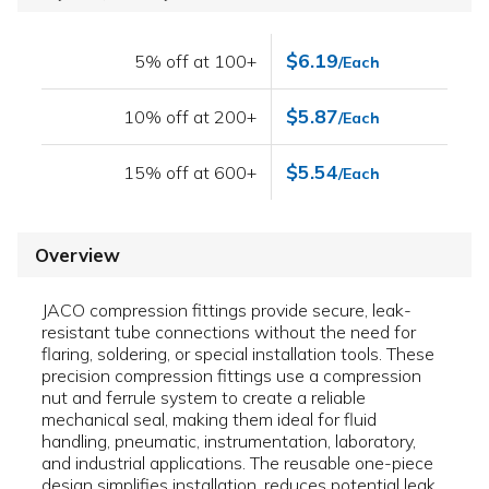
$6.19
5% off at 100+
/Each
$5.87
10% off at 200+
/Each
$5.54
15% off at 600+
/Each
Overview
JACO compression fittings provide secure, leak-
resistant tube connections without the need for
flaring, soldering, or special installation tools. These
precision compression fittings use a compression
nut and ferrule system to create a reliable
mechanical seal, making them ideal for fluid
handling, pneumatic, instrumentation, laboratory,
and industrial applications. The reusable one-piece
design simplifies installation, reduces potential leak