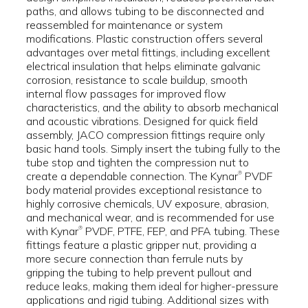
paths, and allows tubing to be disconnected and
reassembled for maintenance or system
modifications. Plastic construction offers several
advantages over metal fittings, including excellent
electrical insulation that helps eliminate galvanic
corrosion, resistance to scale buildup, smooth
internal flow passages for improved flow
characteristics, and the ability to absorb mechanical
and acoustic vibrations. Designed for quick field
assembly, JACO compression fittings require only
basic hand tools. Simply insert the tubing fully to the
tube stop and tighten the compression nut to
create a dependable connection. The Kynar
PVDF
®
body material provides exceptional resistance to
highly corrosive chemicals, UV exposure, abrasion,
and mechanical wear, and is recommended for use
with Kynar
PVDF, PTFE, FEP, and PFA tubing. These
®
fittings feature a plastic gripper nut, providing a
more secure connection than ferrule nuts by
gripping the tubing to help prevent pullout and
reduce leaks, making them ideal for higher-pressure
applications and rigid tubing. Additional sizes with