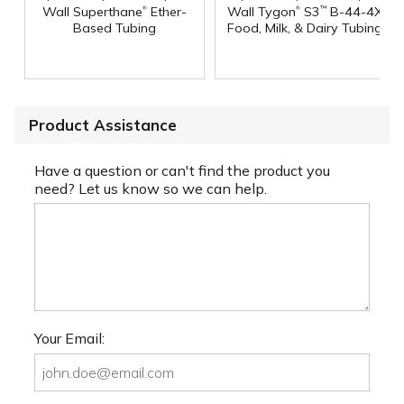
®
®
Wall Superthane
Ether-
Wall Tygon
S3
B-44-4X
™
Based Tubing
Food, Milk, & Dairy Tubing
Product Assistance
Have a question or can't find the product you
need? Let us know so we can help.
Your Email: