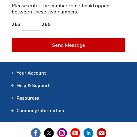
Please enter the number that should appear
between these two numbers.
263
265
Send Message
Your
Account
Log In
View
Item History
/Track
Orders
Help
& Support
Contact
Help
Directions
Employment
Returns
Resources
Digital Catalog
Free
Knowledgebase
New Products
Clearance
Overstock
Print
Catalog
Company
Information
About Us
Our Mission
Our History
Our Books
Earth Stewardship