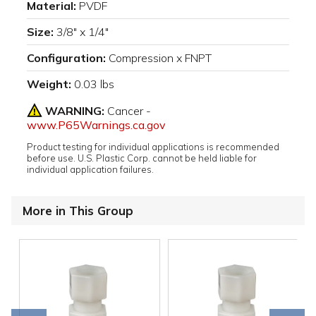
Material:
PVDF
Size:
3/8" x 1/4"
Configuration:
Compression x FNPT
Weight:
0.03 lbs
WARNING:
Cancer -
www.P65Warnings.ca.gov
Product testing for individual applications is recommended
before use. U.S. Plastic Corp. cannot be held liable for
individual application failures.
More in This Group