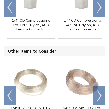
Go to
Scroll
end
right
1/4" OD Compression x
1/4" OD Compression x
1/8" FNPT Nylon JACO
1/4" FNPT Nylon JACO
Female Connector
Female Connector
Other Items to Consider
Go to
Scroll
end
right
1/4" ID x 3/8" OD x 1/16"
5/8" ID x 7/8" OD x 1/8"