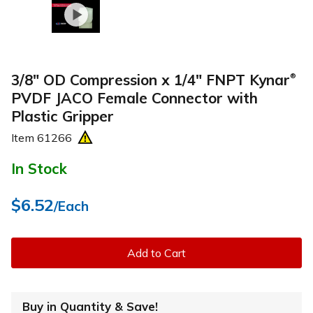
3/8" OD Compression x 1/4" FNPT Kynar
®
PVDF JACO Female Connector with
Plastic Gripper
Item
61266
In Stock
$6.52
/Each
Add to Cart
Buy in Quantity & Save!