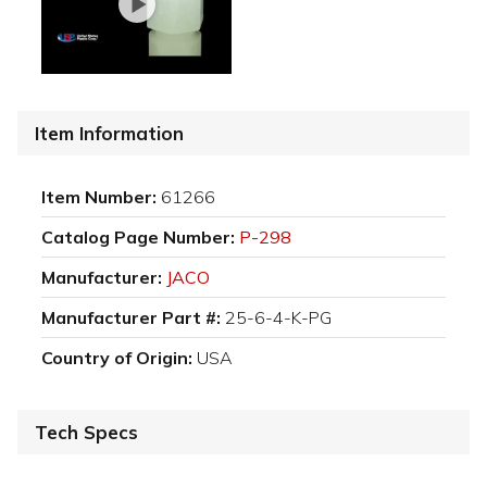
Item Information
Item Number:
61266
Catalog Page Number:
P-298
Manufacturer:
JACO
Manufacturer Part #:
25-6-4-K-PG
Country of Origin:
USA
Tech Specs