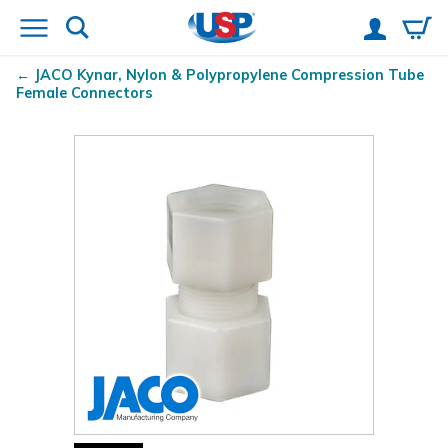
JACO Kynar
, Nylon & Polypropylene Compression Tube
Female Connectors