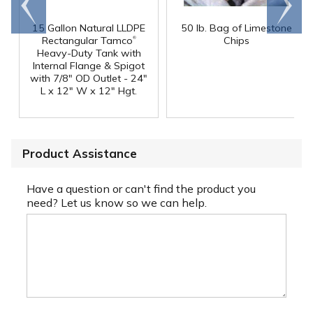
end
right
15 Gallon Natural LLDPE
50 lb. Bag of Limestone
®
Rectangular Tamco
Chips
Heavy-Duty Tank with
Internal Flange & Spigot
with 7/8" OD Outlet - 24"
L x 12" W x 12" Hgt.
Product Assistance
Have a question or can't find the product you
need? Let us know so we can help.