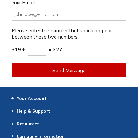
Your Email:
Please enter the number that should appear
between these two numbers.
319 +
= 327
Send Message
Your
Account
Log In
View
Item History
/Track
Orders
Help
& Support
Contact
Help
Directions
Employment
Returns
Resources
Digital Catalog
Free
Knowledgebase
New Products
Clearance
Overstock
Print
Catalog
Company
Information