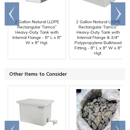
Go to
Scroll
end
right
2 Gallon Natural LLDPE
2 Gallon Natural LLDPE
®
®
Rectangular Tamco
Rectangular Tamco
Heavy-Duty Tank with
Heavy-Duty Tank with
Internal Flange - 8" L x 8"
Internal Flange & 3/4"
W x 8" Hgt.
Polypropylene Bulkhead
Fitting - 8" L x 8" W x 8"
Hgt.
Other Items to Consider
Go to
Scroll