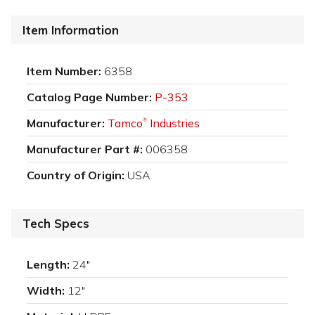
Item Information
Item Number:
6358
Catalog Page Number:
P-353
Manufacturer:
Tamco
Industries
®
Manufacturer Part #:
006358
Country of Origin:
USA
Tech Specs
Length:
24"
Width:
12"