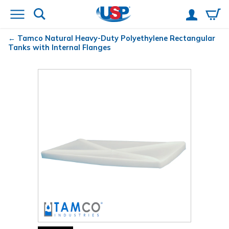
Tamco
Natural Heavy-Duty Polyethylene Rectangular
Tanks with Internal Flanges