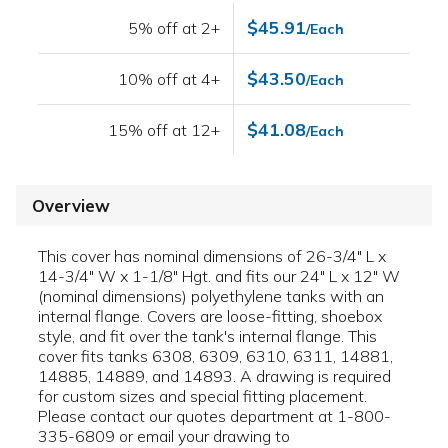
$45.91
5% off at 2+
/Each
$43.50
10% off at 4+
/Each
$41.08
15% off at 12+
/Each
Overview
This cover has nominal dimensions of 26-3/4" L x
14-3/4" W x 1-1/8" Hgt. and fits our 24" L x 12" W
(nominal dimensions) polyethylene tanks with an
internal flange. Covers are loose-fitting, shoebox
style, and fit over the tank's internal flange. This
cover fits tanks 6308, 6309, 6310, 6311, 14881,
14885, 14889, and 14893. A drawing is required
for custom sizes and special fitting placement.
Please contact our quotes department at 1-800-
335-6809 or email your drawing to