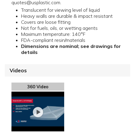
quotes@usplastic.com.
Translucent for viewing level of liquid
Heavy walls are durable & impact resistant
Covers are loose fitting
Not for fuels, oils, or wetting agents
Maximum temperature: 140°F
FDA-compliant resin/materials
Dimensions are nominal; see drawings for
details
Videos
360 Video