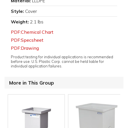
Material:
LLDPE
Style:
Cover
Weight:
2.1 lbs
PDF:Chemical Chart
PDF:Specsheet
PDF:Drawing
Product testing for individual applications is recommended
before use. U.S. Plastic Corp. cannot be held liable for
individual application failures.
More in This Group