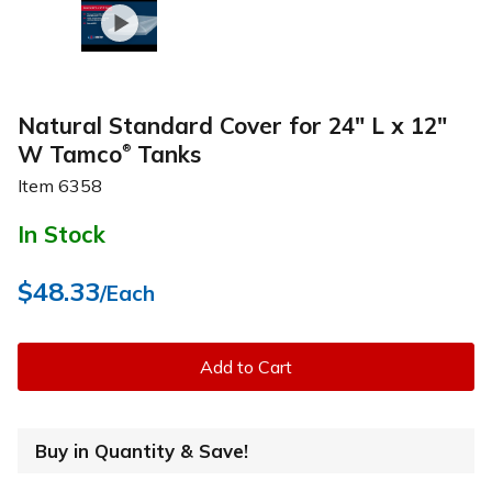
Natural Standard Cover for 24" L x 12"
W Tamco
Tanks
®
Item
6358
In Stock
$48.33
/Each
Add to Cart
Buy in Quantity & Save!