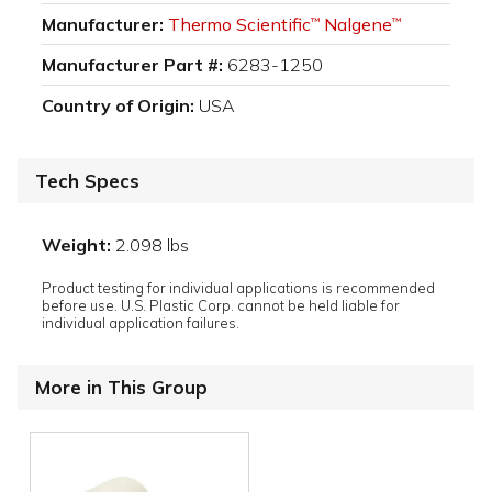
Manufacturer:
Thermo Scientific
Nalgene
™
™
Manufacturer Part #:
6283-1250
Country of Origin:
USA
Tech Specs
Weight:
2.098 lbs
Product testing for individual applications is recommended
before use. U.S. Plastic Corp. cannot be held liable for
individual application failures.
More in This Group