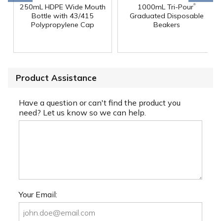
®
250mL HDPE Wide Mouth
1000mL Tri-Pour
Bottle with 43/415
Graduated Disposable
Polypropylene Cap
Beakers
Product Assistance
Have a question or can't find the product you
need? Let us know so we can help.
Your Email: