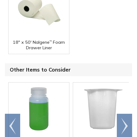
18" x 50' Nalgene
Foam
™
Drawer Liner
Other Items to Consider
Go to
Scroll
end
right