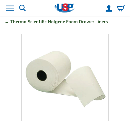
Thermo Scientific
Nalgene
Foam Drawer Liners