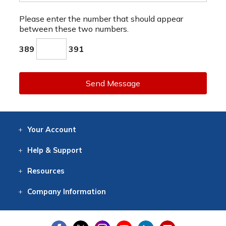
Please enter the number that should appear
between these two numbers.
389
391
Send Message
Your
Account
Log In
View
Item History
/Track
Orders
Help
& Support
Contact
Help
Directions
Employment
Returns
Resources
Digital Catalog
Free
Knowledgebase
New Products
Clearance
Overstock
Print
Catalog
Company
Information
About Us
Our Mission
Our History
Our Books
Earth Stewardship