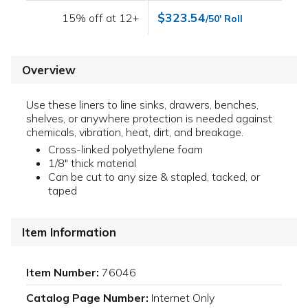
$323.54
15% off at 12+
/50' Roll
Overview
Use these liners to line sinks, drawers, benches,
shelves, or anywhere protection is needed against
chemicals, vibration, heat, dirt, and breakage.
Cross-linked polyethylene foam
1/8" thick material
Can be cut to any size & stapled, tacked, or
taped
Item Information
Item Number:
76046
Catalog Page Number:
Internet Only