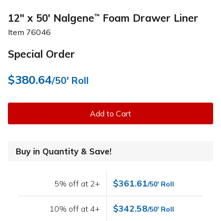
12" x 50' Nalgene
Foam Drawer Liner
™
Item
76046
Special Order
$380.64
/50' Roll
Add to Cart
Buy in Quantity & Save!
$361.61
5% off at 2+
/50' Roll
$342.58
10% off at 4+
/50' Roll