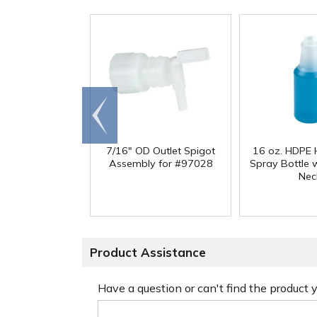
Go to
end
7/16" OD Outlet Spigot
16 oz. HDPE 
Assembly for #97028
Spray Bottle 
Nec
Product Assistance
Have a question or can't find the product