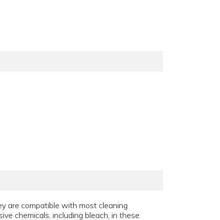
hey are compatible with most cleaning
sive chemicals, including bleach, in these