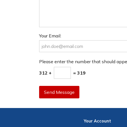
Your Email:
Please enter the number that should app
312 +
= 319
Send Message
Your
Account