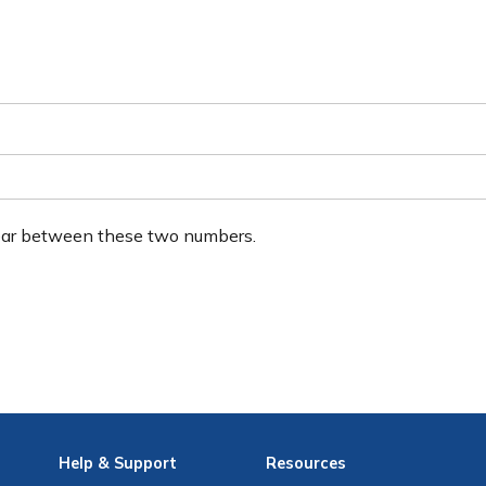
ear between these two numbers.
Help
& Support
Resources