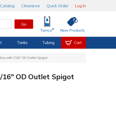
Catalog
Clearance
Quick Order
Log In
Go
®
Tamco
New Products
t
Tanks
Tubing
Cart
boy with 7/16" OD Outlet Spigot
/16" OD Outlet Spigot