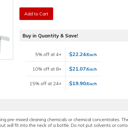
Add to Cart
Buy in Quantity & Save!
$22.24
5% off at 4+
/Each
$21.07
10% off at 8+
/Each
$19.90
15% off at 24+
/Each
nsing pre-mixed cleaning chemicals or chemical concentrates. T
ut will fit into the neck of a bottle. Do not put solvents or corro