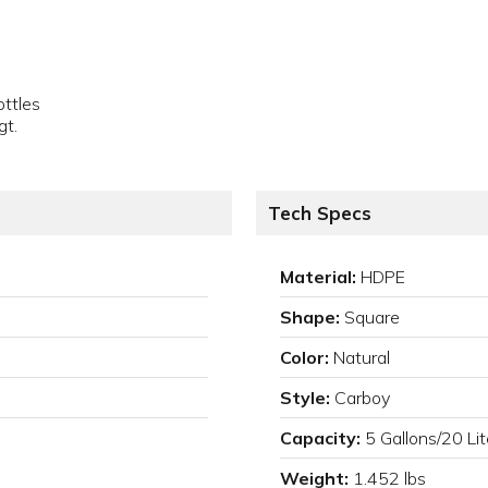
ottles
gt.
Tech Specs
Material:
HDPE
Shape:
Square
Color:
Natural
Style:
Carboy
Capacity:
5 Gallons/20 Lit
Weight:
1.452 lbs