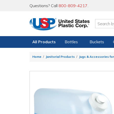
Questions? Call
800-809-4217
.
All Products
Bottles
Buckets
Home
Janitorial Products
Jugs & Accessories for