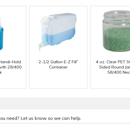
®
Handi-Hold
2-1/2 Gallon E-Z Fill
4 oz. Clear PET S
with 28/400
Container
Sided Round Jar
k
58/400 Nec
 you need? Let us know so we can help.