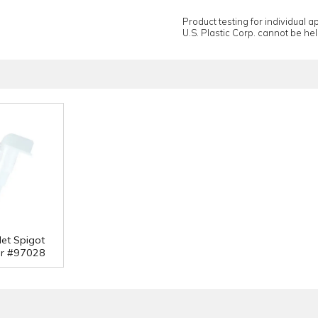
Product testing for individual 
U.S. Plastic Corp. cannot be held
let Spigot
or #97028