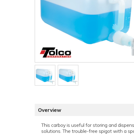
Overview
This carboy is useful for storing and dispe
solutions. The trouble-free spigot with a spo