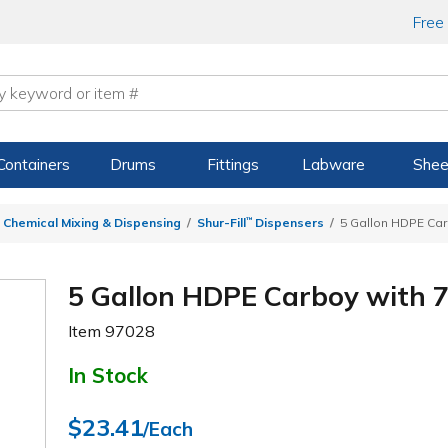
Free
Containers
Drums
Fittings
Labware
Shee
 Chemical Mixing & Dispensing
Shur-Fill
™
Dispensers
5 Gallon HDPE Car
5 Gallon HDPE Carboy with 7
Item
97028
In Stock
$23.41
/Each