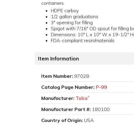
containers.
HDPE carboy
1/2 gallon graduations
3" opening for filling
Spigot with 7/16" OD spout for filling b
Dimensions: 10" L x 10" W x 19-1/2" H
FDA-compliant resin/materials
Item Information
Item Number:
97028
Catalog Page Number:
P-99
Manufacturer:
Tolco
®
Manufacturer Part #:
180100
Country of Origin:
USA