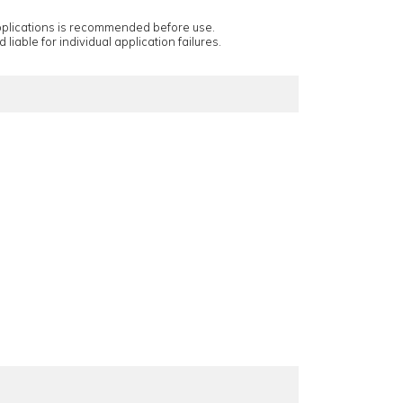
applications is recommended before use.
 liable for individual application failures.