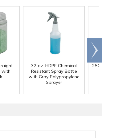
Scroll
right
traight-
32 oz. HDPE Chemical
250mL HDPE Wide M
 with
Resistant Spray Bottle
Bottle with 43/41
k
with Gray Polypropylene
Polypropylene Ca
Sprayer