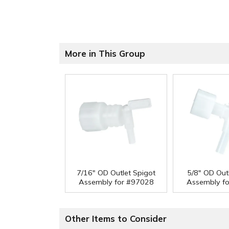
More in This Group
7/16" OD Outlet Spigot
5/8" OD Out
Assembly for #97028
Assembly f
Other Items to Consider