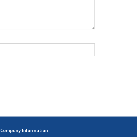
Company
Information