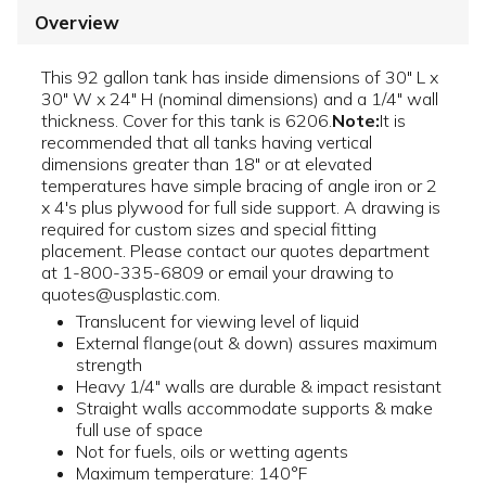
Overview
This 92 gallon tank has inside dimensions of 30" L x
30" W x 24" H (nominal dimensions) and a 1/4" wall
thickness. Cover for this tank is 6206.
Note:
It is
recommended that all tanks having vertical
dimensions greater than 18" or at elevated
temperatures have simple bracing of angle iron or 2
x 4's plus plywood for full side support. A drawing is
required for custom sizes and special fitting
placement. Please contact our quotes department
at 1-800-335-6809 or email your drawing to
quotes@usplastic.com.
Translucent for viewing level of liquid
External flange(out & down) assures maximum
strength
Heavy 1/4" walls are durable & impact resistant
Straight walls accommodate supports & make
full use of space
Not for fuels, oils or wetting agents
Maximum temperature: 140°F