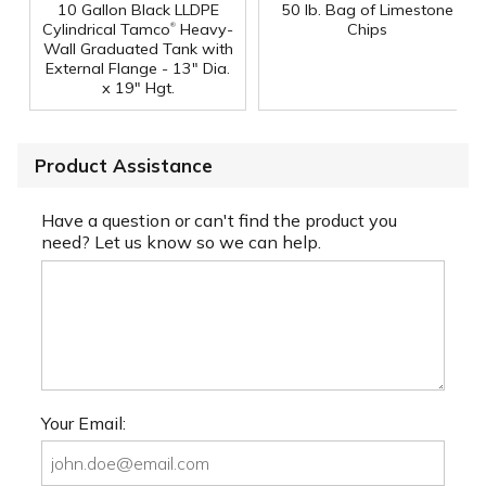
10 Gallon Black LLDPE
50 lb. Bag of Limestone
®
Cylindrical Tamco
Heavy-
Chips
Wall Graduated Tank with
External Flange - 13" Dia.
x 19" Hgt.
Product Assistance
Have a question or can't find the product you
need? Let us know so we can help.
Your Email: