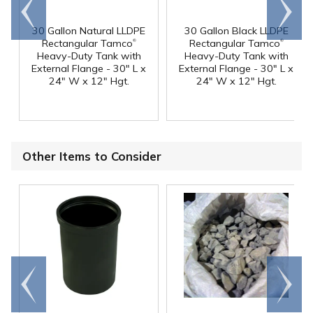
Go to
Scroll
end
right
30 Gallon Natural LLDPE
30 Gallon Black LLDPE
®
®
Rectangular Tamco
Rectangular Tamco
Heavy-Duty Tank with
Heavy-Duty Tank with
External Flange - 30" L x
External Flange - 30" L x
24" W x 12" Hgt.
24" W x 12" Hgt.
Other Items to Consider
Go to
Scroll
end
right