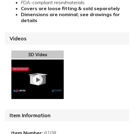
FDA-compliant resin/materials
Covers are loose fitting & sold separately
Dimensions are nominal; see drawings for
details
Videos
3D Video
Item Information
Item Number:
6108