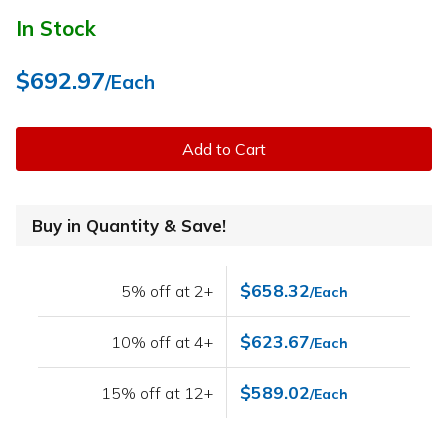
In Stock
$692.97
/Each
Add to Cart
Buy in Quantity & Save!
$658.32
5% off at 2+
/Each
$623.67
10% off at 4+
/Each
$589.02
15% off at 12+
/Each