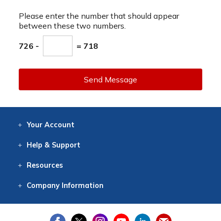
Please enter the number that should appear
between these two numbers.
726 -
= 718
Send Message
Your
Account
Log In
View
Item History
/Track
Orders
Help
& Support
Contact
Help
Directions
Employment
Returns
Resources
Digital Catalog
Free
Knowledgebase
New Products
Clearance
Overstock
Print
Catalog
Company
Information
About Us
Our Mission
Our History
Our Books
Earth Stewardship