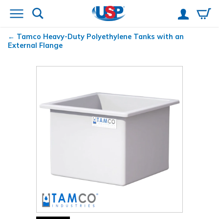
Tamco
Heavy-Duty Polyethylene Tanks with an
External Flange