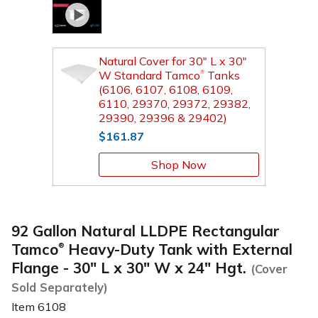
Natural Cover for 30" L x 30"
W Standard Tamco
Tanks
®
(6106, 6107, 6108, 6109,
6110, 29370, 29372, 29382,
29390, 29396 & 29402)
$161.87
Shop Now
92 Gallon Natural LLDPE Rectangular
Tamco
Heavy-Duty Tank with External
®
Flange - 30" L x 30" W x 24" Hgt.
(Cover
Sold Separately)
Item
6108