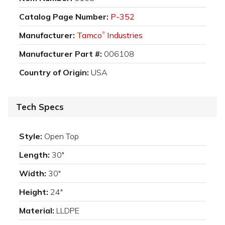
Catalog Page Number:
P-352
Manufacturer:
Tamco
Industries
®
Manufacturer Part #:
006108
Country of Origin:
USA
Tech Specs
Style:
Open Top
Length:
30"
Width:
30"
Height:
24"
Material:
LLDPE