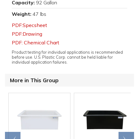
Capacity:
92 Gallon
Weight:
47 lbs
PDF:Specsheet
PDF:Drawing
PDF: Chemical Chart
Product testing for individual applications is recommended
before use. U.S. Plastic Corp. cannot be held liable for
individual application failures.
More in This Group