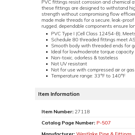
PVC fittings resist corrosion and chemical at
these fittings are designed to withstand h
strength without compromising flow efficienc
made male threads for a secure, leak-proof
rugged, dependable components ensure lon
PVC Type I (Cell Class 12454-B); Me
Schedule 80 threaded fittings meet 
Smooth body with threaded ends for g
Ideal for low/moderate torque capacity
Non-toxic, odorless & tasteless
Not UV resistant
Not for use with compressed air or gas
Temperature range: 33°F to 140°F
Item Information
Item Number:
27118
Catalog Page Number:
P-507
Manufacturer:
Westlake Pipe & Fittings