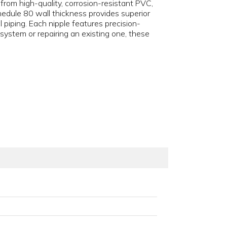
d from high-quality, corrosion-resistant PVC,
edule 80 wall thickness provides superior
 piping. Each nipple features precision-
ystem or repairing an existing one, these