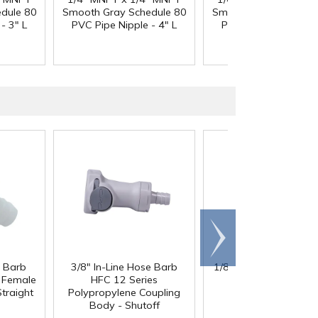
dule 80
Smooth Gray Schedule 80
Smooth Gray Schedul
- 3" L
PVC Pipe Nipple - 4" L
PVC Pipe Nipple - 5"
Scroll
right
e Barb
3/8" In-Line Hose Barb
1/8" x 1/8" x 1/8" Tub
l Female
HFC 12 Series
Black Nylon Y
traight
Polypropylene Coupling
Body - Shutoff