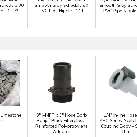
Schedule 80
Smooth Gray Schedule 80
Smooth Gray Sche
e - 1-1/2" L
PVC Pipe Nipple - 2" L
PVC Pipe Nipple 
f Limestone
3" MNPT x 3" Hose Barb
1/4" In-line Hos
®
ps
Banjo
Black Fiberglass-
APC Series Aceta
Reinforced Polypropylene
Coupling Body - S
Adapter
Thru