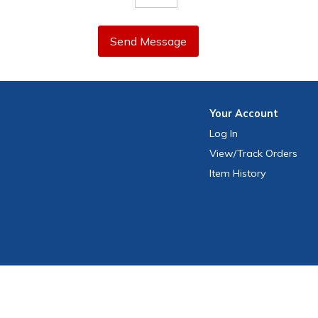
Send Message
Your
Account
Log In
View
/Track
Orders
Item History