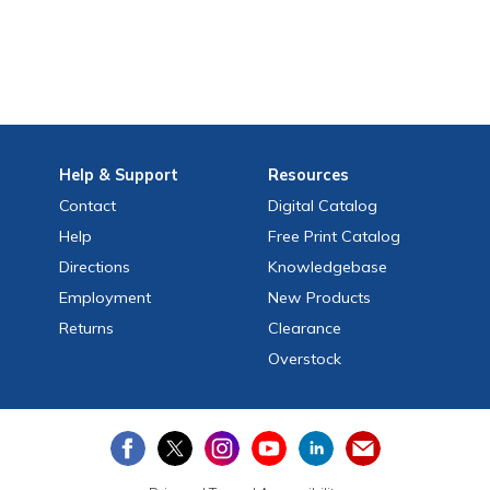
Help
& Support
Resources
Contact
Digital Catalog
Help
Free
Print
Catalog
Directions
Knowledgebase
Employment
New Products
Returns
Clearance
Overstock