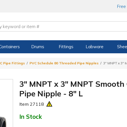
Free
Containers
Drums
Fittings
Labware
Shee
C Pipe Fittings
PVC Schedule 80 Threaded Pipe Nipples
3" MNPT x 3" 
3" MNPT x 3" MNPT Smooth 
Pipe Nipple - 8" L
Item
27118
In Stock