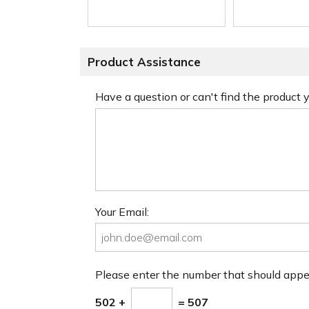
Product Assistance
Have a question or can't find the product
Your Email:
Please enter the number that should app
502 +
= 507