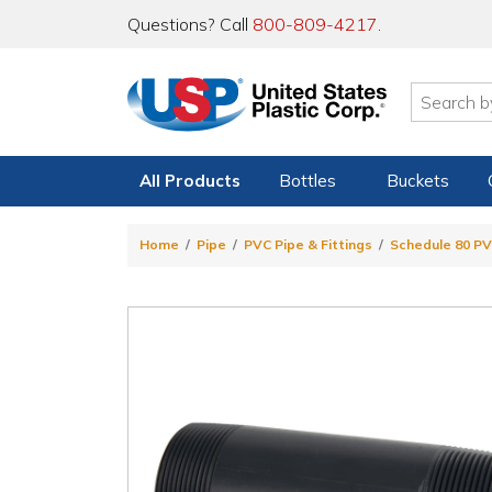
Questions? Call
800-809-4217
.
All Products
Bottles
Buckets
Home
Pipe
PVC Pipe & Fittings
Schedule 80 PV