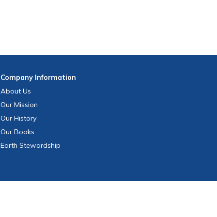
Company
Information
About Us
Our Mission
Our History
Our Books
Earth Stewardship