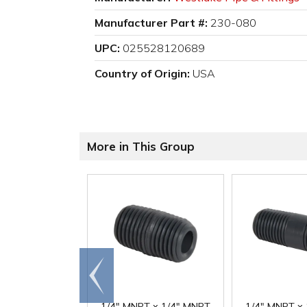
Manufacturer Part #:
230-080
UPC:
025528120689
Country of Origin:
USA
More in This Group
Go to
end
1/4" MNPT x 1/4" MNPT
1/4" MNPT x