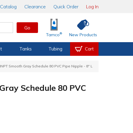
Catalog
Clearance
Quick Order
Log In
Go
®
Tamco
New Products
t
Tanks
Tubing
Cart
MNPT Smooth Gray Schedule 80 PVC Pipe Nipple - 8" L
Gray Schedule 80 PVC