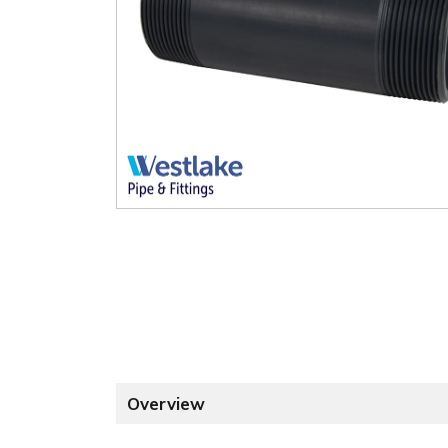
Overview