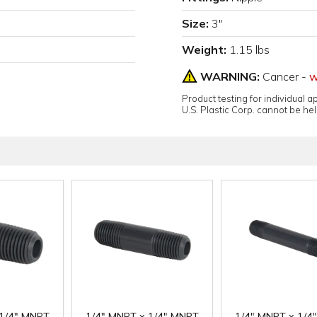
Size:
3"
Weight:
1.15 lbs
WARNING:
Cancer -
w
Product testing for individual 
U.S. Plastic Corp. cannot be held
 1/4" MNPT
1/4" MNPT x 1/4" MNPT
1/4" MNPT x 1/4