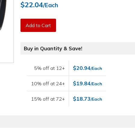
$22.04
/Each
Add to Cart
Buy in Quantity & Save!
$20.94
5% off at 12+
/Each
$19.84
10% off at 24+
/Each
$18.73
15% off at 72+
/Each