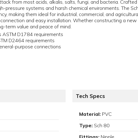
tack from most acids, alkalis, salts, fungi, and bacteria. Crafte
igh-pressure systems and harsh chemical environments. The Sch
y, making them ideal for industrial, commercial, and agricultural
 connection and easy installation. Whether constructing a new s
g-term value and peace of mind.
ets ASTM D1784 requirements
ASTM D2464 requirements
eneral-purpose connections
Tech Specs
Material:
PVC
Type:
Sch 80
Fittings:
Nipple