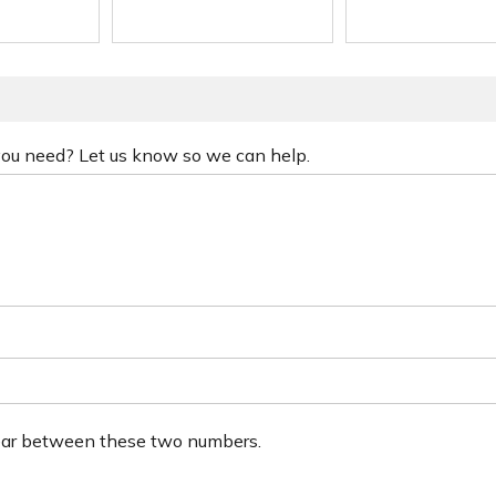
 you need? Let us know so we can help.
ear between these two numbers.