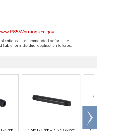
ww.P65Warnings.ca.gov
applications is recommended before use.
 liable for individual application failures.
Scroll
right
" MNPT
1/4" MNPT x 1/4" MNPT
1/4" MNPT x 1/4" M