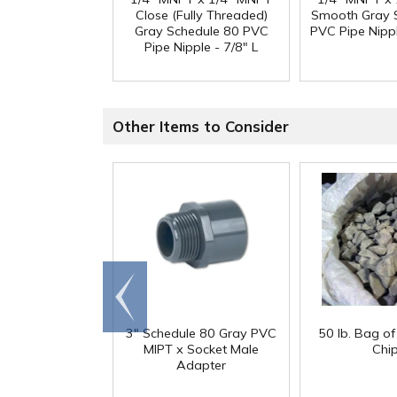
Close (Fully Threaded)
Smooth Gray 
Gray Schedule 80 PVC
PVC Pipe Nippl
Pipe Nipple - 7/8" L
Other Items to Consider
Go to
end
3" Schedule 80 Gray PVC
50 lb. Bag o
MIPT x Socket Male
Chi
Adapter