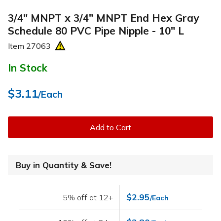
3/4" MNPT x 3/4" MNPT End Hex Gray
Schedule 80 PVC Pipe Nipple - 10" L
Item
27063
In Stock
$3.11
/Each
Add to Cart
Buy in Quantity & Save!
$2.95
5% off at 12+
/Each