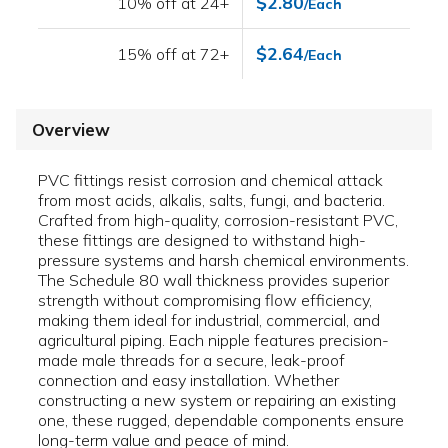
$2.80
10% off at 24+
/Each
$2.64
15% off at 72+
/Each
Overview
PVC fittings resist corrosion and chemical attack
from most acids, alkalis, salts, fungi, and bacteria.
Crafted from high-quality, corrosion-resistant PVC,
these fittings are designed to withstand high-
pressure systems and harsh chemical environments.
The Schedule 80 wall thickness provides superior
strength without compromising flow efficiency,
making them ideal for industrial, commercial, and
agricultural piping. Each nipple features precision-
made male threads for a secure, leak-proof
connection and easy installation. Whether
constructing a new system or repairing an existing
one, these rugged, dependable components ensure
long-term value and peace of mind.