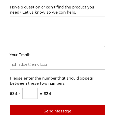
Have a question or can't find the product you
need? Let us know so we can help.
Your Email:
Please enter the number that should appear
between these two numbers.
634 -
= 624
Send Message