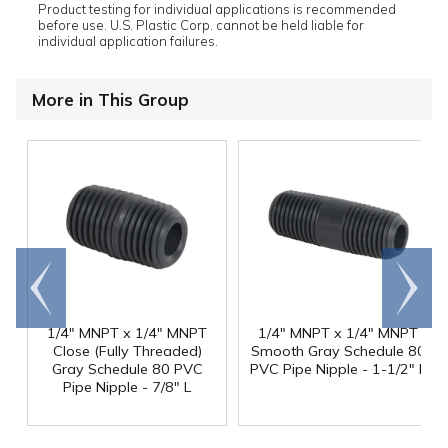
Product testing for individual applications is recommended
before use. U.S. Plastic Corp. cannot be held liable for
individual application failures.
More in This Group
Go to
Scroll
end
right
1/4" MNPT x 1/4" MNPT
1/4" MNPT x 1/4" MNPT
Close (Fully Threaded)
Smooth Gray Schedule 80
Gray Schedule 80 PVC
PVC Pipe Nipple - 1-1/2" L
Pipe Nipple - 7/8" L