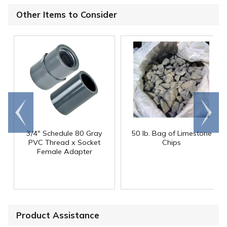
Other Items to Consider
Go to
Scroll
end
right
3/4" Schedule 80 Gray
50 lb. Bag of Limestone
PVC Thread x Socket
Chips
Female Adapter
Product Assistance