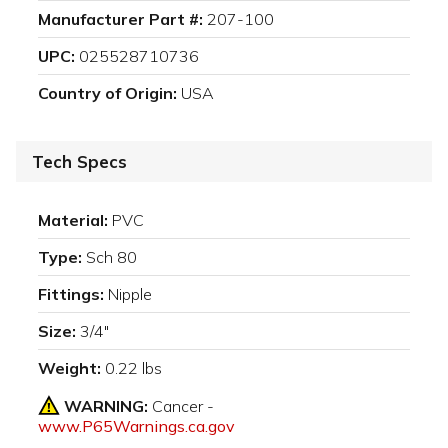
Manufacturer Part #:
207-100
UPC:
025528710736
Country of Origin:
USA
Tech Specs
Material:
PVC
Type:
Sch 80
Fittings:
Nipple
Size:
3/4"
Weight:
0.22 lbs
WARNING:
Cancer -
www.P65Warnings.ca.gov