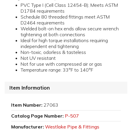
PVC Type I (Cell Class 12454-B); Meets ASTM
D1784 requirements
Schedule 80 threaded fittings meet ASTM
D2464 requirements
Welded bolt-on hex ends allow secure wrench
tightening at both connections
Ideal for high torque installations requiring
independent end tightening
Non-toxic, odorless & tasteless
Not UV resistant
Not for use with compressed air or gas
Temperature range: 33°F to 140°F
Item Information
Item Number:
27063
Catalog Page Number:
P-507
Manufacturer:
Westlake Pipe & Fittings