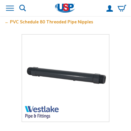
PVC Schedule 80 Threaded Pipe Nipples