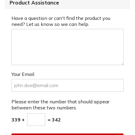
Product Assistance
Have a question or can't find the product you
need? Let us know so we can help.
Your Email:
Please enter the number that should appear
between these two numbers.
339 +
= 342