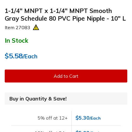
1-1/4" MNPT x 1-1/4" MNPT Smooth
Gray Schedule 80 PVC Pipe Nipple - 10" L
Item
27083
In Stock
$5.58
/Each
Add to Cart
Buy in Quantity & Save!
$5.30
5% off at 12+
/Each