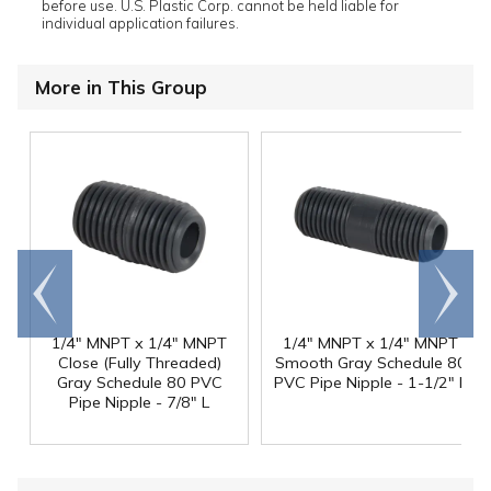
before use. U.S. Plastic Corp. cannot be held liable for
individual application failures.
More in This Group
Go to
Scroll
end
right
1/4" MNPT x 1/4" MNPT
1/4" MNPT x 1/4" MNPT
Close (Fully Threaded)
Smooth Gray Schedule 80
Gray Schedule 80 PVC
PVC Pipe Nipple - 1-1/2" L
Pipe Nipple - 7/8" L