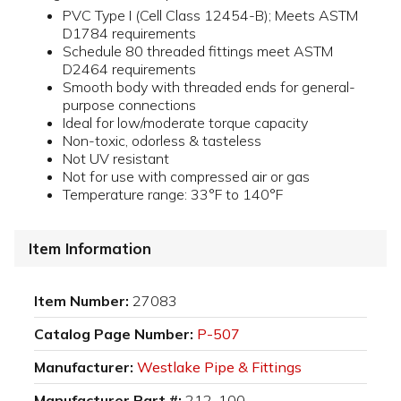
PVC Type I (Cell Class 12454-B); Meets ASTM
D1784 requirements
Schedule 80 threaded fittings meet ASTM
D2464 requirements
Smooth body with threaded ends for general-
purpose connections
Ideal for low/moderate torque capacity
Non-toxic, odorless & tasteless
Not UV resistant
Not for use with compressed air or gas
Temperature range: 33°F to 140°F
Item Information
Item Number:
27083
Catalog Page Number:
P-507
Manufacturer:
Westlake Pipe & Fittings
Manufacturer Part #:
212-100