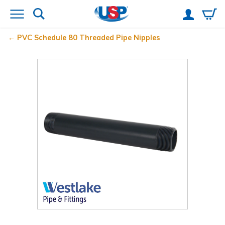
PVC Schedule 80 Threaded Pipe Nipples