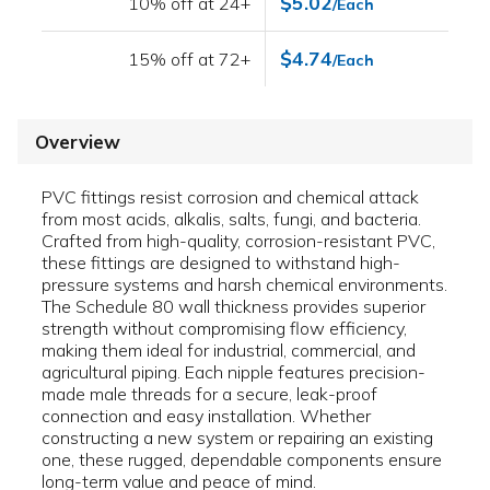
$5.02
10% off at 24+
/Each
$4.74
15% off at 72+
/Each
Overview
PVC fittings resist corrosion and chemical attack
from most acids, alkalis, salts, fungi, and bacteria.
Crafted from high-quality, corrosion-resistant PVC,
these fittings are designed to withstand high-
pressure systems and harsh chemical environments.
The Schedule 80 wall thickness provides superior
strength without compromising flow efficiency,
making them ideal for industrial, commercial, and
agricultural piping. Each nipple features precision-
made male threads for a secure, leak-proof
connection and easy installation. Whether
constructing a new system or repairing an existing
one, these rugged, dependable components ensure
long-term value and peace of mind.