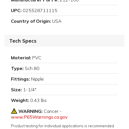
UPC:
025528711115
Country of Origin:
USA
Tech Specs
Material:
PVC
Type:
Sch 80
Fittings:
Nipple
Size:
1-1/4"
Weight:
0.43 lbs
WARNING:
Cancer -
www.P65Warnings.ca.gov
Product testing for individual applications is recommended