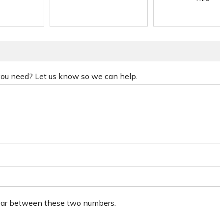
 you need? Let us know so we can help.
ear between these two numbers.