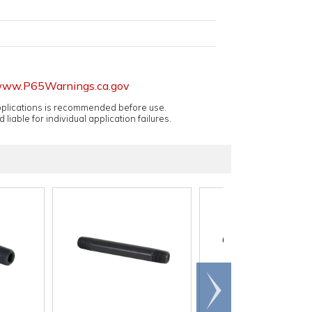
ww.P65Warnings.ca.gov
applications is recommended before use.
 liable for individual application failures.
Scroll
right