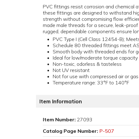
PVC fittings resist corrosion and chemical at
these fittings are designed to withstand h
strength without compromising flow efficienc
made male threads for a secure, leak-proof
rugged, dependable components ensure lon
PVC Type I (Cell Class 12454-B); Me
Schedule 80 threaded fittings meet 
Smooth body with threaded ends for g
Ideal for low/moderate torque capacity
Non-toxic, odorless & tasteless
Not UV resistant
Not for use with compressed air or gas
Temperature range: 33°F to 140°F
Item Information
Item Number:
27093
Catalog Page Number:
P-507