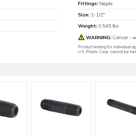
Fittings:
Nipple
Size:
1-1/2"
Weight:
0.545 lbs
WARNING:
Cancer -
w
Product testing for individual 
U.S. Plastic Corp. cannot be held