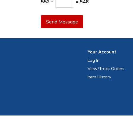
552 -
= 548
Send Message
Your
Account
Log In
View
/Track
Orders
Item History