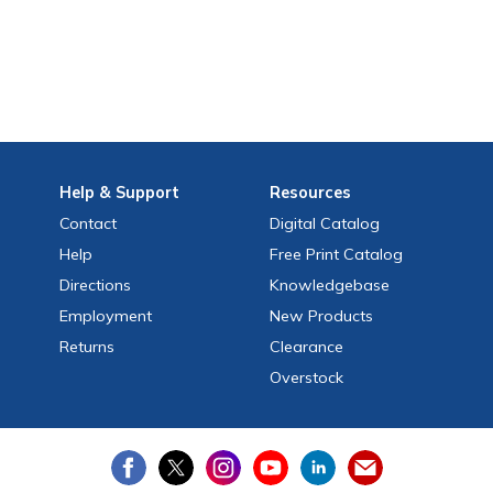
Help
& Support
Resources
Contact
Digital Catalog
Help
Free
Print
Catalog
Directions
Knowledgebase
Employment
New Products
Returns
Clearance
Overstock