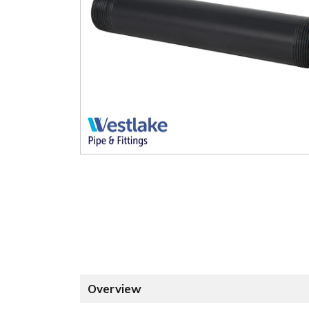
Overview