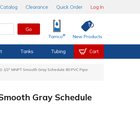
Catalog
Clearance
Quick Order
Log In
Go
®
Tamco
New Products
t
Tanks
Tubing
Cart
 1-1/2" MNPT Smooth Gray Schedule 80 PVC Pipe
 Smooth Gray Schedule