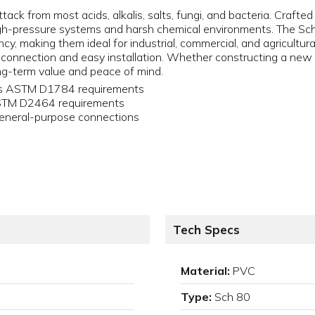
tack from most acids, alkalis, salts, fungi, and bacteria. Crafte
igh-pressure systems and harsh chemical environments. The Sch
y, making them ideal for industrial, commercial, and agricultural
 connection and easy installation. Whether constructing a new s
g-term value and peace of mind.
ets ASTM D1784 requirements
ASTM D2464 requirements
eneral-purpose connections
Tech Specs
Material:
PVC
Type:
Sch 80