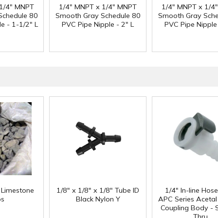
 1/4" MNPT
1/4" MNPT x 1/4" MNPT
1/4" MNPT x 1/4
Schedule 80
Smooth Gray Schedule 80
Smooth Gray Sche
e - 1-1/2" L
PVC Pipe Nipple - 2" L
PVC Pipe Nipple 
f Limestone
1/8" x 1/8" x 1/8" Tube ID
1/4" In-line Hos
ps
Black Nylon Y
APC Series Aceta
Coupling Body - S
Thru