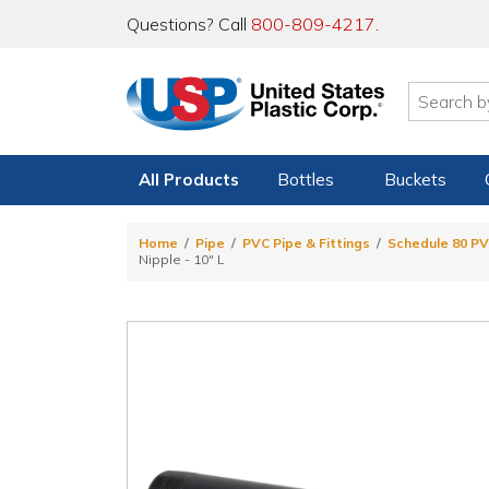
Questions? Call
800-809-4217
.
All Products
Bottles
Buckets
Home
Pipe
PVC Pipe & Fittings
Schedule 80 PV
Nipple - 10" L