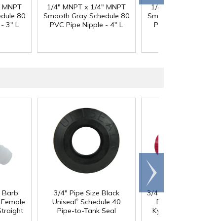
" MNPT
1/4" MNPT x 1/4" MNPT
1/4" MNPT x 1/4" M
dule 80
Smooth Gray Schedule 80
Smooth Gray Schedul
- 3" L
PVC Pipe Nipple - 4" L
PVC Pipe Nipple - 5"
Scroll
right
®
®
e Barb
3/4" Pipe Size Black
3/4" Nibco
Chemtrol
®
®
l Female
Uniseal
Schedule 40
Bloc
True Union Re
®
traight
Pipe-to-Tank Seal
Kynar
PVDF Ball Va