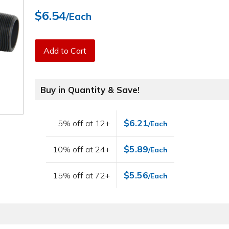
$6.54
/Each
Add to Cart
Buy in Quantity & Save!
$6.21
5% off at 12+
/Each
$5.89
10% off at 24+
/Each
$5.56
15% off at 72+
/Each