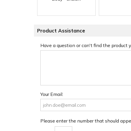
Product Assistance
Have a question or can't find the product
Your Email:
Please enter the number that should app