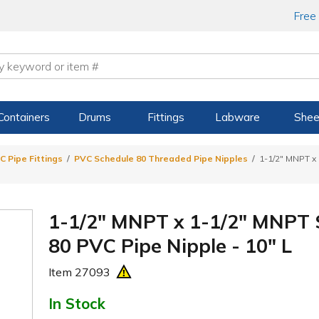
Free
Containers
Drums
Fittings
Labware
Shee
C Pipe Fittings
PVC Schedule 80 Threaded Pipe Nipples
1-1/2" MNPT x
1-1/2" MNPT x 1-1/2" MNPT
80 PVC Pipe Nipple - 10" L
Item
27093
In Stock