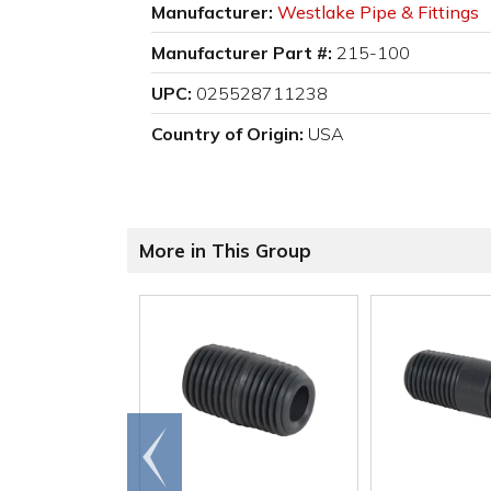
Manufacturer:
Westlake Pipe & Fittings
Manufacturer Part #:
215-100
UPC:
025528711238
Country of Origin:
USA
More in This Group
Go to
end