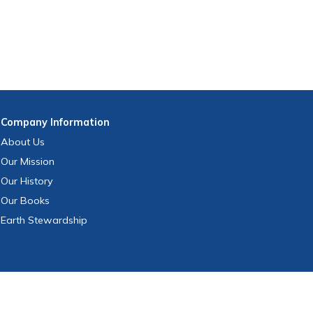
Company
Information
About Us
Our Mission
Our History
Our Books
Earth Stewardship