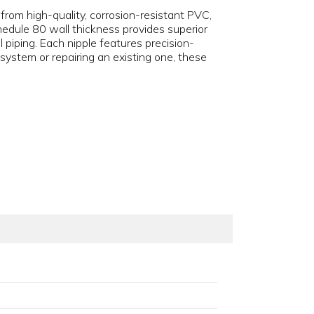
d from high-quality, corrosion-resistant PVC,
edule 80 wall thickness provides superior
 piping. Each nipple features precision-
ystem or repairing an existing one, these