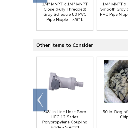
1/4" MNPT x 1/4" MNPT
1/4" MNPT x
Close (Fully Threaded)
Smooth Gray 
Gray Schedule 80 PVC
PVC Pipe Nippl
Pipe Nipple - 7/8" L
Other Items to Consider
Go to
end
3/8" In-Line Hose Barb
50 lb. Bag o
HFC 12 Series
Chi
Polypropylene Coupling
Body - Shutoff