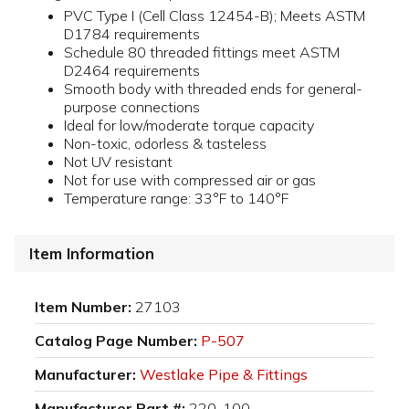
PVC Type I (Cell Class 12454-B); Meets ASTM
D1784 requirements
Schedule 80 threaded fittings meet ASTM
D2464 requirements
Smooth body with threaded ends for general-
purpose connections
Ideal for low/moderate torque capacity
Non-toxic, odorless & tasteless
Not UV resistant
Not for use with compressed air or gas
Temperature range: 33°F to 140°F
Item Information
Item Number:
27103
Catalog Page Number:
P-507
Manufacturer:
Westlake Pipe & Fittings
Manufacturer Part #:
220-100