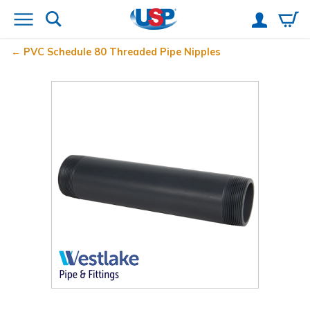
PVC Schedule 80 Threaded Pipe Nipples