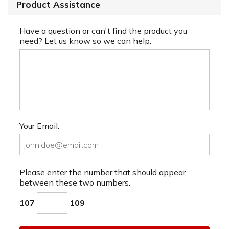
Product Assistance
Have a question or can't find the product you
need? Let us know so we can help.
Your Email:
Please enter the number that should appear
between these two numbers.
107
109