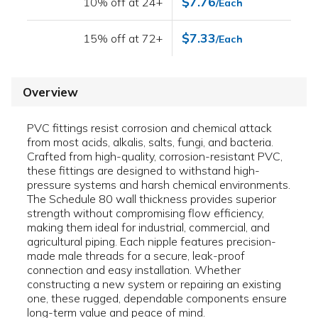
$7.76
10% off at 24+
/Each
$7.33
15% off at 72+
/Each
Overview
PVC fittings resist corrosion and chemical attack
from most acids, alkalis, salts, fungi, and bacteria.
Crafted from high-quality, corrosion-resistant PVC,
these fittings are designed to withstand high-
pressure systems and harsh chemical environments.
The Schedule 80 wall thickness provides superior
strength without compromising flow efficiency,
making them ideal for industrial, commercial, and
agricultural piping. Each nipple features precision-
made male threads for a secure, leak-proof
connection and easy installation. Whether
constructing a new system or repairing an existing
one, these rugged, dependable components ensure
long-term value and peace of mind.