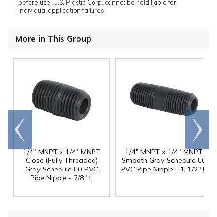
before use. U.S. Plastic Corp. cannot be held liable for
individual application failures.
More in This Group
Go to
Scroll
end
right
1/4" MNPT x 1/4" MNPT
1/4" MNPT x 1/4" MNPT
Close (Fully Threaded)
Smooth Gray Schedule 80
Gray Schedule 80 PVC
PVC Pipe Nipple - 1-1/2" L
Pipe Nipple - 7/8" L