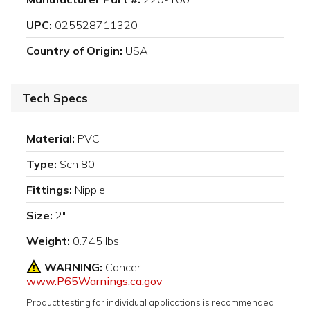
UPC:
025528711320
Country of Origin:
USA
Tech Specs
Material:
PVC
Type:
Sch 80
Fittings:
Nipple
Size:
2"
Weight:
0.745 lbs
WARNING:
Cancer -
www.P65Warnings.ca.gov
Product testing for individual applications is recommended