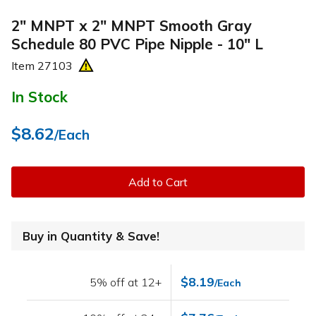
2" MNPT x 2" MNPT Smooth Gray
Schedule 80 PVC Pipe Nipple - 10" L
Item
27103
In Stock
$8.62
/Each
Add to Cart
Buy in Quantity & Save!
$8.19
5% off at 12+
/Each