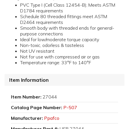
PVC Type I (Cell Class 12454-B); Meets ASTM
D1784 requirements
Schedule 80 threaded fittings meet ASTM
D2464 requirements
Smooth body with threaded ends for general-
purpose connections
Ideal for low/moderate torque capacity
Non-toxic, odorless & tasteless
Not UV resistant
Not for use with compressed air or gas
Temperature range: 33°F to 140°F
Item Information
Item Number:
27044
Catalog Page Number:
P-507
Manufacturer:
Ppafco
Manufacturer Part #:
USP 27044