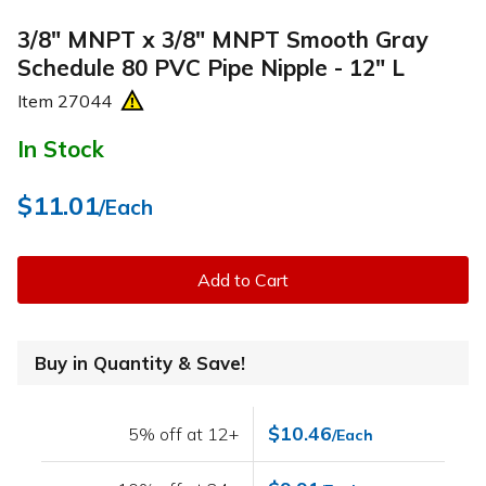
3/8" MNPT x 3/8" MNPT Smooth Gray
Schedule 80 PVC Pipe Nipple - 12" L
Item
27044
In Stock
$11.01
/Each
Add to Cart
Buy in Quantity & Save!
$10.46
5% off at 12+
/Each