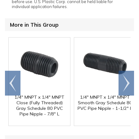
before use. U.S. Plastic Corp. cannot be held liable for
individual application failures.
More in This Group
Go to
Scroll
end
right
1/4" MNPT x 1/4" MNPT
1/4" MNPT x 1/4" MNPT
Close (Fully Threaded)
Smooth Gray Schedule 80
Gray Schedule 80 PVC
PVC Pipe Nipple - 1-1/2" L
Pipe Nipple - 7/8" L