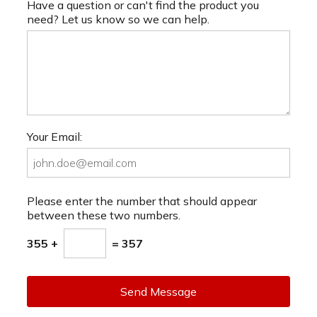
Have a question or can't find the product you
need? Let us know so we can help.
Your Email:
Please enter the number that should appear
between these two numbers.
355 +
= 357
Send Message