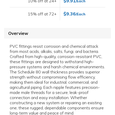
$9.91
10% off at 24+
/Each
$9.36
15% off at 72+
/Each
Overview
PVC fittings resist corrosion and chemical attack
from most acids, alkalis, salts, fungi, and bacteria.
Crafted from high-quality, corrosion-resistant PVC,
these fittings are designed to withstand high-
pressure systems and harsh chemical environments.
The Schedule 80 wall thickness provides superior
strength without compromising flow efficiency,
making them ideal for industrial, commercial, and
agricultural piping. Each nipple features precision-
made male threads for a secure, leak-proof
connection and easy installation. Whether
constructing a new system or repairing an existing
one, these rugged, dependable components ensure
long-term value and peace of mind.