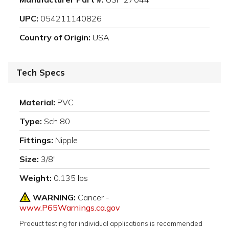
UPC:
054211140826
Country of Origin:
USA
Tech Specs
Material:
PVC
Type:
Sch 80
Fittings:
Nipple
Size:
3/8"
Weight:
0.135 lbs
WARNING:
Cancer -
www.P65Warnings.ca.gov
Product testing for individual applications is recommended