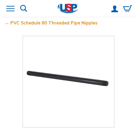
PVC Schedule 80 Threaded Pipe Nipples