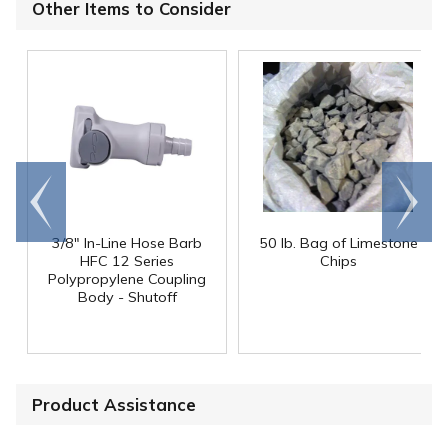
Other Items to Consider
Go to
Scroll
end
right
3/8" In-Line Hose Barb
50 lb. Bag of Limestone
HFC 12 Series
Chips
Polypropylene Coupling
Body - Shutoff
Product Assistance