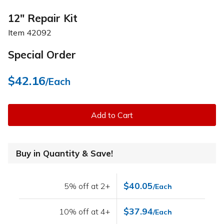
12" Repair Kit
Item
42092
Special Order
$42.16
/Each
Add to Cart
Buy in Quantity & Save!
$40.05
5% off at 2+
/Each
$37.94
10% off at 4+
/Each