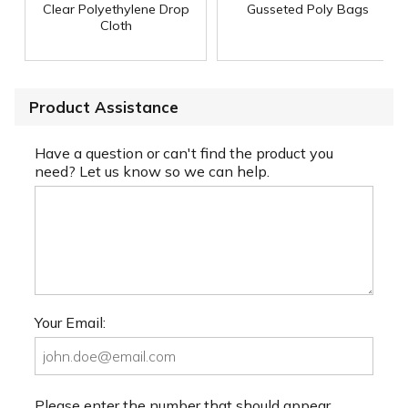
Clear Polyethylene Drop
Gusseted Poly Bags
Cloth
Product Assistance
Have a question or can't find the product you
need? Let us know so we can help.
Your Email:
Please enter the number that should appear