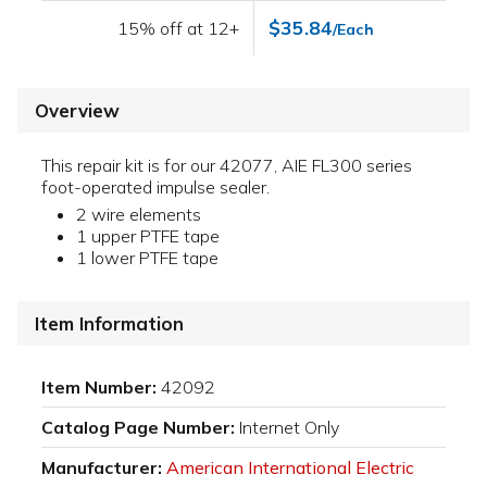
$35.84
15% off at 12+
/Each
Overview
This repair kit is for our 42077, AIE FL300 series
foot-operated impulse sealer.
2 wire elements
1 upper PTFE tape
1 lower PTFE tape
Item Information
Item Number:
42092
Catalog Page Number:
Internet Only
Manufacturer:
American International Electric