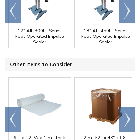
Go to
Scroll
end
right
12" AIE 300FL Series
18" AIE 450FL Series
Foot-Operated Impulse
Foot-Operated Impulse
Sealer
Sealer
Other Items to Consider
Go to
Scroll
end
right
9' L x 12' W x 1 mil Thick
2 mil 52" x 48" x 96"