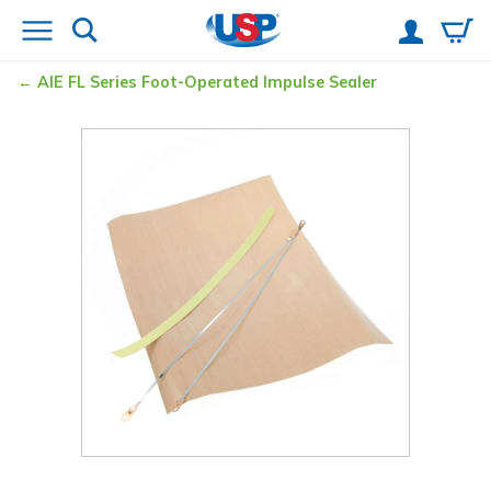
AIE FL Series Foot-Operated Impulse Sealer