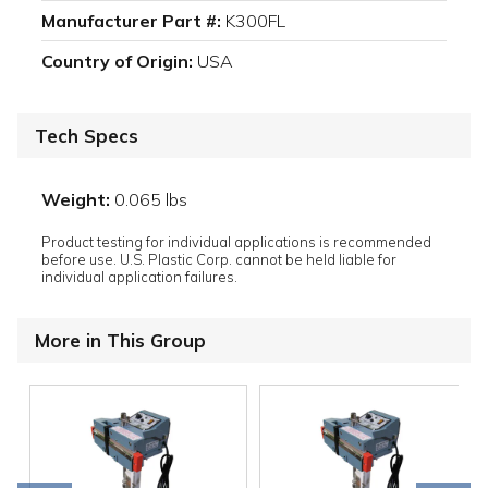
Manufacturer Part #:
K300FL
Country of Origin:
USA
Tech Specs
Weight:
0.065 lbs
Product testing for individual applications is recommended
before use. U.S. Plastic Corp. cannot be held liable for
individual application failures.
More in This Group