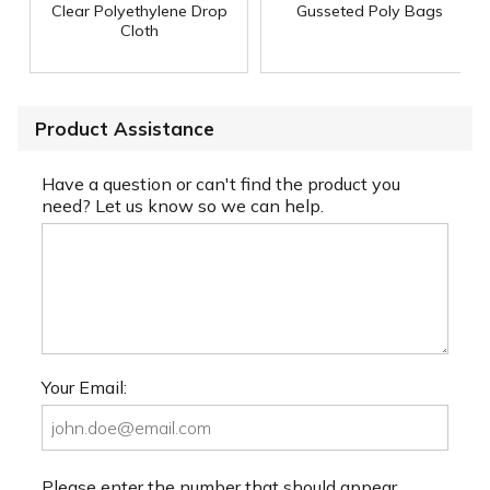
Clear Polyethylene Drop
Gusseted Poly Bags
Cloth
Product Assistance
Have a question or can't find the product you
need? Let us know so we can help.
Your Email:
Please enter the number that should appear