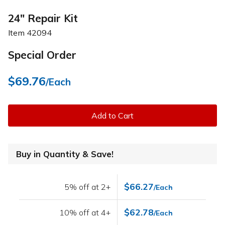
24" Repair Kit
Item
42094
Special Order
$69.76
/Each
Add to Cart
Buy in Quantity & Save!
$66.27
5% off at 2+
/Each
$62.78
10% off at 4+
/Each