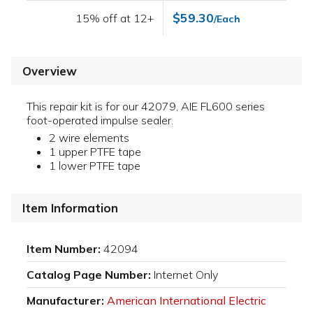
$59.30
15% off at 12+
/Each
Overview
This repair kit is for our 42079, AIE FL600 series
foot-operated impulse sealer.
2 wire elements
1 upper PTFE tape
1 lower PTFE tape
Item Information
Item Number:
42094
Catalog Page Number:
Internet Only
Manufacturer:
American International Electric