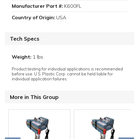
Manufacturer Part #:
K600FL
Country of Origin:
USA
Tech Specs
Weight:
1 lbs
Product testing for individual applications is recommended
before use. U.S. Plastic Corp. cannot be held liable for
individual application failures.
More in This Group