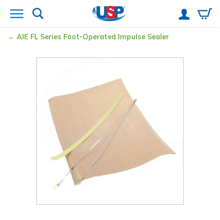
AIE FL Series Foot-Operated Impulse Sealer