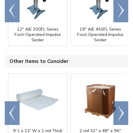
Go to
Scroll
end
right
12" AIE 300FL Series
18" AIE 450FL Series
Foot-Operated Impulse
Foot-Operated Impulse
Sealer
Sealer
Other Items to Consider
Go to
Scroll
end
right
9' L x 12' W x 1 mil Thick
2 mil 52" x 48" x 96"