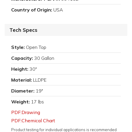
Country of Origin:
USA
Tech Specs
Style:
Open Top
Capacity:
30 Gallon
Height:
30"
Material:
LLDPE
Diameter:
19"
Weight:
17 lbs
PDF:Drawing
PDF:Chemical Chart
Product testing for individual applications is recommended