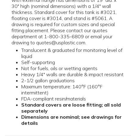
with external flange has dimensions of 19" dia. x
30" high (nominal dimensions) with a 1/4" wall
thickness. Standard cover for this tank is #3021,
floating cover is #3014, and stand is #5061. A
drawing is required for custom sizes and special
fitting placement. Please contact our quotes
department at 1-800-335-6809 or email your
drawing to quotes@usplastic.com.
Translucent & graduated for monitoring level of
liquid
Self-supporting
Not for fuels, oils or wetting agents
Heavy 1/4" walls are durable & impact resistant
2-1/2 gallon graduations
Maximum temperature: 140°F (160°F
intermittent)
FDA-compliant resin/materials
Standard covers are loose fitting; all sold
separately
Dimensions are nominal; see drawings for
details