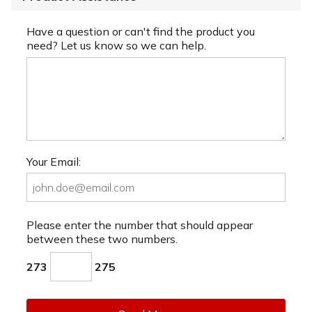
Have a question or can't find the product you
need? Let us know so we can help.
Your Email:
Please enter the number that should appear
between these two numbers.
273
275