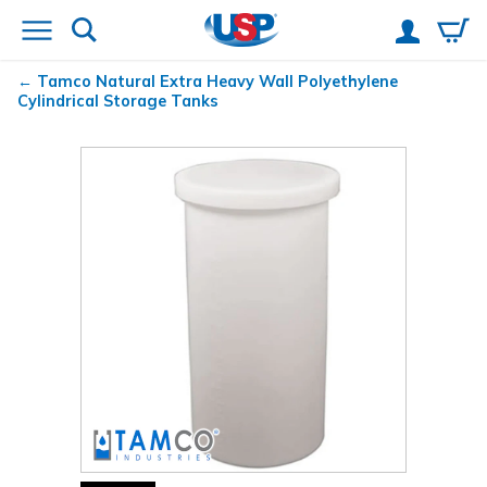
Tamco
Natural Extra Heavy Wall Polyethylene
Cylindrical Storage Tanks