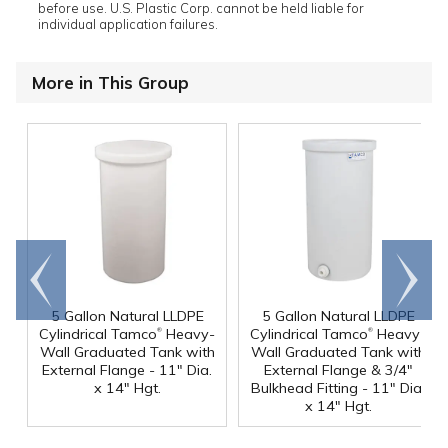
before use. U.S. Plastic Corp. cannot be held liable for
individual application failures.
More in This Group
Go to
Scroll
end
right
5 Gallon Natural LLDPE
5 Gallon Natural LLDPE
®
®
Cylindrical Tamco
Heavy-
Cylindrical Tamco
Heavy-
Wall Graduated Tank with
Wall Graduated Tank with
External Flange - 11" Dia.
External Flange & 3/4"
x 14" Hgt.
Bulkhead Fitting - 11" Dia.
x 14" Hgt.