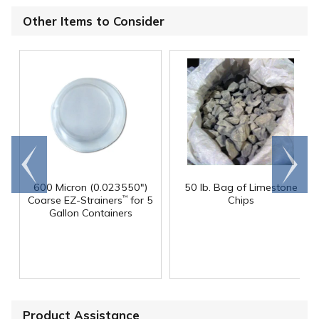
Other Items to Consider
Go to
Scroll
end
right
600 Micron (0.023550")
50 lb. Bag of Limestone
Coarse EZ-Strainers
for 5
Chips
™
Gallon Containers
Product Assistance