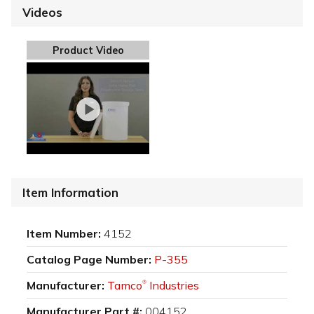
Videos
Product Video
Item Information
Item Number:
4152
Catalog Page Number:
P-355
Manufacturer:
Tamco
Industries
®
Manufacturer Part #:
004152