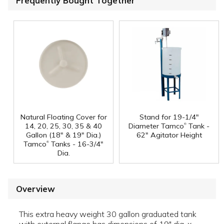
Frequently Bought Together
Natural Floating Cover for
Stand for 19-1/4"
®
14, 20, 25, 30, 35 & 40
Diameter Tamco
Tank -
Gallon (18" & 19" Dia.)
62" Agitator Height
®
Tamco
Tanks - 16-3/4"
Dia.
Overview
This extra heavy weight 30 gallon graduated tank