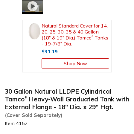
Natural Standard Cover for 14,
20, 25, 30, 35 & 40 Gallon
(18" & 19" Dia.) Tamco
Tanks
®
- 19-7/8" Dia.
$31.19
Shop Now
30 Gallon Natural LLDPE Cylindrical
Tamco
Heavy-Wall Graduated Tank with
®
External Flange - 18" Dia. x 29" Hgt.
(Cover Sold Separately)
Item
4152