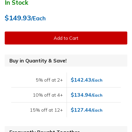
In Stock
$149.93
/Each
Add to Cart
Buy in Quantity & Save!
$142.43
5% off at 2+
/Each
$134.94
10% off at 4+
/Each
$127.44
15% off at 12+
/Each