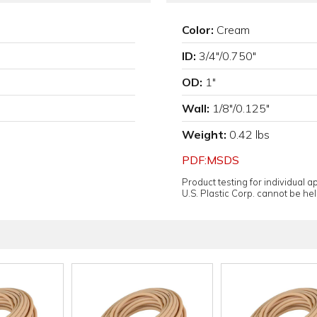
Color:
Cream
ID:
3/4"/0.750"
OD:
1"
Wall:
1/8"/0.125"
Weight:
0.42 lbs
PDF:MSDS
Product testing for individual 
U.S. Plastic Corp. cannot be held