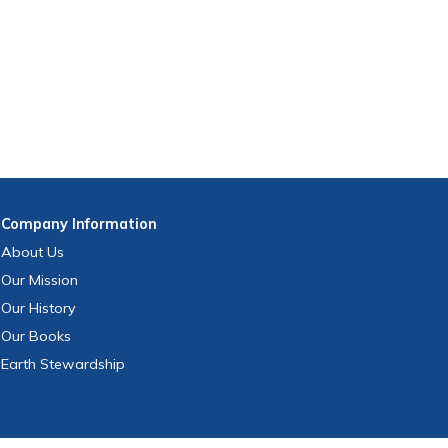
Company
Information
About Us
Our Mission
Our History
Our Books
Earth Stewardship