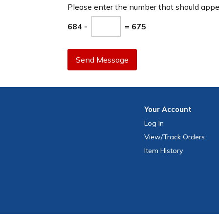
Please enter the number that should app
684 -
= 675
Send Message
Your
Account
Log In
View
/Track
Orders
Item History