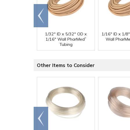
Go to
end
1/32" ID x 5/32" OD x
1/16" ID x 1/8
®
1/16" Wall PharMed
Wall PharM
Tubing
Other Items to Consider
Go to
end