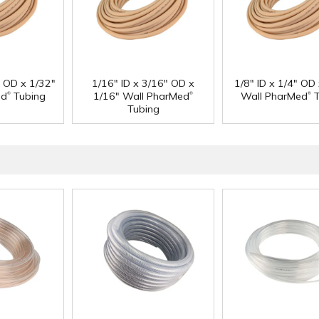
" OD x 1/32"
1/16" ID x 3/16" OD x
1/8" ID x 1/4" OD
®
®
®
ed
Tubing
1/16" Wall PharMed
Wall PharMed
T
Tubing