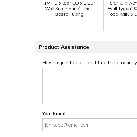
1/4" ID x 3/8" OD x 1/16"
5/8" ID x 7/8
®
®
Wall Superthane
Ether-
Wall Tygon
S
Based Tubing
Food, Milk, & 
Product Assistance
Have a question or can't find the product
Your Email: