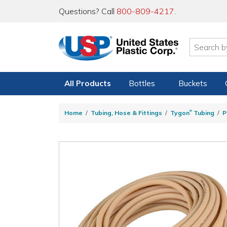
Questions? Call
800-809-4217
.
All Products
Bottles
Buckets
®
Home
Tubing, Hose & Fittings
Tygon
Tubing
P