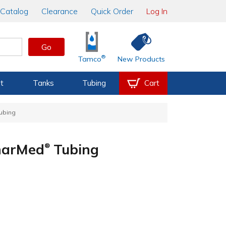
Catalog
Clearance
Quick Order
Log In
Go
®
Tamco
New Products
t
Tanks
Tubing
Cart
ubing
PharMed
Tubing
®