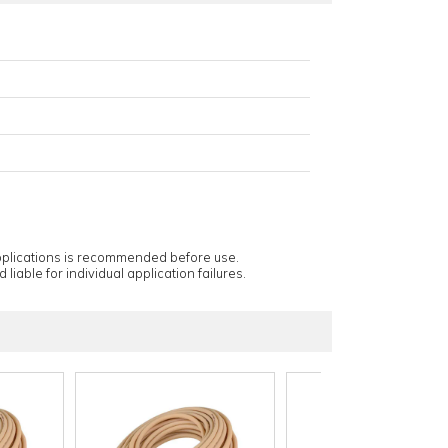
applications is recommended before use.
 liable for individual application failures.