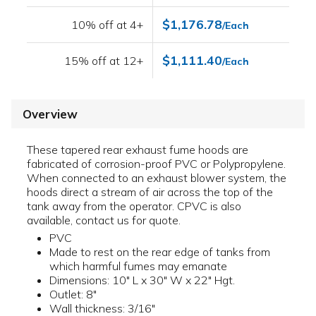
$1,176.78
10% off at 4+
/Each
$1,111.40
15% off at 12+
/Each
Overview
These tapered rear exhaust fume hoods are
fabricated of corrosion-proof PVC or Polypropylene.
When connected to an exhaust blower system, the
hoods direct a stream of air across the top of the
tank away from the operator. CPVC is also
available, contact us for quote.
PVC
Made to rest on the rear edge of tanks from
which harmful fumes may emanate
Dimensions: 10" L x 30" W x 22" Hgt.
Outlet: 8"
Wall thickness: 3/16"