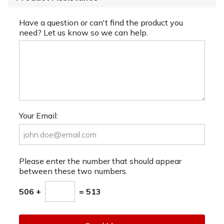
Have a question or can't find the product you
need? Let us know so we can help.
Your Email:
Please enter the number that should appear
between these two numbers.
506 +
= 513