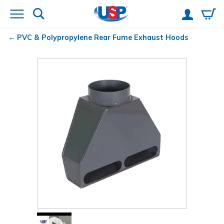
PVC & Polypropylene Rear Fume Exhaust Hoods