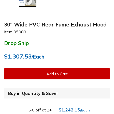
30" Wide PVC Rear Fume Exhaust Hood
Item
35089
Drop Ship
$1,307.53
/Each
Add to Cart
Buy in Quantity & Save!
$1,242.15
5% off at 2+
/Each