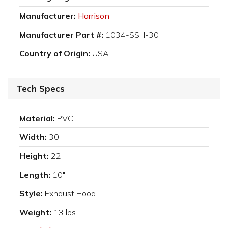
Manufacturer:
Harrison
Manufacturer Part #:
1034-SSH-30
Country of Origin:
USA
Tech Specs
Material:
PVC
Width:
30"
Height:
22"
Length:
10"
Style:
Exhaust Hood
Weight:
13 lbs