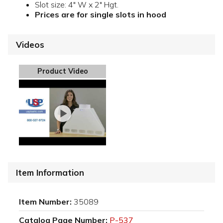
Slot size: 4" W x 2" Hgt.
Prices are for single slots in hood
Videos
Product Video
Item Information
Item Number:
35089
Catalog Page Number:
P-537