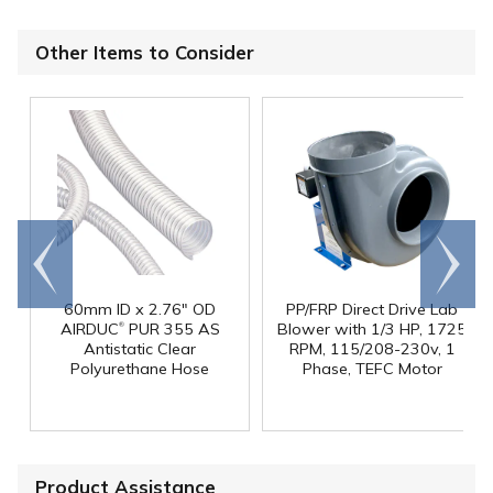
Other Items to Consider
Go to
Scroll
end
right
60mm ID x 2.76" OD
PP/FRP Direct Drive Lab
®
AIRDUC
PUR 355 AS
Blower with 1/3 HP, 1725
Antistatic Clear
RPM, 115/208-230v, 1
Polyurethane Hose
Phase, TEFC Motor
Product Assistance