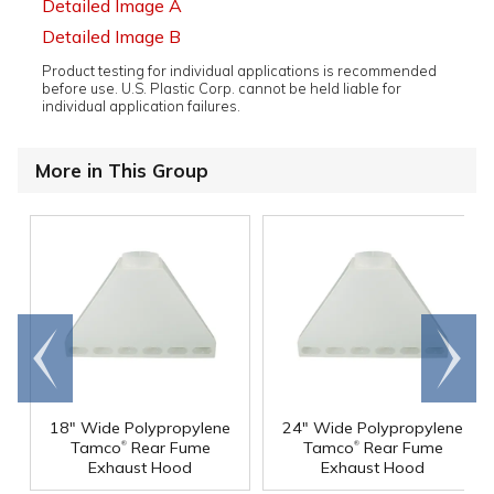
Detailed Image A
Detailed Image B
Product testing for individual applications is recommended
before use. U.S. Plastic Corp. cannot be held liable for
individual application failures.
More in This Group
Go to
Scroll
end
right
18" Wide Polypropylene
24" Wide Polypropylene
®
®
Tamco
Rear Fume
Tamco
Rear Fume
Exhaust Hood
Exhaust Hood