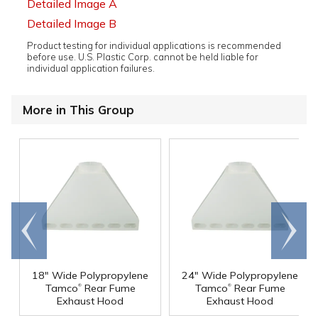
Detailed Image A
Detailed Image B
Product testing for individual applications is recommended
before use. U.S. Plastic Corp. cannot be held liable for
individual application failures.
More in This Group
Go to
Scroll
end
right
18" Wide Polypropylene
24" Wide Polypropylene
®
®
Tamco
Rear Fume
Tamco
Rear Fume
Exhaust Hood
Exhaust Hood