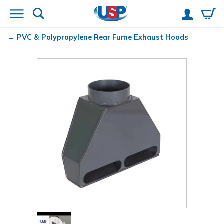
PVC & Polypropylene Rear Fume Exhaust Hoods