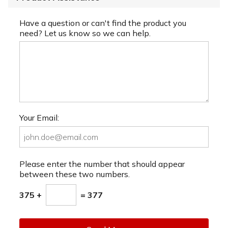
Have a question or can't find the product you
need? Let us know so we can help.
Your Email:
Please enter the number that should appear
between these two numbers.
375 +
= 377