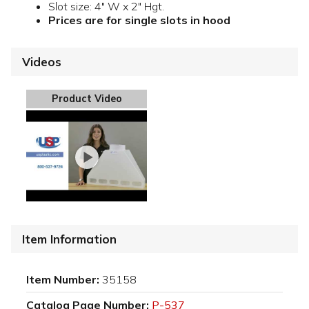
Slot size: 4" W x 2" Hgt.
Prices are for single slots in hood
Videos
Product Video
Item Information
Item Number:
35158
Catalog Page Number:
P-537