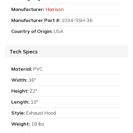
Manufacturer:
Harrison
Manufacturer Part #:
1034-SSH-36
Country of Origin:
USA
Tech Specs
Material:
PVC
Width:
36"
Height:
22"
Length:
10"
Style:
Exhaust Hood
Weight:
18 lbs