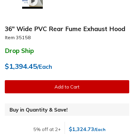
36" Wide PVC Rear Fume Exhaust Hood
Item
35158
Drop Ship
$1,394.45
/Each
Add to Cart
Buy in Quantity & Save!
$1,324.73
5% off at 2+
/Each