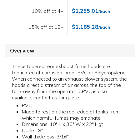
$1,255.01
10% off at 4+
/Each
$1,185.28
15% off at 12+
/Each
Overview
These tapered rear exhaust fume hoods are
fabricated of corrosion-proof PVC or Polypropylene.
When connected to an exhaust blower system, the
hoods direct a stream of air across the top of the
tank away from the operator. CPVC is also
available, contact us for quote.
PVC
Made to rest on the rear edge of tanks from
which harmful fumes may emanate
Dimensions: 10" L x 36" W x 22" Hgt.
Outlet: 8"
Wall thickness: 3/16"