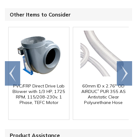
Other Items to Consider
Go to
Scroll
end
right
PVC/FRP Direct Drive Lab
60mm ID x 2.76" OD
®
Blower with 1/3 HP, 1725
AIRDUC
PUR 355 AS
RPM, 115/208-230v, 1
Antistatic Clear
Phase, TEFC Motor
Polyurethane Hose
Product Assistance